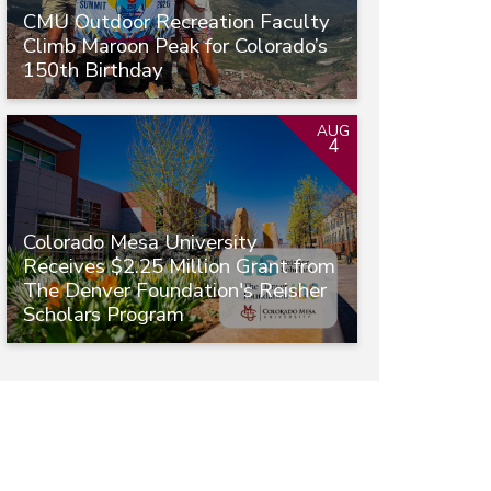
CMU Outdoor Recreation Faculty
Climb Maroon Peak for Colorado’s
150th Birthday
AUG
4
Colorado Mesa University
Receives $2.25 Million Grant from
The Denver Foundation's Reisher
Scholars Program