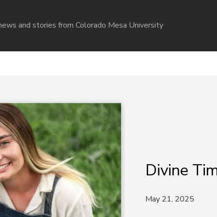
r news and stories from Colorado Mesa University
Divine Ti
May 21, 2025