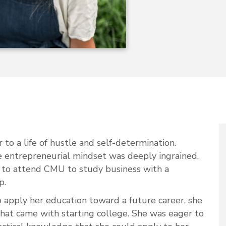
r to a life of hustle and self-determination.
e entrepreneurial mindset was deeply ingrained,
e to attend CMU to study business with a
p.
apply her education toward a future career, she
hat came with starting college. She was eager to