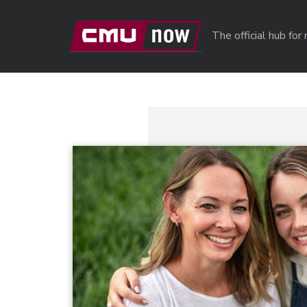
Skip to main content
The official hub fo