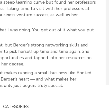
a steep learning curve but found her professors
s. Taking time to visit with her professors at
usiness venture success, as well as her
hat I was doing. You get out of it what you put
t, but Berger’s strong networking skills and
r to pick herself up time and time again. She
pportunities and tapped into her resources on
 her degree.
hat makes running a small business like Rooted
 Berger’s heart — and what makes her
s only just begun, truly special.
CATEGORIES: