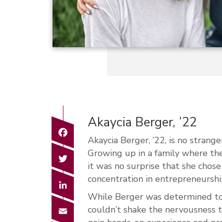
Akaycia Berger, ’22
Facebook
Akaycia Berger, ’22, is no strange
Growing up in a family where th
Twitter
it was no surprise that she chos
concentration in entrepreneurshi
LinkedIn
While Berger was determined to 
Email
couldn’t shake the nervousness t