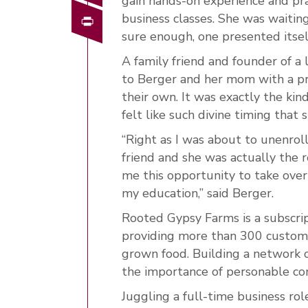
gain hands-on experience and pr
Print
business classes. She was waiting
sure enough, one presented itsel
A family friend and founder of a
to Berger and her mom with a pro
their own. It was exactly the kin
felt like such divine timing that 
“Right as I was about to unenroll
friend and she was actually the 
me this opportunity to take over
my education,” said Berger.
Rooted Gypsy Farms is a subscrip
providing more than 300 customer
grown food. Building a network o
the importance of personable c
Juggling a full-time business ro