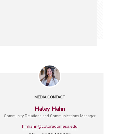
MEDIA CONTACT
Haley Hahn
Community Relations and Communications Manager
hmhahn@coloradomesa.edu