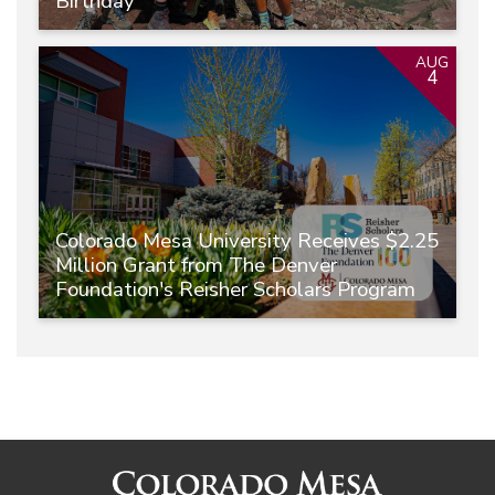
Birthday
AUG
4
Colorado Mesa University Receives $2.25
Million Grant from The Denver
Foundation's Reisher Scholars Program