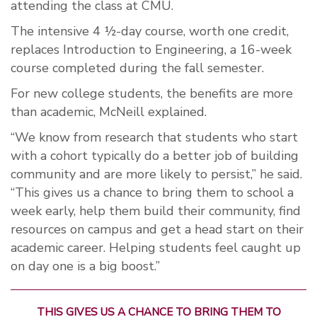
attending the class at CMU.
The intensive 4 ½-day course, worth one credit,
replaces Introduction to Engineering, a 16-week
course completed during the fall semester.
For new college students, the benefits are more
than academic, McNeill explained.
“We know from research that students who start
with a cohort typically do a better job of building
community and are more likely to persist,” he said.
“This gives us a chance to bring them to school a
week early, help them build their community, find
resources on campus and get a head start on their
academic career. Helping students feel caught up
on day one is a big boost.”
THIS GIVES US A CHANCE TO BRING THEM TO