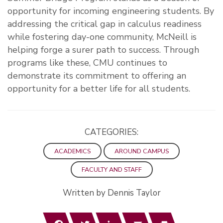
opportunity for incoming engineering students. By
addressing the critical gap in calculus readiness
while fostering day-one community, McNeill is
helping forge a surer path to success. Through
programs like these, CMU continues to
demonstrate its commitment to offering an
opportunity for a better life for all students.
CATEGORIES:
ACADEMICS
AROUND CAMPUS
FACULTY AND STAFF
Written by Dennis Taylor
Facebook
Twitter
LinkedIn
Email
Print