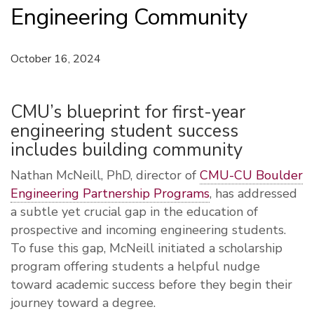
Engineering Community
October 16, 2024
CMU’s blueprint for first-year
engineering student success
includes building community
N
athan McNeill, PhD, director of
CMU-CU Boulder
Engineering Partnership Programs
, has addressed
a subtle yet crucial gap in the education of
prospective and incoming engineering students.
To fuse this gap, McNeill initiated a scholarship
program offering students a helpful nudge
toward academic success before they begin their
journey toward a degree.