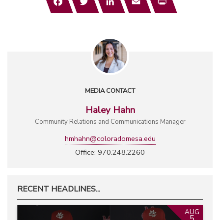
MEDIA CONTACT
Haley Hahn
Community Relations and Communications Manager
hmhahn@coloradomesa.edu
Office: 970.248.2260
RECENT HEADLINES...
AUG
5