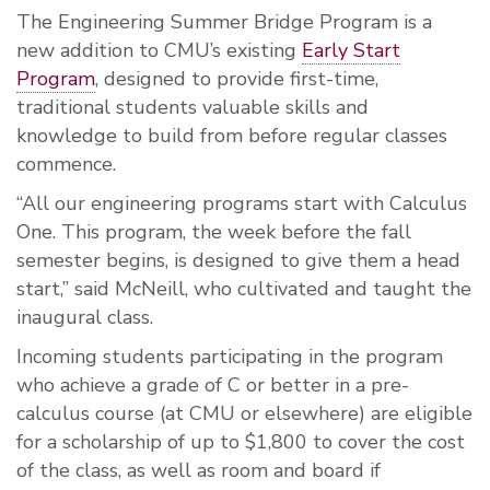
The Engineering Summer Bridge Program is a
new addition to CMU’s existing
Early Start
Program
, designed to provide first-time,
traditional students valuable skills and
knowledge to build from before regular classes
commence.
“All our engineering programs start with Calculus
One. This program, the week before the fall
semester begins, is designed to give them a head
start,” said McNeill, who cultivated and taught the
inaugural class.
Incoming students participating in the program
who achieve a grade of C or better in a pre-
calculus course (at CMU or elsewhere) are eligible
for a scholarship of up to $1,800 to cover the cost
of the class, as well as room and board if