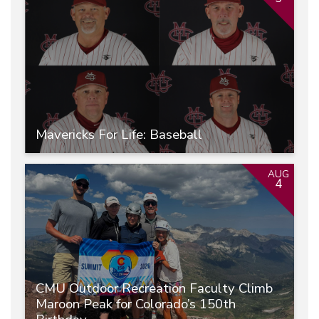
Mavericks For Life: Baseball
AUG
4
CMU Outdoor Recreation Faculty Climb
Maroon Peak for Colorado’s 150th