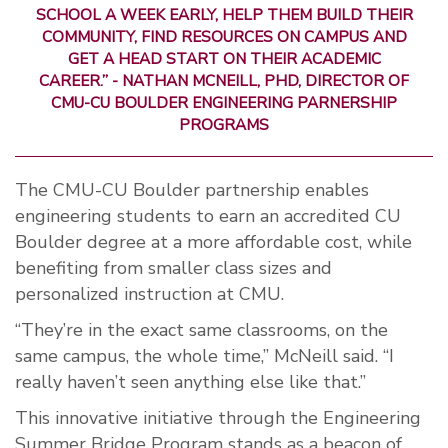
SCHOOL A WEEK EARLY, HELP THEM BUILD THEIR
COMMUNITY, FIND RESOURCES ON CAMPUS AND
GET A HEAD START ON THEIR ACADEMIC
CAREER.”
- NATHAN MCNEILL, PHD, DIRECTOR OF
CMU-CU BOULDER ENGINEERING PARNERSHIP
PROGRAMS
The CMU-CU Boulder partnership enables
engineering students to earn an accredited CU
Boulder degree at a more affordable cost, while
benefiting from smaller class sizes and
personalized instruction at CMU.
“They’re in the exact same classrooms, on the
same campus, the whole time,” McNeill said. “I
really haven’t seen anything else like that.”
This innovative initiative through the Engineering
Summer Bridge Program stands as a beacon of