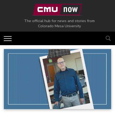
Skip to main content
The official hub for news and stories from
Colorado Mesa University