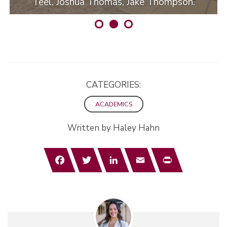
Teel, Joshua Thomas, Jake Thompson.
CATEGORIES:
ACADEMICS
Written by Haley Hahn
Facebook
Twitter
LinkedIn
Email
Print