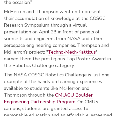
the occasion.”
McHerron and Thompson went on to present
their accumulation of knowledge at the COSGC
Research Symposium through a virtual
presentation on April 28
in front of panels of
scientists and engineers from NASA and other
aerospace engineering companies. Thompson and
McHerron’s project: "
Techno-Mech-Katticus
"
earned them the prestigious Top Poster Award in
the Robotics Challenge category.
The NASA COSGC
Robotics Challenge
is just one
example of the hands-on learning experiences
available to students like McHerron and
Thompson through the
CMU/CU Boulder
Engineering Partnership Program
. On CMU’s
campus, students are granted access to
personable education and an affordable, esteemed