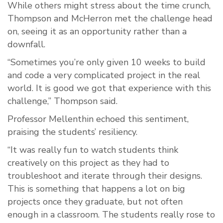
While others might stress about the time crunch,
Thompson and McHerron met the challenge head
on, seeing it as an opportunity rather than a
downfall.
“Sometimes you’re only given 10 weeks to build
and code a very complicated project in the real
world. It is good we got that experience with this
challenge,” Thompson said.
Professor Mellenthin echoed this sentiment,
praising the students’ resiliency.
“It was really fun to watch students think
creatively on this project as they had to
troubleshoot and iterate through their designs.
This is something that happens a lot on big
projects once they graduate, but not often
enough in a classroom. The students really rose to