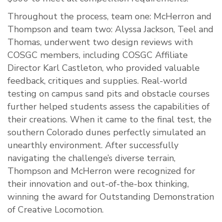
Throughout the process, team one: McHerron and
Thompson and team two: Alyssa Jackson, Teel and
Thomas, underwent two design reviews with
COSGC members, including COSGC Affiliate
Director Karl Castleton, who provided valuable
feedback, critiques and supplies. Real-world
testing on campus sand pits and obstacle courses
further helped students assess the capabilities of
their creations. When it came to the final test, the
southern Colorado dunes perfectly simulated an
unearthly environment. After successfully
navigating the challenge’s diverse terrain,
Thompson and McHerron were recognized for
their innovation and out-of-the-box thinking,
winning the award for Outstanding Demonstration
of Creative Locomotion.