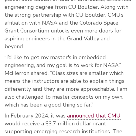
engineering degree from CU Boulder. Along with
the strong partnership with CU Boulder, CMU’s
affiliation with NASA and the Colorado Space
Grant Consortium unlocks even more doors for
aspiring engineers in the Grand Valley and
beyond.
“I’d like to get my master's in embedded
engineering, and my goal is to work for NASA.”
McHerron shared. “Class sizes are smaller which
means the instructors are able to explain things
differently, and they are more approachable. I am
also challenged to master concepts on my own,
which has been a good thing so far.”
In February 2024, it was
announced that CMU
would receive a $3.7 million dollar grant
supporting emerging research institutions. The