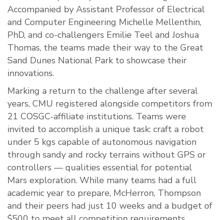
Accompanied by Assistant Professor of Electrical
and Computer Engineering Michelle Mellenthin,
PhD, and co-challengers Emilie Teel and Joshua
Thomas, the teams made their way to the Great
Sand Dunes National Park to showcase their
innovations.
Marking a return to the challenge after several
years, CMU registered alongside competitors from
21 COSGC-affiliate institutions. Teams were
invited to accomplish a unique task: craft a robot
under 5 kgs capable of autonomous navigation
through sandy and rocky terrains without GPS or
controllers — qualities essential for potential
Mars exploration. While many teams had a full
academic year to prepare, McHerron, Thompson
and their peers had just 10 weeks and a budget of
$500 to meet all competition requirements.