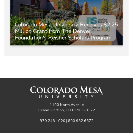
Colorado Mesa University Receives $2.25
Million Grant from The Denver
Foundation's Reisher Scholars Program
1100 North Avenue
Grand Junction, CO 81501-3122
970.248.1020 | 800.982.6372