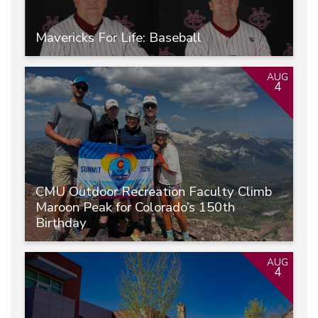
Mavericks For Life: Baseball
AUG
4
CMU Outdoor Recreation Faculty Climb
Maroon Peak for Colorado’s 150th
Birthday
AUG
4