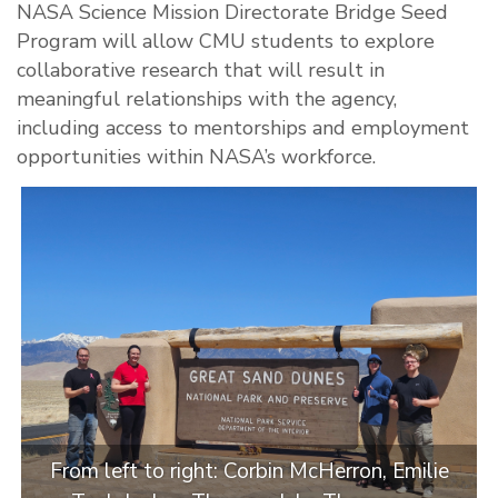
NASA Science Mission Directorate Bridge Seed
Program will allow CMU students to explore
collaborative research that will result in
meaningful relationships with the agency,
including access to mentorships and employment
opportunities within NASA’s workforce.
From left to right: Corbin McHerron, Emilie