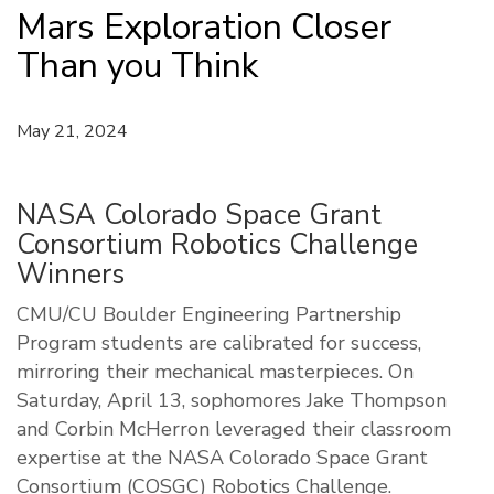
Mars Exploration Closer
Than you Think
May 21, 2024
NASA Colorado Space Grant
Consortium Robotics Challenge
Winners
CMU/CU Boulder Engineering Partnership
Program students are calibrated for success,
mirroring their mechanical masterpieces. On
Saturday, April 13, sophomores Jake Thompson
and Corbin McHerron leveraged their classroom
expertise at the NASA Colorado Space Grant
Consortium (COSGC) Robotics Challenge.