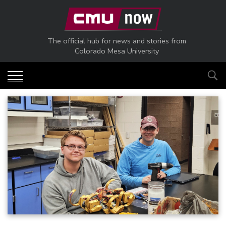
Skip to main content
The official hub for news and stories from
Colorado Mesa University