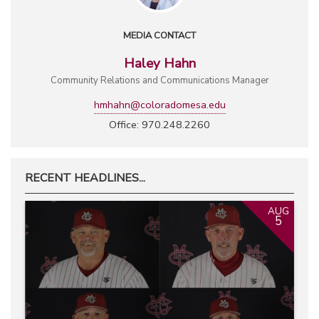
MEDIA CONTACT
Haley Hahn
Community Relations and Communications Manager
hmhahn@coloradomesa.edu
Office: 970.248.2260
RECENT HEADLINES...
AUG
5