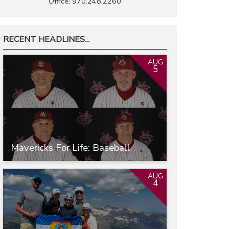
Office: 970.248.2260
RECENT HEADLINES...
AUG
5
Mavericks For Life: Baseball
AUG
4