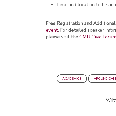
Time and location to be an
Free Registration and Additional
event
. For detailed speaker infor
please visit the
CMU Civic Forum'
ACADEMICS
AROUND CAM
Writ