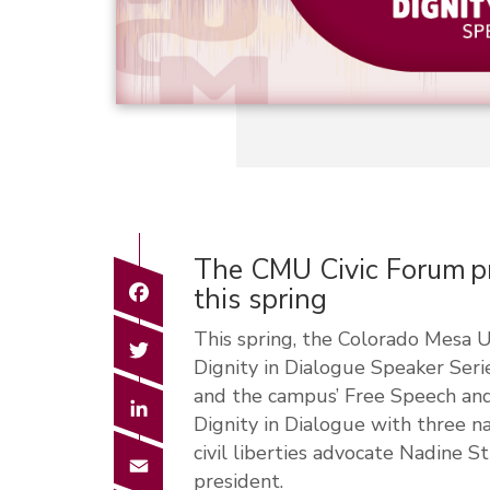
The CMU Civic Forum pr
Facebook
this spring
This spring, the Colorado Mesa U
Twitter
Dignity in Dialogue Speaker Ser
and the campus’ Free Speech and
LinkedIn
Dignity in Dialogue with three n
civil liberties advocate Nadine
Email
president.