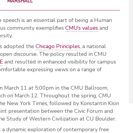
MARSHALL
e speech is an essential part of being a Human
pus community exemplifies
CMU’s values
and
rsity.
es adopted the
Chicago Principles
, a national
 open discourse. The policy resulted in CMU
RE
and resulted in enhanced visibility for campus
omfortable expressing views on a range of
s on March 11 at 5:00pm in the CMU Ballroom,
ech on March 12. Throughout the spring, CMU
the New York Times, followed by Konstantin Kisin
joint presentation between the Civic Forum and
he Study of Western Civilization at CU Boulder.
s a dynamic exploration of contemporary free