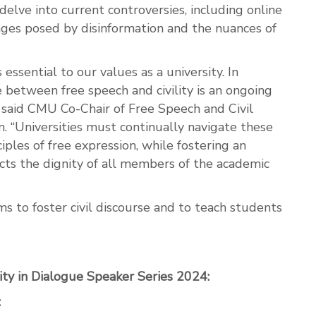
delve into current controversies, including online
nges posed by disinformation and the nuances of
 essential to our values as a university. In
e between free speech and civility is an ongoing
 said CMU Co-Chair of Free Speech and Civil
. “Universities must continually navigate these
iples of free expression, while fostering an
cts the dignity of all members of the academic
ms to foster civil discourse and to teach students
ity in Dialogue Speaker Series 2024:
: