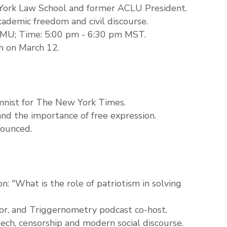
York Law School and former ACLU President.
cademic freedom and civil discourse.
CMU; Time: 5:00 pm - 6:30 pm MST.
ch on March 12.
mnist for The New York Times.
 and the importance of free expression.
nounced.
n: "What is the role of patriotism in solving
thor, and Triggernometry podcast co-host.
ech, censorship and modern social discourse.