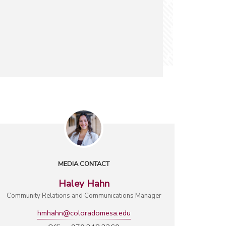
MEDIA CONTACT
Haley Hahn
Community Relations and Communications Manager
hmhahn@coloradomesa.edu