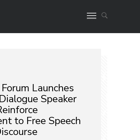
 Forum Launches
 Dialogue Speaker
Reinforce
t to Free Speech
Discourse