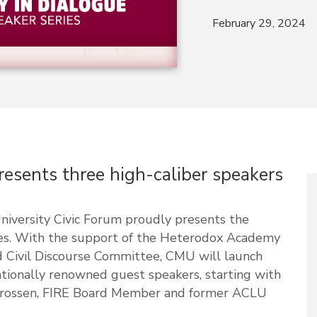
February 29, 2024
esents three high-caliber speakers
niversity Civic Forum proudly presents the
ies. With the support of the Heterodox Academy
 Civil Discourse Committee, CMU will launch
ationally renowned guest speakers, starting with
 Strossen, FIRE Board Member and former ACLU