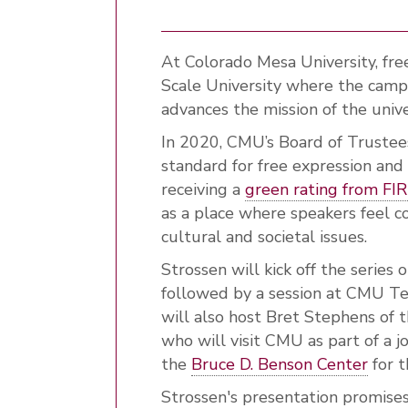
At Colorado Mesa University, fre
Scale University where the cam
advances the mission of the unive
In 2020, CMU’s Board of Truste
standard for free expression and
receiving a
green rating from FI
as a place where speakers feel c
cultural and societal issues.
Strossen will kick off the serie
followed by a session at CMU T
will also host Bret Stephens of 
who will visit CMU as part of a 
the
Bruce D. Benson Center
for t
Strossen's presentation promise