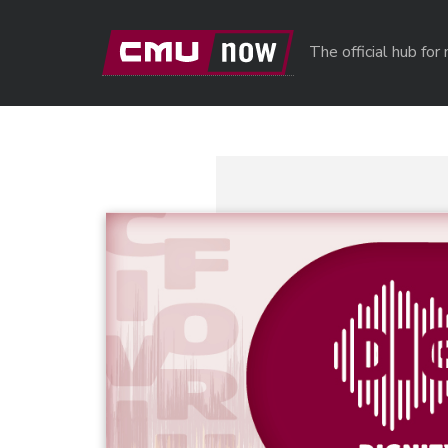
Skip to main content
The official hub fo