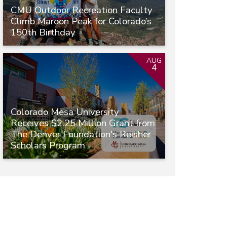
CMU Outdoor Recreation Faculty
Climb Maroon Peak for Colorado’s
150th Birthday
AUG
4
Colorado Mesa University
Receives $2.25 Million Grant from
The Denver Foundation's Reisher
Scholars Program