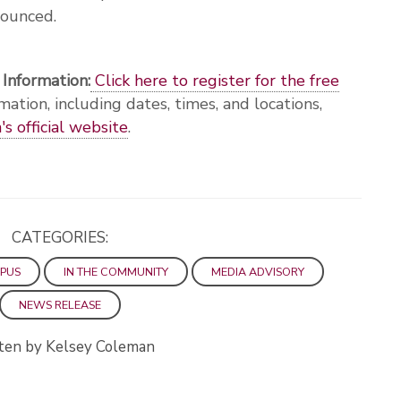
nounced.
 Information:
Click here to register for the free
mation, including dates, times, and locations,
s official website
.
CATEGORIES:
PUS
IN THE COMMUNITY
MEDIA ADVISORY
NEWS RELEASE
ten by Kelsey Coleman