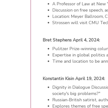
A Professor of Law at New 
Discussion on free speech, a
Location: Meyer Ballroom, 
Strossen will visit CMU Te
Bret Stephens April 4, 2024:
Pulitzer Prize-winning colu
Expertise in global politics
Time and location to be an
Konstantin Kisin April 19, 2024:
Dignity in Dialogue Discussio
society's big problems?"
Russian-British satirist, au
Explores themes of free spe