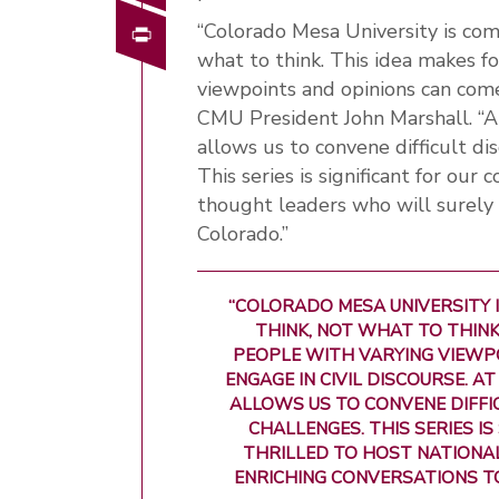
Print
“Colorado Mesa University is com
what to think. This idea makes 
viewpoints and opinions can come 
CMU President John Marshall. “A
allows us to convene difficult di
This series is significant for our
thought leaders who will surely 
Colorado.”
“COLORADO MESA UNIVERSITY
THINK, NOT WHAT TO THINK
PEOPLE WITH VARYING VIEWP
ENGAGE IN CIVIL DISCOURSE. A
ALLOWS US TO CONVENE DIFFI
CHALLENGES. THIS SERIES I
THRILLED TO HOST NATIONA
ENRICHING CONVERSATIONS T