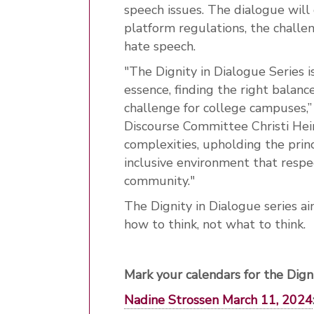
speech issues. The dialogue will 
platform regulations, the challe
hate speech.
"The Dignity in Dialogue Series is
essence, finding the right balanc
challenge for college campuses,”
Discourse Committee Christi Hein
complexities, upholding the princ
inclusive environment that respe
community."
The Dignity in Dialogue series ai
how to think, not what to think.
Mark your calendars for the Dign
Nadine Strossen March 11, 2024