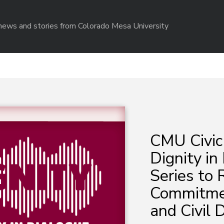
r news and stories from Colorado Mesa University
CMU Civic
Dignity in
Series to 
Commitmen
and Civil 