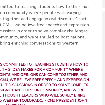
mitted to teaching students how to think, not
for a community where people with varying
together and engage in civil discourse,” said
t CMU, we believe free speech and expression
scussions in order to solve complex challenges.
 community, and we’re thrilled to host national
bring enriching conversations to western
 IS COMMITTED TO TEACHING STUDENTS HOW TO
. THIS IDEA MAKES FOR A COMMUNITY WHERE
OINTS AND OPINIONS CAN COME TOGETHER AND
T CMU, WE BELIEVE FREE SPEECH AND EXPRESSION
CULT DISCUSSIONS IN ORDER TO SOLVE COMPLEX
S SIGNIFICANT FOR OUR COMMUNITY, AND WE’RE
L THOUGHT LEADERS WHO WILL SURELY BRING
O WESTERN COLORADO.”
- CMU PRESIDENT JOHN