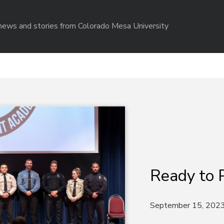
r news and stories from Colorado Mesa University
Ready to 
September 15, 202