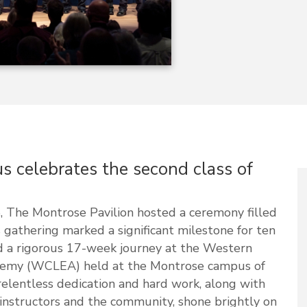
celebrates the second class of
 The Montrose Pavilion hosted a ceremony filled
 gathering marked a significant milestone for ten
 a rigorous 17-week journey at the Western
emy (WCLEA) held at the Montrose campus of
relentless dedication and hard work, along with
instructors and the community, shone brightly on