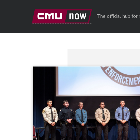
Skip to main content
The official hub fo