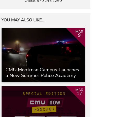
Office: 970.248.2260
YOU MAY ALSO LIKE...
MAR
9
CMU Montrose Campus Launches
a New Summer Police Academy
MAR
17