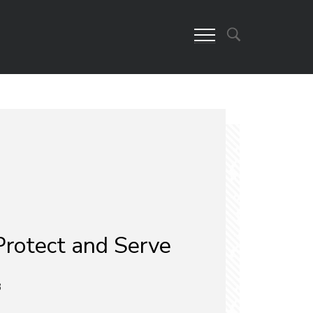
Protect and Serve
3