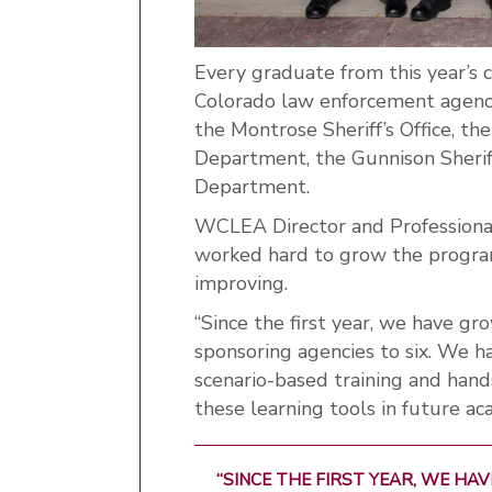
Every graduate from this year’s c
Colorado law enforcement agency
the Montrose Sheriff’s Office, th
Department, the Gunnison Sheriff
Department.
WCLEA Director and Professiona
worked hard to grow the progra
improving.
“Since the first year, we have g
sponsoring agencies to six. We h
scenario-based training and hand
these learning tools in future aca
“SINCE THE FIRST YEAR, WE H