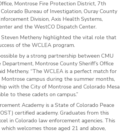
fice, Montrose Fire Protection District, 7th
ce, Colorado Bureau of Investigation, Ouray County
 Enforcement Division, Axis Health Systems,
enter and the WestCO Dispatch Center.
teven Metheny highlighted the vital role that
 success of the WCLEA program.
ossible by a strong partnership between CMU
e Department, Montrose County Sheriff’s Office
said Metheny. “The WCLEA is a perfect match for
he Montrose campus during the summer months,
ship with the City of Montrose and Colorado Mesa
lable to these cadets on campus.”
cement Academy is a State of Colorado Peace
POST) certified academy. Graduates from this
cel in Colorado law enforcement agencies. This
, which welcomes those aged 21 and above,