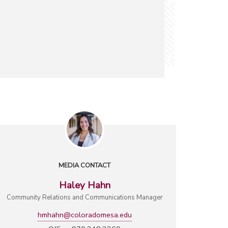
MEDIA CONTACT
Haley Hahn
Community Relations and Communications Manager
hmhahn@coloradomesa.edu