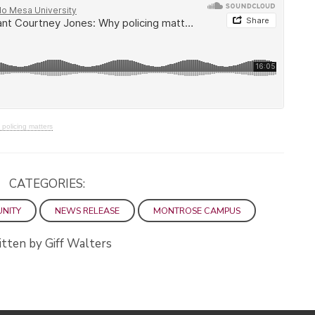
policing matters
CATEGORIES:
UNITY
NEWS RELEASE
MONTROSE CAMPUS
tten by Giff Walters