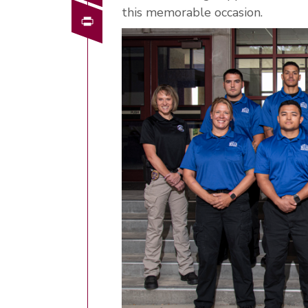
this memorable occasion.
Print