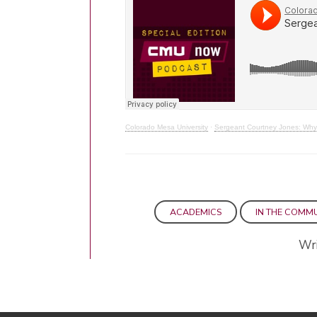
Colorado Mesa University
·
Sergeant Courtney Jones: Why 
ACADEMICS
IN THE COMM
Wri