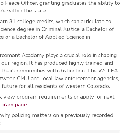
do Peace Officer, granting graduates the ability to
e within the state.
rn 31 college credits, which can articulate to
cience degree in Criminal Justice, a Bachelor of
ce or a Bachelor of Applied Science in
.
cement Academy plays a crucial role in shaping
 our region. It has produced highly trained and
e their communities with distinction. The WCLEA
between CMU and local law enforcement agencies,
 future for all residents of western Colorado.
 view program requirements or apply for next
ogram page
.
 why policing matters on a previously recorded
: