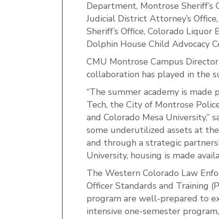
Department, Montrose Sheriff’s Of
Judicial District Attorney’s Offi
Sheriff’s Office, Colorado Liquor
Dolphin House Child Advocacy C
CMU Montrose Campus Director S
collaboration has played in the
“The summer academy is made p
Tech, the City of Montrose Polic
and Colorado Mesa University,” 
some underutilized assets at t
and through a strategic partner
University, housing is made avai
The Western Colorado Law Enfor
Officer Standards and Training (
program are well-prepared to ex
intensive one-semester program