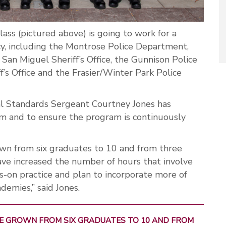
lass (pictured above) is going to work for a
, including the Montrose Police Department,
e San Miguel Sheriff’s Office, the Gunnison Police
’s Office and the Frasier/Winter Park Police
l Standards Sergeant Courtney Jones has
m and to ensure the program is continuously
rown from six graduates to 10 and from three
ave increased the number of hours that involve
s-on practice and plan to incorporate more of
demies,” said Jones.
AVE GROWN FROM SIX GRADUATES TO 10 AND FROM