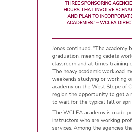
THREE SPONSORING AGENCIES
HOURS THAT INVOLVE SCENA
AND PLAN TO INCORPORATE
ACADEMIES.” – WCLEA DIR
Jones continued, “The academy b
graduation, meaning cadets work
classroom and at times training o
The heavy academic workload me
weekends studying or working on
academy on the West Slope of Co
region the opportunity to get a 
to wait for the typical fall or sp
The WCLEA academy is made poss
instructors who are working pro
services. Among the agencies th