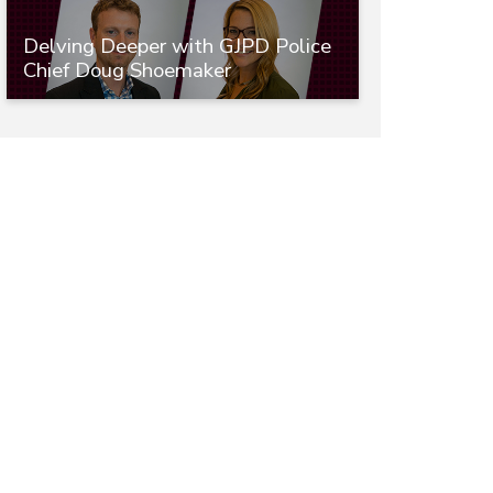
Delving Deeper with GJPD Police
Chief Doug Shoemaker