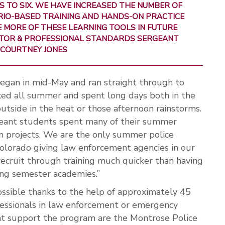
 TO SIX. WE HAVE INCREASED THE NUMBER OF
RIO-BASED TRAINING AND HANDS-ON PRACTICE
 MORE OF THESE LEARNING TOOLS IN FUTURE
ECTOR & PROFESSIONAL STANDARDS SERGEANT
COURTNEY JONES
egan in mid-May and ran straight through to
ed all summer and spent long days both in the
utside in the heat or those afternoon rainstorms.
ant students spent many of their summer
 projects. We are the only summer police
lorado giving law enforcement agencies in our
recruit through training much quicker than having
ring semester academies.”
ible thanks to the help of approximately 45
fessionals in law enforcement or emergency
at support the program are the Montrose Police