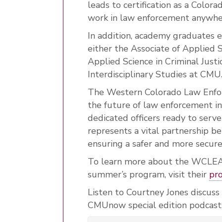
leads to certification as a Colora
work in law enforcement anywher
In addition, academy graduates ea
either the Associate of Applied S
Applied Science in Criminal Justi
Interdisciplinary Studies at CMU
The Western Colorado Law Enfor
the future of law enforcement in
dedicated officers ready to serv
represents a vital partnership 
ensuring a safer and more secure
To learn more about the WCLEA,
summer’s program, visit their
pr
Listen to Courtney Jones discuss
CMUnow special edition podcast