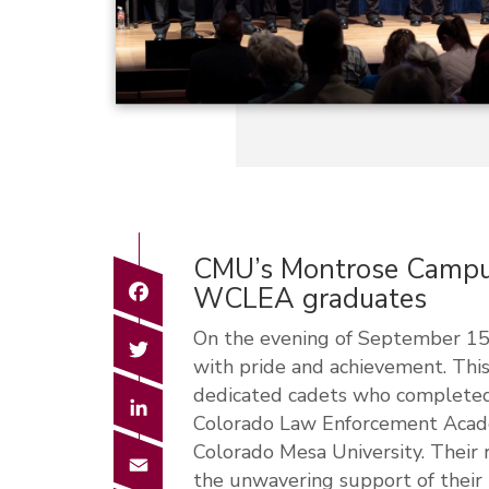
CMU’s Montrose Campus 
Facebook
WCLEA graduates
On the evening of September 15,
Twitter
with pride and achievement. This
dedicated cadets who completed
LinkedIn
Colorado Law Enforcement Acad
Colorado Mesa University. Their 
Email
the unwavering support of their 