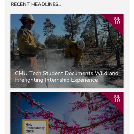
RECENT HEADLINES...
JUL
10
CMU Tech Student Documents Wildland
Firefighting Internship Experience
JUL
10