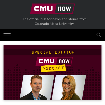
Skip to main content
The official hub for news and stories from
Colorado Mesa University