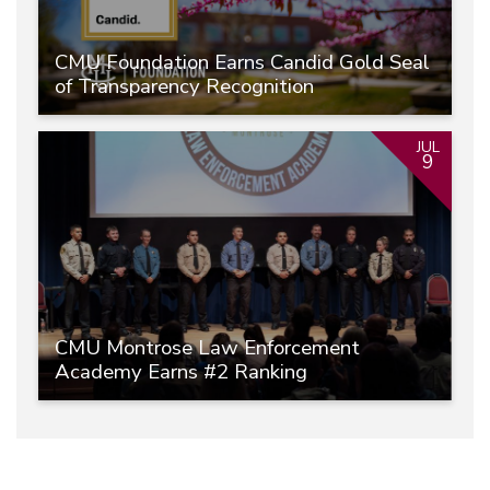
CMU Foundation Earns Candid Gold Seal
of Transparency Recognition
JUL
9
CMU Montrose Law Enforcement
Academy Earns #2 Ranking