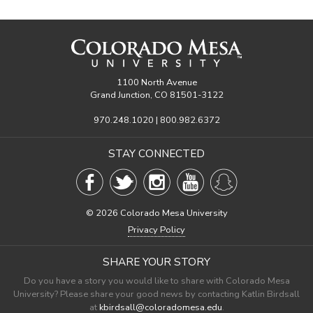
1100 North Avenue
Grand Junction, CO 81501-3122
970.248.1020 | 800.982.6372
STAY CONNECTED
©
2026 Colorado Mesa University
Privacy Policy
SHARE YOUR STORY
Do you have a story you would like to share with Colorado Mesa
University? Please share your good news by contacting Katlin Birdsall
at
kbirdsall@coloradomesa.edu
.