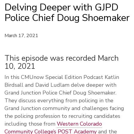
Delving Deeper with GJPD
Police Chief Doug Shoemaker
March 17, 2021
This episode was recorded March
10, 2021
In this CMUnow Special Edition Podcast Katlin
Birdsall and David Ludlam delve deeper with
Grand Junction Police Chief Doug Shoemaker.
They discuss everything from policing in the
Grand Junction community and challenges facing
the policing profession to recruiting candidates
including those from
Western Colorado
Community College’s POST Academy
and the