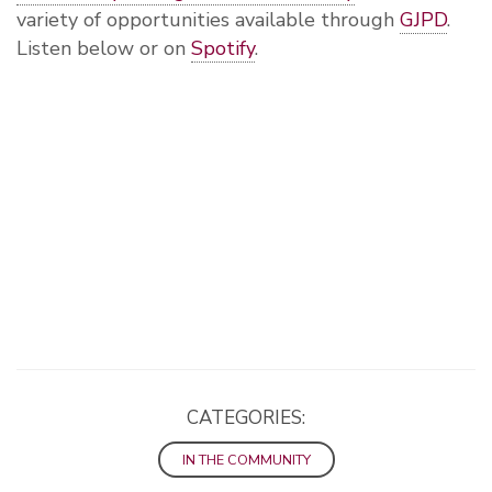
variety of opportunities available through
GJPD
.
Listen below or on
Spotify
.
CATEGORIES:
IN THE COMMUNITY