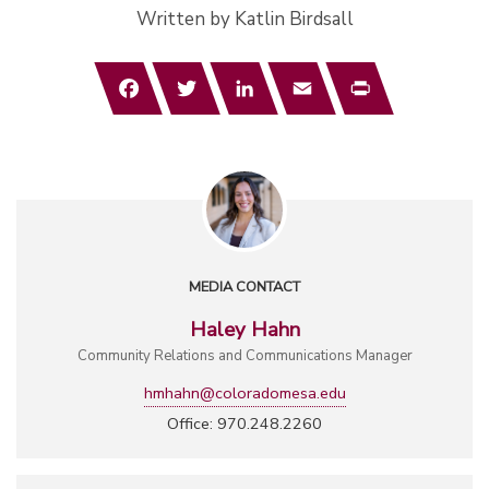
Written by Katlin Birdsall
Facebook
Twitter
LinkedIn
Email
Print
MEDIA CONTACT
Haley Hahn
Community Relations and Communications Manager
hmhahn@coloradomesa.edu
Office: 970.248.2260