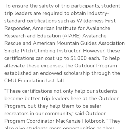
To ensure the safety of trip participants, student
trip leaders are required to obtain industry-
standard certifications such as Wilderness First
Responder, American Institute for Avalanche
Research and Education (AIARE) Avalanche
Rescue and American Mountain Guides Association
Single Pitch Climbing Instructor. However, these
certifications can cost up to $1,000 each. To help
alleviate these expenses, the Outdoor Program
established an endowed scholarship through the
CMU Foundation last fall.
“These certifications not only help our students
become better trip leaders here at the Outdoor
Program, but they help them to be safer
recreators in our community,“ said Outdoor
Program Coordinator MacKenzie Holbrook. “They
also give students more opportunities as they