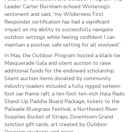
Leader Carter Burnham echoed Wintering’s
sentiment and said, “my Wilderness First
Responder certification has had a significant
impact on my ability to successfully navigate
outdoor settings while feeling confident I can
maintain a positive, safe setting for all involved.”
In May, the Outdoor Program hosted a black-tie
Masquerade Gala and silent auction to raise
additional funds for the endowed scholarship.
Silent auction items donated by community
industry leaders included a fully rigged sixteen-
foot oar frame raft, a ten-foot-ten-inch Hala Rado
Stand-Up Paddle Board Package, tickets to the
Palisade Bluegrass Festival, a Northwest River
Supplies Bucket of Straps, Downtown Grand
Junction gift cards, art created by Outdoor