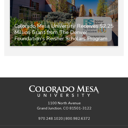
Colorado Mesa University Receives $2.25
Million Grant from The Denver
Foundation's Reisher Scholars Program
1100 North Avenue
Grand Junction, CO 81501-3122
970.248.1020 | 800.982.6372