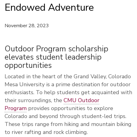
Endowed Adventure
November 28, 2023
Outdoor Program scholarship
elevates student leadership
opportunities
Located in the heart of the Grand Valley, Colorado
Mesa University is a prime destination for outdoor
enthusiasts. To help students get acquainted with
their surroundings, the
CMU Outdoor
Program
provides opportunities to explore
Colorado and beyond through student-led trips.
These trips range from hiking and mountain biking
to river rafting and rock climbing.