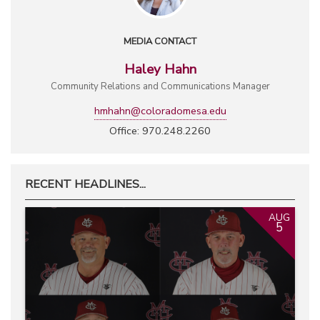
MEDIA CONTACT
Haley Hahn
Community Relations and Communications Manager
hmhahn@coloradomesa.edu
Office: 970.248.2260
RECENT HEADLINES...
AUG
5