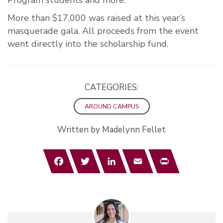
Program students and more.
More than $17,000 was raised at this year’s
masquerade gala. All proceeds from the event
went directly into the scholarship fund.
CATEGORIES:
AROUND CAMPUS
Written by Madelynn Fellet
Facebook
Twitter
LinkedIn
Email
Print