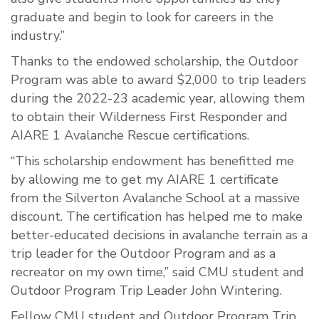
graduate and begin to look for careers in the
industry.”
Thanks to the endowed scholarship, the Outdoor
Program was able to award $2,000 to trip leaders
during the 2022-23 academic year, allowing them
to obtain their Wilderness First Responder and
AIARE 1 Avalanche Rescue certifications.
“This scholarship endowment has benefitted me
by allowing me to get my AIARE 1 certificate
from the Silverton Avalanche School at a massive
discount. The certification has helped me to make
better-educated decisions in avalanche terrain as a
trip leader for the Outdoor Program and as a
recreator on my own time,” said CMU student and
Outdoor Program Trip Leader John Wintering.
Fellow CMU student and Outdoor Program Trip