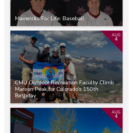
Mavericks For Life: Baseball
AUG
4
CMU Outdoor Recreation Faculty Climb
Maroon Peak for Colorado’s 150th
Birthday
AUG
4