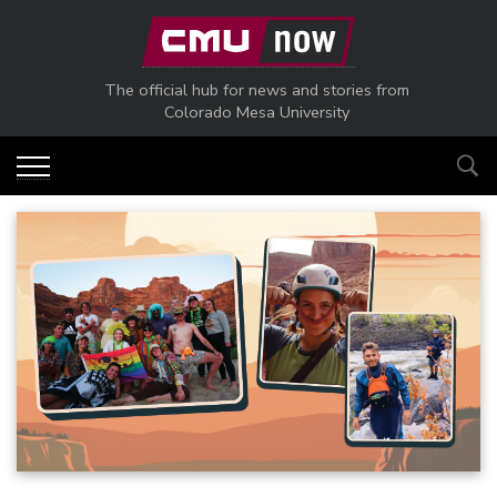
Skip to main content
The official hub for news and stories from
Colorado Mesa University