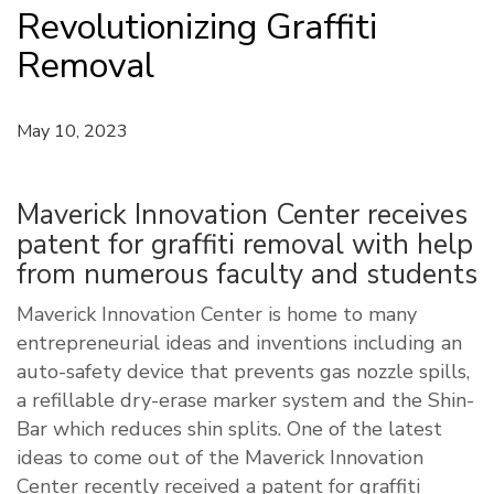
Revolutionizing Graffiti
Removal
May 10, 2023
Maverick Innovation Center receives
patent for graffiti removal with help
from numerous faculty and students
Maverick Innovation Center is home to many
entrepreneurial ideas and inventions including an
auto-safety device that prevents gas nozzle spills,
a refillable dry-erase marker system and the Shin-
Bar which reduces shin splits. One of the latest
ideas to come out of the Maverick Innovation
Center recently received a patent for graffiti