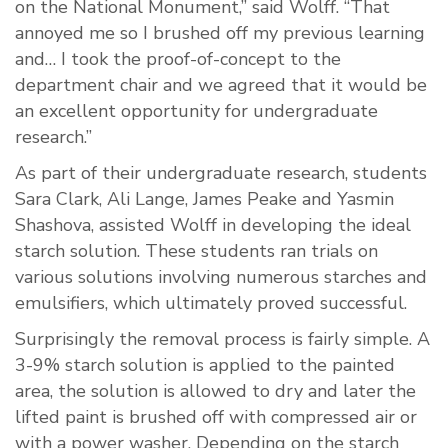
on the National Monument,” said Wolff. “That
annoyed me so I brushed off my previous learning
and… I took the proof-of-concept to the
department chair and we agreed that it would be
an excellent opportunity for undergraduate
research.”
As part of their undergraduate research, students
Sara Clark, Ali Lange, James Peake and Yasmin
Shashova, assisted Wolff in developing the ideal
starch solution. These students ran trials on
various solutions involving numerous starches and
emulsifiers, which ultimately proved successful.
Surprisingly the removal process is fairly simple. A
3-9% starch solution is applied to the painted
area, the solution is allowed to dry and later the
lifted paint is brushed off with compressed air or
with a power washer. Depending on the starch