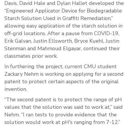
Davis, David Hale and Dylan Hallet developed the
“Engineered Applicator Device for Biodegradable
Starch Solution Used in Graffiti Remediation,”
allowing easy application of the starch solution in
off-grid locations. After a pause from COVID-19,
Erik Galvan, Justin Ellsworth, Bryce Kuehl, Justin
Stenman and Mahmoud Elgayar, continued their
classmates prior work.
In furthering the project, current CMU student
Zackary Nehm is working on applying for a second
patent to protect certain aspects of the original
invention.
“The second patent is to protect the range of pH
values that the solution was said to work at,” said
Nehm. “I ran tests to provide evidence that the
solution would work at pH's ranging from 7-12.”