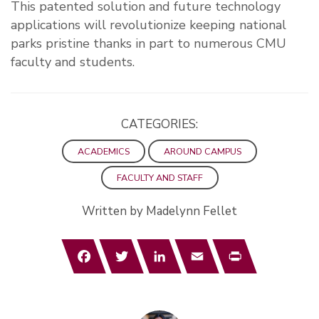
This patented solution and future technology
applications will revolutionize keeping national
parks pristine thanks in part to numerous CMU
faculty and students.
CATEGORIES:
ACADEMICS
AROUND CAMPUS
FACULTY AND STAFF
Written by Madelynn Fellet
Facebook
Twitter
LinkedIn
Email
Print