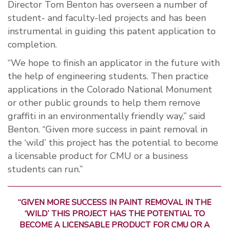
Director Tom Benton has overseen a number of
student- and faculty-led projects and has been
instrumental in guiding this patent application to
completion.
“We hope to finish an applicator in the future with
the help of engineering students. Then practice
applications in the Colorado National Monument
or other public grounds to help them remove
graffiti in an environmentally friendly way,” said
Benton. “Given more success in paint removal in
the ‘wild’ this project has the potential to become
a licensable product for CMU or a business
students can run.”
“GIVEN MORE SUCCESS IN PAINT REMOVAL IN THE
‘WILD’ THIS PROJECT HAS THE POTENTIAL TO
BECOME A LICENSABLE PRODUCT FOR CMU OR A