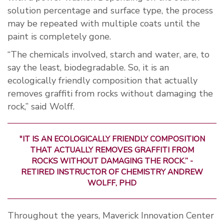
solution percentage and surface type, the process
may be repeated with multiple coats until the
paint is completely gone.
“The chemicals involved, starch and water, are, to
say the least, biodegradable. So, it is an
ecologically friendly composition that actually
removes graffiti from rocks without damaging the
rock,” said Wolff.
"IT IS AN ECOLOGICALLY FRIENDLY COMPOSITION
THAT ACTUALLY REMOVES GRAFFITI FROM
ROCKS WITHOUT DAMAGING THE ROCK.” -
RETIRED INSTRUCTOR OF CHEMISTRY ANDREW
WOLFF, PHD
Throughout the years, Maverick Innovation Center