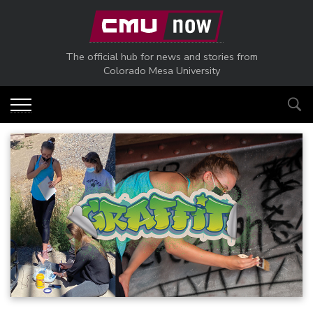
Skip to main content
The official hub for news and stories from
Colorado Mesa University