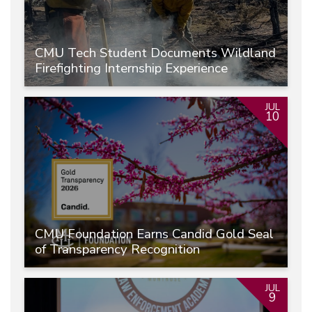
CMU Tech Student Documents Wildland
Firefighting Internship Experience
JUL
10
CMU Foundation Earns Candid Gold Seal
of Transparency Recognition
JUL
9