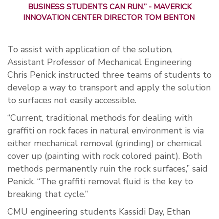
BUSINESS STUDENTS CAN RUN.” - MAVERICK
INNOVATION CENTER DIRECTOR TOM BENTON
To assist with application of the solution,
Assistant Professor of Mechanical Engineering
Chris Penick instructed three teams of students to
develop a way to transport and apply the solution
to surfaces not easily accessible.
“Current, traditional methods for dealing with
graffiti on rock faces in natural environment is via
either mechanical removal (grinding) or chemical
cover up (painting with rock colored paint). Both
methods permanently ruin the rock surfaces,” said
Penick. “The graffiti removal fluid is the key to
breaking that cycle.”
CMU engineering students Kassidi Day, Ethan