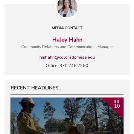
MEDIA CONTACT
Haley Hahn
Community Relations and Communications Manager
hmhahn@coloradomesa.edu
Office: 970.248.2260
RECENT HEADLINES...
JUL
10