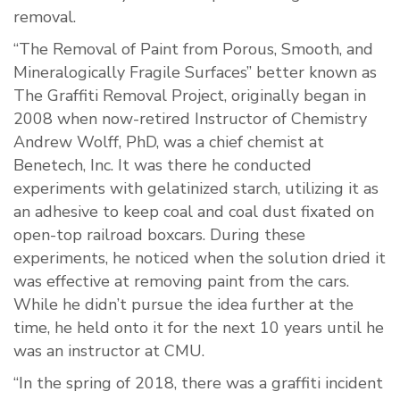
removal.
“The Removal of Paint from Porous, Smooth, and
Mineralogically Fragile Surfaces” better known as
The Graffiti Removal Project, originally began in
2008 when now-retired Instructor of Chemistry
Andrew Wolff, PhD, was a chief chemist at
Benetech, Inc. It was there he conducted
experiments with gelatinized starch, utilizing it as
an adhesive to keep coal and coal dust fixated on
open-top railroad boxcars. During these
experiments, he noticed when the solution dried it
was effective at removing paint from the cars.
While he didn’t pursue the idea further at the
time, he held onto it for the next 10 years until he
was an instructor at CMU.
“In the spring of 2018, there was a graffiti incident