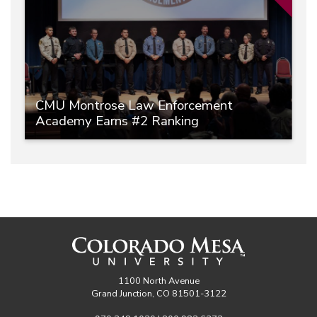
CMU Montrose Law Enforcement
Academy Earns #2 Ranking
1100 North Avenue
Grand Junction, CO 81501-3122