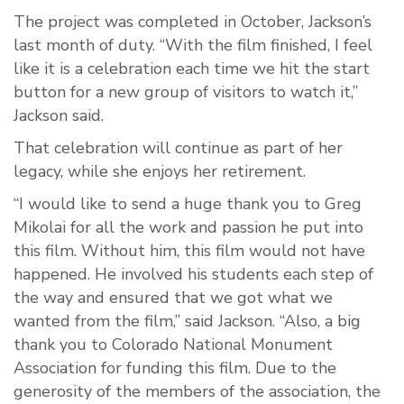
The project was completed in October, Jackson’s
last month of duty. “With the film finished, I feel
like it is a celebration each time we hit the start
button for a new group of visitors to watch it,”
Jackson said.
That celebration will continue as part of her
legacy, while she enjoys her retirement.
“I would like to send a huge thank you to Greg
Mikolai for all the work and passion he put into
this film. Without him, this film would not have
happened. He involved his students each step of
the way and ensured that we got what we
wanted from the film,” said Jackson. “Also, a big
thank you to Colorado National Monument
Association for funding this film. Due to the
generosity of the members of the association, the