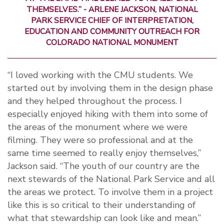
THEMSELVES.” - ARLENE JACKSON, NATIONAL
PARK SERVICE CHIEF OF INTERPRETATION,
EDUCATION AND COMMUNITY OUTREACH FOR
COLORADO NATIONAL MONUMENT
“I loved working with the CMU students. We
started out by involving them in the design phase
and they helped throughout the process. I
especially enjoyed hiking with them into some of
the areas of the monument where we were
filming. They were so professional and at the
same time seemed to really enjoy themselves,”
Jackson said. “The youth of our country are the
next stewards of the National Park Service and all
the areas we protect. To involve them in a project
like this is so critical to their understanding of
what that stewardship can look like and mean.”