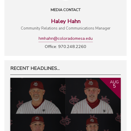
MEDIA CONTACT
Haley Hahn
Community Relations and Communications Manager
hmhahn@coloradomesa.edu
Office: 970.248.2260
RECENT HEADLINES...
AUG
5