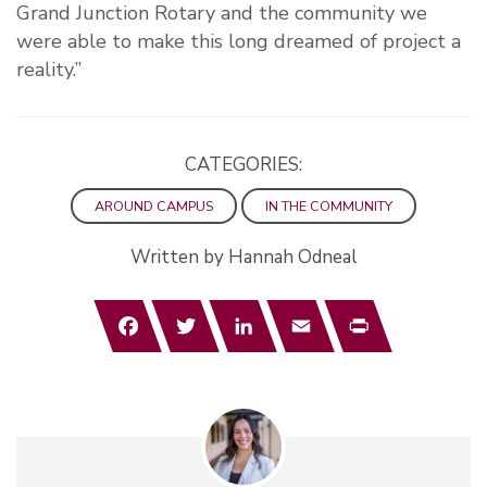
Grand Junction Rotary and the community we
were able to make this long dreamed of project a
reality.”
CATEGORIES:
AROUND CAMPUS
IN THE COMMUNITY
Written by Hannah Odneal
Facebook
Twitter
LinkedIn
Email
Print