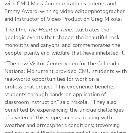
with CMU Mass Communication students and
Emmy Award-winning video editor/photographer
and Instructor of Video Production Greg Mikolai.
The film,
The Heart of Time,
illustrates the
geologic events that shaped the beautiful rock
monoliths and canyons, and commemorates the
people, plants and wildlife that have inhabited it.
“The new Visitor Center video for the Colorado
National Monument provided CMU students with
real-world opportunities for work on a
professional project. This experience benefits
students through hands-on application of
classroom instruction,” said Mikolai. “They also
benefited by experiencing the unique challenges
of a video of this scope, such as dealing with
weather and atmospheric conditions; traversing