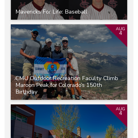
Mavericks For Life: Baseball
AUG
4
CMU Outdoor Recreation Faculty Climb
Maroon Peak for Colorado’s 150th
Birthday
AUG
4