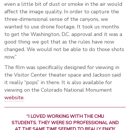
even a little bit of dust or smoke in the air would
affect the image quality. In order to capture the
three-dimensional sense of the canyons, we
wanted to use drone footage. It took us months
to get the Washington, D.C. approval and it was a
good thing we got that as the rules have now
changed. We would not be able to do those shots
now.”
The film was specifically designed for viewing in
the Visitor Center theater space and Jackson said
it really “pops” in there. It is also available for
viewing on the Colorado National Monument
website
.
“I LOVED WORKING WITH THE CMU
STUDENTS. THEY WERE SO PROFESSIONAL AND
AT THE SAME TIME SEEMED TO REALLY ENJOY