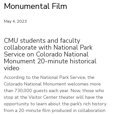
Monumental Film
May 4, 2023
CMU students and faculty
collaborate with National Park
Service on Colorado National
Monument 20-minute historical
video
According to the National Park Service, the
Colorado National Monument welcomes more
than 730,000 guests each year. Now, those who
stop at the Visitor Center theater will have the
opportunity to learn about the park’s rich history
from a 20-minute film produced in collaboration