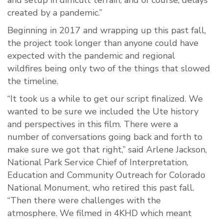
and setup in difficult terrain; and of course, delays
created by a pandemic.”
Beginning in 2017 and wrapping up this past fall,
the project took longer than anyone could have
expected with the pandemic and regional
wildfires being only two of the things that slowed
the timeline.
“It took us a while to get our script finalized. We
wanted to be sure we included the Ute history
and perspectives in this film. There were a
number of conversations going back and forth to
make sure we got that right,” said Arlene Jackson,
National Park Service Chief of Interpretation,
Education and Community Outreach for Colorado
National Monument, who retired this past fall.
“Then there were challenges with the
atmosphere. We filmed in 4KHD which meant