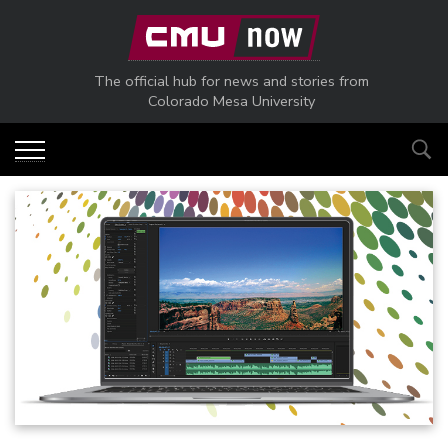
Skip to main content
The official hub for news and stories from
Colorado Mesa University