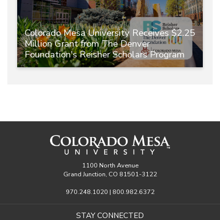
Colorado Mesa University Receives $2.25
Million Grant from The Denver
Foundation's Reisher Scholars Program
1100 North Avenue
Grand Junction, CO 81501-3122
970.248.1020 | 800.982.6372
STAY CONNECTED