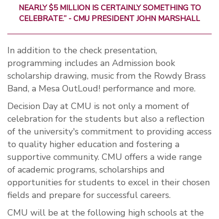
NEARLY $5 MILLION IS CERTAINLY SOMETHING TO
CELEBRATE.” - CMU PRESIDENT JOHN MARSHALL
In addition to the check presentation,
programming includes an Admission book
scholarship drawing, music from the Rowdy Brass
Band, a Mesa OutLoud! performance and more.
Decision Day at CMU is not only a moment of
celebration for the students but also a reflection
of the university's commitment to providing access
to quality higher education and fostering a
supportive community. CMU offers a wide range
of academic programs, scholarships and
opportunities for students to excel in their chosen
fields and prepare for successful careers.
CMU will be at the following high schools at the