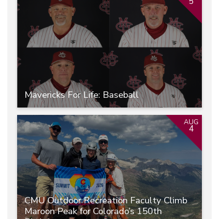
5
Mavericks For Life: Baseball
AUG
4
CMU Outdoor Recreation Faculty Climb
Maroon Peak for Colorado’s 150th