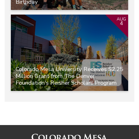
Birthday
AUG
4
Colorado Mesa University Receives $2.25
Million Grant from The Denver
Foundation's Reisher Scholars Program