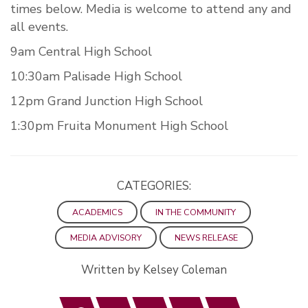
times below. Media is welcome to attend any and
all events.
9am Central High School
10:30am Palisade High School
12pm Grand Junction High School
1:30pm Fruita Monument High School
CATEGORIES:
ACADEMICS
IN THE COMMUNITY
MEDIA ADVISORY
NEWS RELEASE
Written by Kelsey Coleman
Facebook
Twitter
LinkedIn
Email
Print