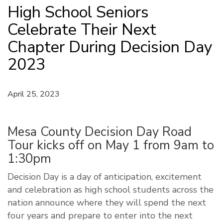
High School Seniors
Celebrate Their Next
Chapter During Decision Day
2023
April 25, 2023
Mesa County Decision Day Road
Tour kicks off on May 1 from 9am to
1:30pm
Decision Day is a day of anticipation, excitement
and celebration as high school students across the
nation announce where they will spend the next
four years and prepare to enter into the next