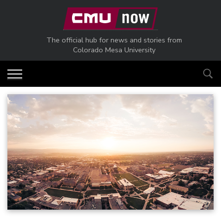
Skip to main content
The official hub for news and stories from
Colorado Mesa University