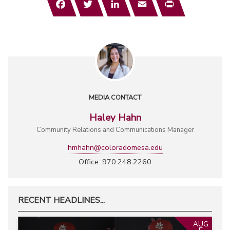
MEDIA CONTACT
Haley Hahn
Community Relations and Communications Manager
hmhahn@coloradomesa.edu
Office: 970.248.2260
RECENT HEADLINES...
AUG