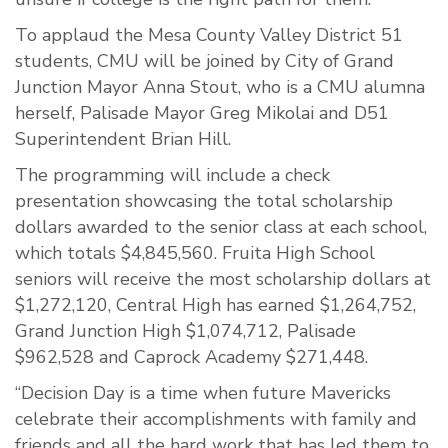
To applaud the Mesa County Valley District 51
students, CMU will be joined by City of Grand
Junction Mayor Anna Stout, who is a CMU alumna
herself, Palisade Mayor Greg Mikolai and D51
Superintendent Brian Hill.
The programming will include a check
presentation showcasing the total scholarship
dollars awarded to the senior class at each school,
which totals $4,845,560. Fruita High School
seniors will receive the most scholarship dollars at
$1,272,120, Central High has earned $1,264,752,
Grand Junction High $1,074,712, Palisade
$962,528 and Caprock Academy $271,448.
“Decision Day is a time when future Mavericks
celebrate their accomplishments with family and
friends and all the hard work that has led them to