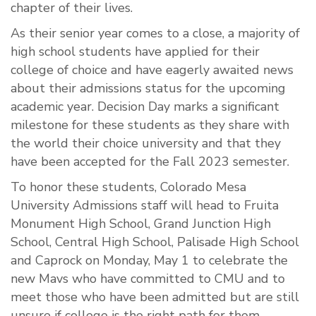
chapter of their lives.
As their senior year comes to a close, a majority of
high school students have applied for their
college of choice and have eagerly awaited news
about their admissions status for the upcoming
academic year. Decision Day marks a significant
milestone for these students as they share with
the world their choice university and that they
have been accepted for the Fall 2023 semester.
To honor these students, Colorado Mesa
University Admissions staff will head to Fruita
Monument High School, Grand Junction High
School, Central High School, Palisade High School
and Caprock on Monday, May 1 to celebrate the
new Mavs who have committed to CMU and to
meet those who have been admitted but are still
unsure if college is the right path for them.