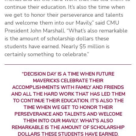
continue their education. It’s also the time when
we get to honor their perseverance and talents
and welcome them into our Mavily,” said CMU
President John Marshall. “What’s also remarkable
is the amount of scholarship dollars these
students have earned. Nearly $5 million is
certainly something to celebrate.”
“DECISION DAY IS A TIME WHEN FUTURE
MAVERICKS CELEBRATE THEIR
ACCOMPLISHMENTS WITH FAMILY AND FRIENDS
AND ALL THE HARD WORK THAT HAS LED THEM
TO CONTINUE THEIR EDUCATION. IT’S ALSO THE
TIME WHEN WE GET TO HONOR THEIR
PERSEVERANCE AND TALENTS AND WELCOME
THEM INTO OUR MAVILY. WHAT’S ALSO
REMARKABLE IS THE AMOUNT OF SCHOLARSHIP
DOLLARS THESE STUDENTS HAVE EARNED.