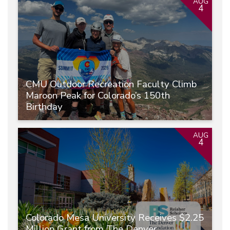
AUG
4
CMU Outdoor Recreation Faculty Climb
Maroon Peak for Colorado’s 150th
Birthday
AUG
4
Colorado Mesa University Receives $2.25
Million Grant from The Denver