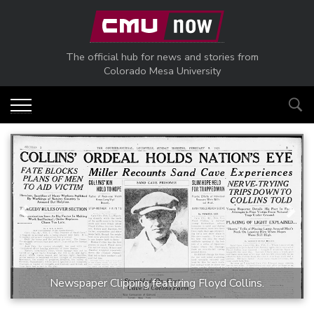
Skip to main content
The official hub for news and stories from
Colorado Mesa University
Previous
Next
Newspaper Clipping featuring Floyd Collins.