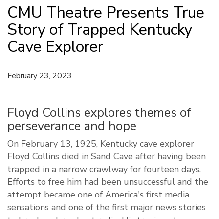
CMU Theatre Presents True
Story of Trapped Kentucky
Cave Explorer
February 23, 2023
Floyd Collins explores themes of
perseverance and hope
On February 13, 1925, Kentucky cave explorer
Floyd Collins died in Sand Cave after having been
trapped in a narrow crawlway for fourteen days.
Efforts to free him had been unsuccessful and the
attempt became one of America's first media
sensations and one of the first major news stories