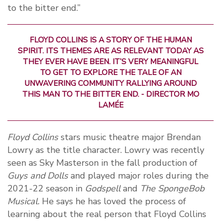
to the bitter end.”
FLOYD COLLINS IS A STORY OF THE HUMAN
SPIRIT. ITS THEMES ARE AS RELEVANT TODAY AS
THEY EVER HAVE BEEN. IT’S VERY MEANINGFUL
TO GET TO EXPLORE THE TALE OF AN
UNWAVERING COMMUNITY RALLYING AROUND
THIS MAN TO THE BITTER END. - DIRECTOR MO
LAMÉE
Floyd Collins
stars music theatre major Brendan
Lowry as the title character. Lowry was recently
seen as Sky Masterson in the fall production of
Guys and Dolls
and played major roles during the
2021-22 season in
Godspell
and
The SpongeBob
Musical.
He says he has loved the process of
learning about the real person that Floyd Collins