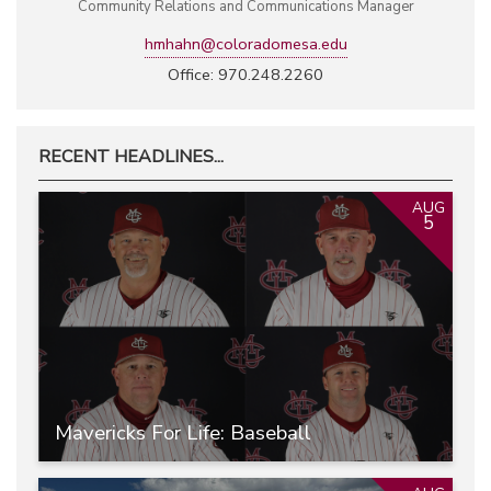
Community Relations and Communications Manager
hmhahn@coloradomesa.edu
Office: 970.248.2260
RECENT HEADLINES...
AUG
5
Mavericks For Life: Baseball