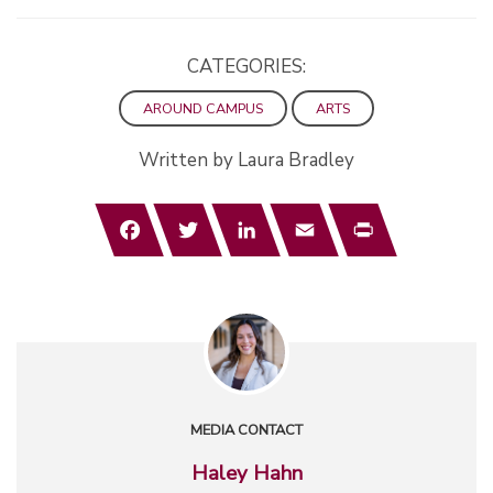
CATEGORIES:
AROUND CAMPUS
ARTS
Written by Laura Bradley
Facebook
Twitter
LinkedIn
Email
Print
MEDIA CONTACT
Haley Hahn