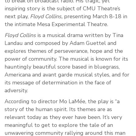
to break on broadcast radio. His tragic, yet
inspiring story is the subject of CMU Theatre’s
next play,
Floyd Collins,
presenting March 8-18 in
the intimate Mesa Experimental Theatre.
Floyd Collins
is a musical drama written by Tina
Landau and composed by Adam Guettel and
explores themes of perseverance, hope and the
power of community. The musical is known for its
hauntingly beautiful score based in bluegrass,
Americana and avant garde musical styles, and for
its message of determination in the face of
adversity.
According to director Mo LaMée, the play is “a
story of the human spirit. Its themes are as
relevant today as they ever have been. It’s very
meaningful to get to explore the tale of an
unwavering community rallying around this man