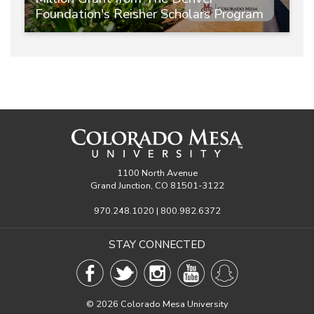
Foundation's Reisher Scholars Program
1100 North Avenue
Grand Junction, CO 81501-3122
970.248.1020 | 800.982.6372
STAY CONNECTED
©
2026 Colorado Mesa University