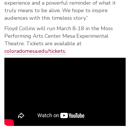
experience and a powerful reminder of what it
truly means to be alive. We hope to inspire
audiences with this timeless story.”
Floyd Collins will run March 8-18 in the Moss
Performing Arts Center Mesa Experimental
Theatre. Tickets are available at
coloradomesa.edu/tickets.