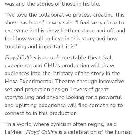
was and the stories of those in his life.
“I’ve love the collaborative process creating this
show has been,” Lowry said. “I feel very close to
everyone in this show, both onstage and off, and
feel how we all believe in this story and how
touching and important it is.”
Floyd Collins
is an unforgettable theatrical
experience and CMU’s production will draw
audiences into the intimacy of the story in the
Mesa Experimental Theatre through innovative
set and projection design. Lovers of great
storytelling and anyone looking for a powerful
and uplifting experience will find something to
connect to in this production.
“In a world where cynicism often reigns,” said
LaMée, “
Floyd Collins
is a celebration of the human