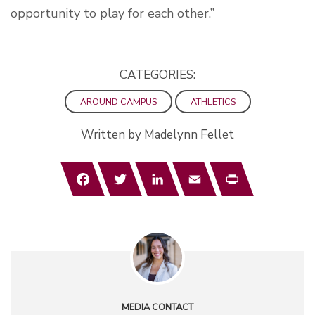
opportunity to play for each other.”
CATEGORIES:
AROUND CAMPUS
ATHLETICS
Written by Madelynn Fellet
Facebook
Twitter
LinkedIn
Email
Print
MEDIA CONTACT