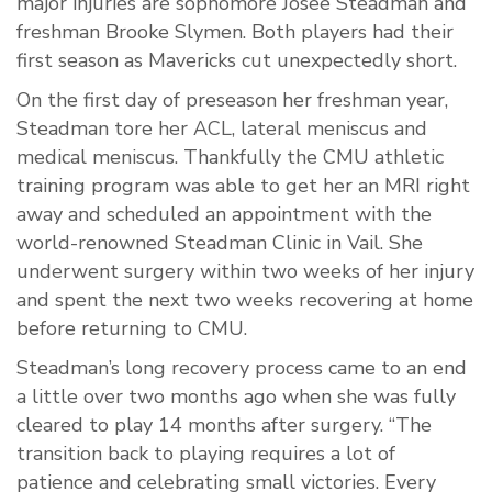
major injuries are sophomore Josee Steadman and
freshman Brooke Slymen. Both players had their
first season as Mavericks cut unexpectedly short.
On the first day of preseason her freshman year,
Steadman tore her ACL, lateral meniscus and
medical meniscus. Thankfully the CMU athletic
training program was able to get her an MRI right
away and scheduled an appointment with the
world-renowned Steadman Clinic in Vail. She
underwent surgery within two weeks of her injury
and spent the next two weeks recovering at home
before returning to CMU.
Steadman’s long recovery process came to an end
a little over two months ago when she was fully
cleared to play 14 months after surgery. “The
transition back to playing requires a lot of
patience and celebrating small victories. Every