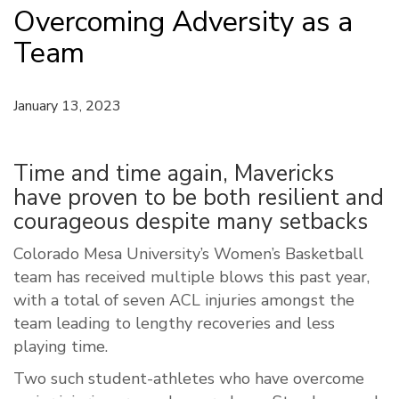
Overcoming Adversity as a
Team
January 13, 2023
Time and time again, Mavericks
have proven to be both resilient and
courageous despite many setbacks
Colorado Mesa University’s Women’s Basketball
team has received multiple blows this past year,
with a total of seven ACL injuries amongst the
team leading to lengthy recoveries and less
playing time.
Two such student-athletes who have overcome