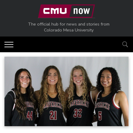
Skip to main content
The official hub for news and stories from
Colorado Mesa University