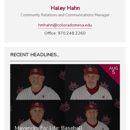
Haley Hahn
Community Relations and Communications Manager
hmhahn@coloradomesa.edu
Office: 970.248.2260
RECENT HEADLINES...
AUG
5
Mavericks For Life: Baseball