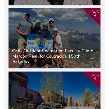
AUG
4
CMU Outdoor Recreation Faculty Climb
Maroon Peak for Colorado’s 150th
Birthday
AUG
4