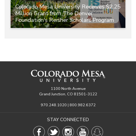
Colorado Mesa University Receives $2.25
Million Grant from The Denver
Foundation's Reisher Scholars Program
1100 North Avenue
Grand Junction, CO 81501-3122
970.248.1020 | 800.982.6372
STAY CONNECTED