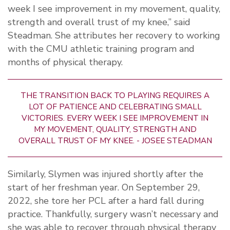
week I see improvement in my movement, quality,
strength and overall trust of my knee,” said
Steadman. She attributes her recovery to working
with the CMU athletic training program and
months of physical therapy.
THE TRANSITION BACK TO PLAYING REQUIRES A
LOT OF PATIENCE AND CELEBRATING SMALL
VICTORIES. EVERY WEEK I SEE IMPROVEMENT IN
MY MOVEMENT, QUALITY, STRENGTH AND
OVERALL TRUST OF MY KNEE. - JOSEE STEADMAN
Similarly, Slymen was injured shortly after the
start of her freshman year. On September 29,
2022, she tore her PCL after a hard fall during
practice. Thankfully, surgery wasn’t necessary and
she was able to recover through physical therapy