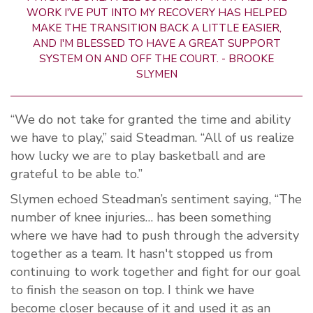
WORK I'VE PUT INTO MY RECOVERY HAS HELPED
MAKE THE TRANSITION BACK A LITTLE EASIER,
AND I'M BLESSED TO HAVE A GREAT SUPPORT
SYSTEM ON AND OFF THE COURT. - BROOKE
SLYMEN
“We do not take for granted the time and ability
we have to play,” said Steadman. “All of us realize
how lucky we are to play basketball and are
grateful to be able to.”
Slymen echoed Steadman’s sentiment saying, “The
number of knee injuries… has been something
where we have had to push through the adversity
together as a team. It hasn't stopped us from
continuing to work together and fight for our goal
to finish the season on top. I think we have
become closer because of it and used it as an