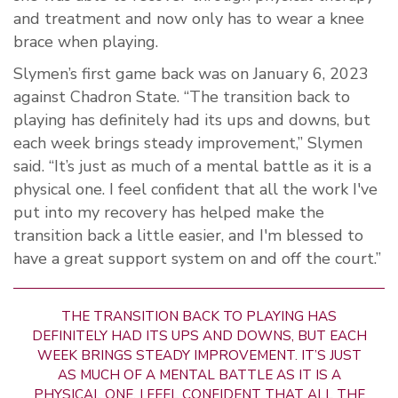
and treatment and now only has to wear a knee
brace when playing.
Slymen’s first game back was on January 6, 2023
against Chadron State. “The transition back to
playing has definitely had its ups and downs, but
each week brings steady improvement,” Slymen
said. “It’s just as much of a mental battle as it is a
physical one. I feel confident that all the work I've
put into my recovery has helped make the
transition back a little easier, and I'm blessed to
have a great support system on and off the court.”
THE TRANSITION BACK TO PLAYING HAS
DEFINITELY HAD ITS UPS AND DOWNS, BUT EACH
WEEK BRINGS STEADY IMPROVEMENT. IT’S JUST
AS MUCH OF A MENTAL BATTLE AS IT IS A
PHYSICAL ONE. I FEEL CONFIDENT THAT ALL THE