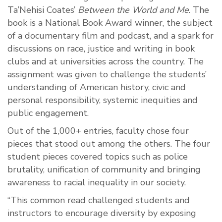
Ta’Nehisi Coates’
Between the World and Me
. The
book is a National Book Award winner, the subject
of a documentary film and podcast, and a spark for
discussions on race, justice and writing in book
clubs and at universities across the country. The
assignment was given to challenge the students’
understanding of American history, civic and
personal responsibility, systemic inequities and
public engagement.
Out of the 1,000+ entries, faculty chose four
pieces that stood out among the others. The four
student pieces covered topics such as police
brutality, unification of community and bringing
awareness to racial inequality in our society.
“This common read challenged students and
instructors to encourage diversity by exposing