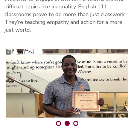
difficult topics like inequality. English 111
classrooms prove to do more than just classwork.
They’re teaching empathy and action for a more
just world.