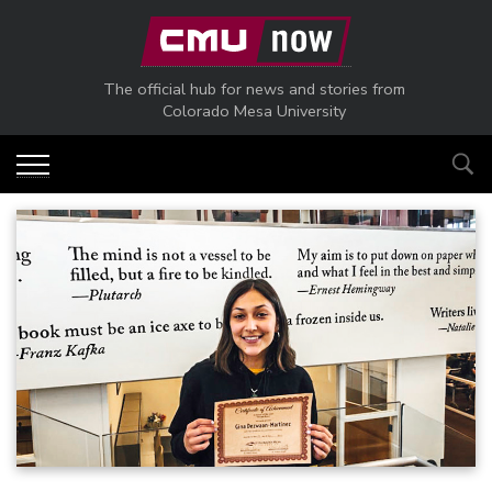
Skip to main content
The official hub for news and stories from
Colorado Mesa University