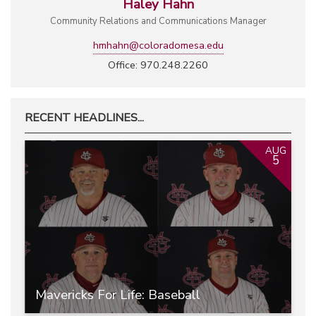
Haley Hahn
Community Relations and Communications Manager
hmhahn@coloradomesa.edu
Office: 970.248.2260
RECENT HEADLINES...
AUG
5
Mavericks For Life: Baseball