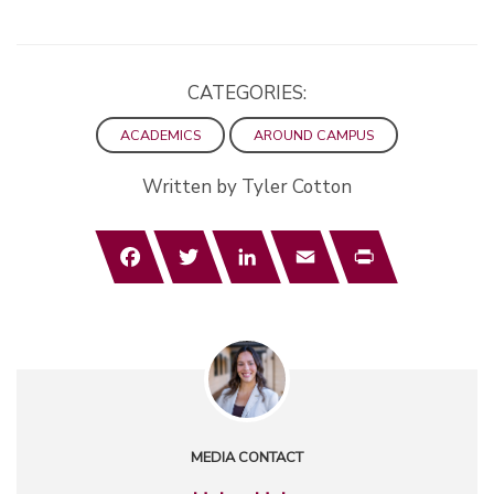
CATEGORIES:
ACADEMICS
AROUND CAMPUS
Written by Tyler Cotton
Facebook
Twitter
LinkedIn
Email
Print
MEDIA CONTACT