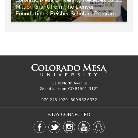
Million Grant from The Denver
Foundation's Reisher Scholars Program
1100 North Avenue
Grand Junction, CO 81501-3122
970.248.1020 | 800.982.6372
STAY CONNECTED