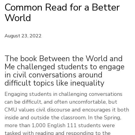
Common Read for a Better
World
August 23, 2022
The book Between the World and
Me challenged students to engage
in civil conversations around
difficult topics like inequality
Engaging students in challenging conversations
can be difficult, and often uncomfortable, but
CMU values civil discourse and encourages it both
inside and outside the classroom. In the Spring,
more than 1,000 English 111 students were
tasked with reading and responding to the