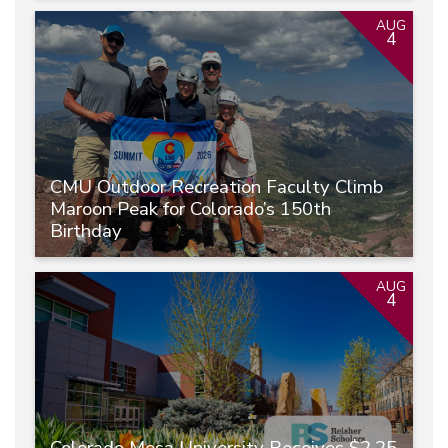
AUG
4
CMU Outdoor Recreation Faculty Climb
Maroon Peak for Colorado’s 150th
Birthday
AUG
4
Colorado Mesa University Receives $2.25