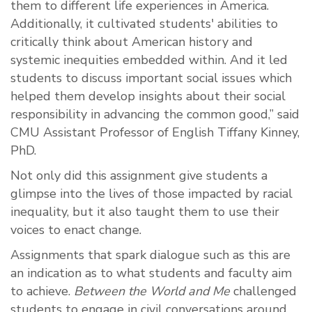
them to different life experiences in America.
Additionally, it cultivated students' abilities to
critically think about American history and
systemic inequities embedded within. And it led
students to discuss important social issues which
helped them develop insights about their social
responsibility in advancing the common good,” said
CMU Assistant Professor of English Tiffany Kinney,
PhD.
Not only did this assignment give students a
glimpse into the lives of those impacted by racial
inequality, but it also taught them to use their
voices to enact change.
Assignments that spark dialogue such as this are
an indication as to what students and faculty aim
to achieve.
Between the World and Me
challenged
students to engage in civil conversations around