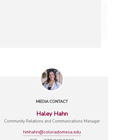
MEDIA CONTACT
Haley Hahn
Community Relations and Communications Manager
hmhahn@coloradomesa.edu