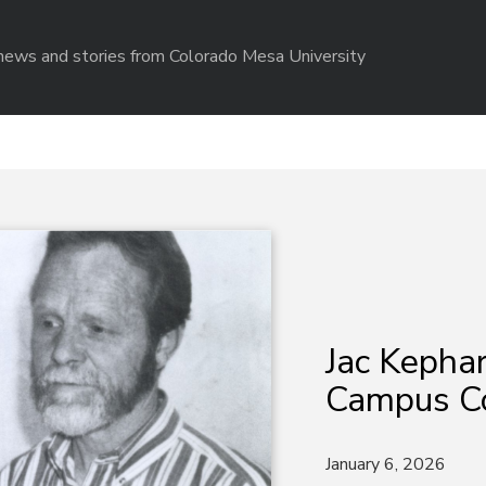
r news and stories from Colorado Mesa University
Jac Kephar
Campus Co
January 6, 2026