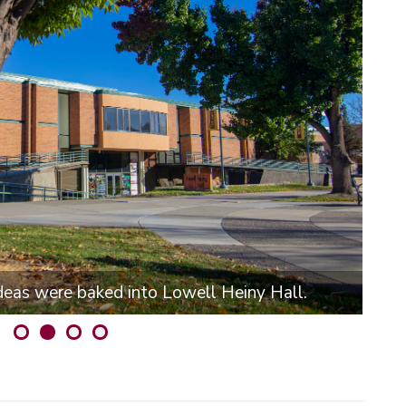
ideas were baked into Lowell Heiny Hall.