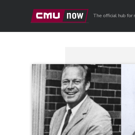
Skip to main content
The official hub fo