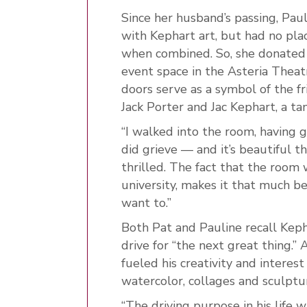
Since her husband’s passing, Pau
with Kephart art, but had no pla
when combined. So, she donated
event space in the Asteria Theat
doors serve as a symbol of the 
Jack Porter and Jac Kephart, a tan
“I walked into the room, having g
did grieve — and it’s beautiful the
thrilled. The fact that the room
university, makes it that much bett
want to.”
Both Pat and Pauline recall Kepha
drive for “the next great thing.” 
fueled his creativity and interest
watercolor, collages and sculptu
“The driving purpose in his life 