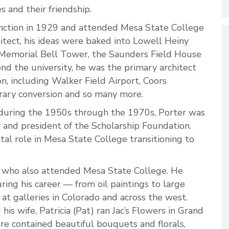
es and their friendship.
unction in 1929 and attended Mesa State College
hitect, his ideas were baked into Lowell Heiny
 Memorial Bell Tower, the Saunders Field House
nd the university, he was the primary architect
n, including Walker Field Airport, Coors
brary conversion and so many more.
t during the 1950s through the 1970s, Porter was
 and president of the Scholarship Foundation.
al role in Mesa State College transitioning to
st, who also attended Mesa State College. He
ing his career — from oil paintings to large
 at galleries in Colorado and across the west.
s wife, Patricia (Pat) ran Jac’s Flowers in Grand
ore contained beautiful bouquets and florals,