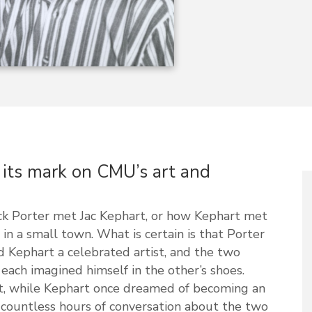
t its mark on CMU’s art and
ack Porter met Jac Kephart, or how Kephart met
in a small town. What is certain is that Porter
 Kephart a celebrated artist, and the two
, each imagined himself in the other’s shoes.
st, while Kephart once dreamed of becoming an
 countless hours of conversation about the two