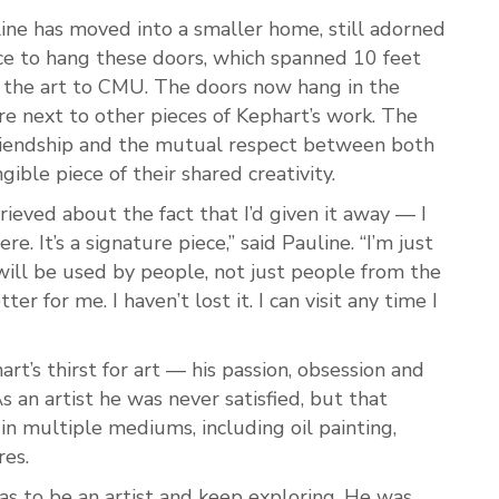
line has moved into a smaller home, still adorned
ce to hang these doors, which spanned 10 feet
 the art to CMU. The doors now hang in the
re next to other pieces of Kephart’s work. The
friendship and the mutual respect between both
gible piece of their shared creativity.
rieved about the fact that I’d given it away — I
re. It’s a signature piece,” said Pauline. “I’m just
 will be used by people, not just people from the
er for me. I haven’t lost it. I can visit any time I
rt’s thirst for art — his passion, obsession and
As an artist he was never satisfied, but that
 in multiple mediums, including oil painting,
res.
was to be an artist and keep exploring. He was