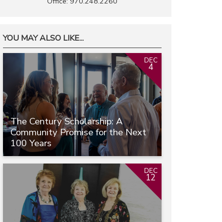
Office: 970.248.2260
YOU MAY ALSO LIKE...
DEC
4
The Century Scholarship: A
Community Promise for the Next
100 Years
DEC
12