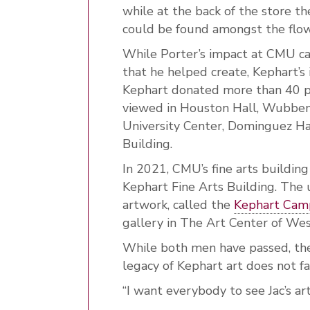
while at the back of the store th
could be found amongst the flo
While Porter’s impact at CMU can
that he helped create, Kephart’s i
Kephart donated more than 40 pie
viewed in Houston Hall, Wubben 
University Center, Dominguez Ha
Building.
In 2021, CMU’s fine arts buildin
Kephart Fine Arts Building. The u
artwork, called the
Kephart Camp
gallery in The Art Center of We
While both men have passed, thei
legacy of Kephart art does not f
“I want everybody to see Jac’s art