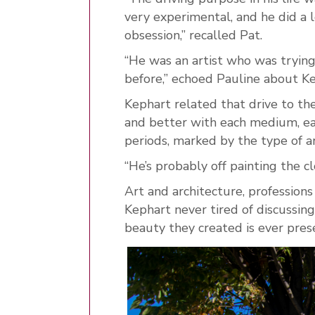
very experimental, and he did a l
obsession,” recalled Pat.
“He was an artist who was tryin
before,” echoed Pauline about Kep
Kephart related that drive to th
and better with each medium, eac
periods, marked by the type of a
“He’s probably off painting the 
Art and architecture, professions
Kephart never tired of discussing
beauty they created is ever pre