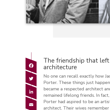
The friendship that lef
Facebook
architecture
No one can recall exactly how J
Twitter
Porter. These things just happen 
became a respected architect and
LinkedIn
remained lifelong friends. In fact
Porter had aspired to be an arti
Email
architect. Their wives remember