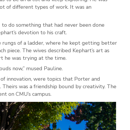
ot of different types of work. It was an
g to do something that had never been done
hart’s devotion to his craft.
e rungs of a ladder, where he kept getting better
h piece. The wives described Kephart’s art as
rt he was trying at the time.
clouds now,” mused Pauline.
 of innovation, were topics that Porter and
. Theirs was a friendship bound by creativity. The
sent on CMU’s campus.