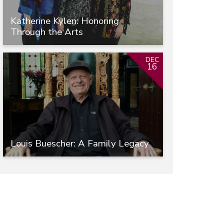
Katherine Kylen: Honoring
Through the Arts
DEC
16
Louis Buescher: A Family Legacy