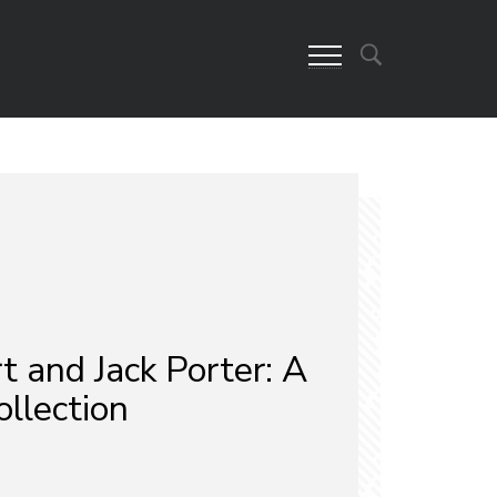
t and Jack Porter: A
llection