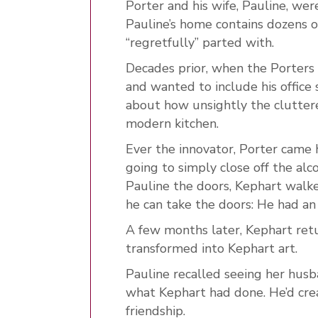
Porter and his wife, Pauline, wer
Pauline’s home contains dozens o
“regretfully” parted with.
Decades prior, when the Porters 
and wanted to include his office 
about how unsightly the cluttere
modern kitchen.
Ever the innovator, Porter came 
going to simply close off the al
Pauline the doors, Kephart walked
he can take the doors: He had an
A few months later, Kephart ret
transformed into Kephart art.
Pauline recalled seeing her husb
what Kephart had done. He’d cre
friendship.