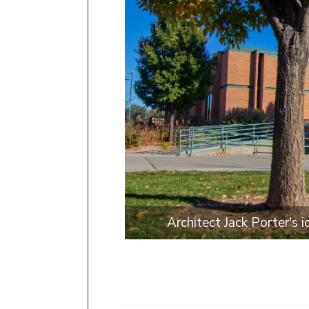
Architect Jack Porter's 