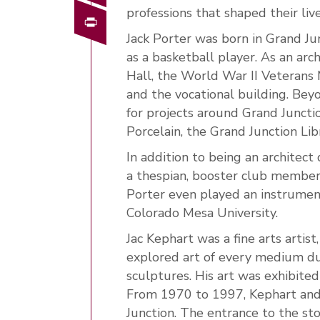
professions that shaped their liv
Print
Jack Porter was born in Grand J
as a basketball player. As an arc
Hall, the World War II Veterans
and the vocational building. Beyo
for projects around Grand Junctio
Porcelain, the Grand Junction Li
In addition to being an architec
a thespian, booster club member
Porter even played an instrument
Colorado Mesa University.
Jac Kephart was a fine arts arti
explored art of every medium dur
sculptures. His art was exhibited
From 1970 to 1997, Kephart and hi
Junction. The entrance to the st