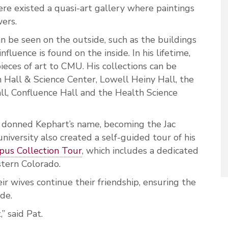
ere existed a quasi-art gallery where paintings
wers.
 be seen on the outside, such as the buildings
nfluence is found on the inside. In his lifetime,
ces of art to CMU. His collections can be
Hall & Science Center, Lowell Heiny Hall, the
ll, Confluence Hall and the Health Science
g donned Kephart’s name, becoming the Jac
niversity also created a self-guided tour of his
us Collection Tour
, which includes a dedicated
stern Colorado.
r wives continue their friendship, ensuring the
ade.
,” said Pat.