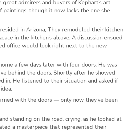
e great admirers and buyers of Kephart’s art.
f paintings, though it now lacks the one she
resided in Arizona, They remodeled their kitchen
space in the kitchen’s alcove. A discussion ensued
d office would look right next to the new,
home a few days later with four doors. He was
cove behind the doors. Shortly after he showed
 in. He listened to their situation and asked if
 idea.
urned with the doors — only now they’ve been
and standing on the road, crying, as he looked at
ated a masterpiece that represented their