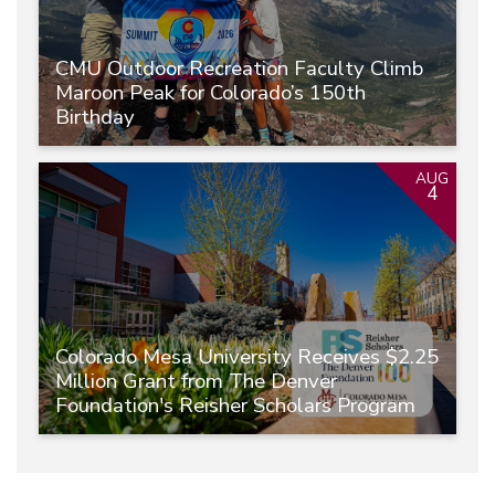
CMU Outdoor Recreation Faculty Climb
Maroon Peak for Colorado’s 150th
Birthday
AUG
4
Colorado Mesa University Receives $2.25
Million Grant from The Denver
Foundation's Reisher Scholars Program