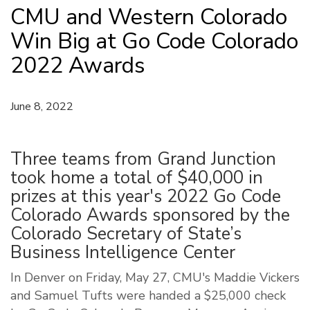
CMU and Western Colorado
Win Big at Go Code Colorado
2022 Awards
June 8, 2022
Three teams from Grand Junction
took home a total of $40,000 in
prizes at this year's 2022 Go Code
Colorado Awards sponsored by the
Colorado Secretary of State’s
Business Intelligence Center
In Denver on Friday, May 27, CMU's Maddie Vickers
and Samuel Tufts were handed a $25,000 check