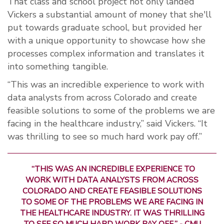
That class and school project not only landed
Vickers a substantial amount of money that she'll
put towards graduate school, but provided her
with a unique opportunity to showcase how she
processes complex information and translates it
into something tangible.
“This was an incredible experience to work with
data analysts from across Colorado and create
feasible solutions to some of the problems we are
facing in the healthcare industry,” said Vickers. “It
was thrilling to see so much hard work pay off.”
“THIS WAS AN INCREDIBLE EXPERIENCE TO
WORK WITH DATA ANALYSTS FROM ACROSS
COLORADO AND CREATE FEASIBLE SOLUTIONS
TO SOME OF THE PROBLEMS WE ARE FACING IN
THE HEALTHCARE INDUSTRY. IT WAS THRILLING