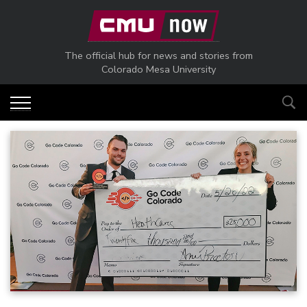
Skip to main content
The official hub for news and stories from
Colorado Mesa University