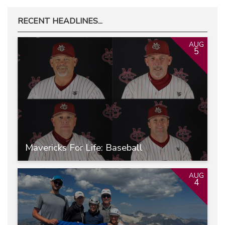
RECENT HEADLINES...
AUG
5
Mavericks For Life: Baseball
AUG
4