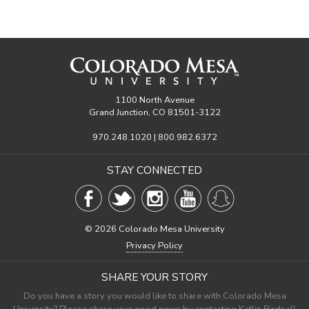
1100 North Avenue
Grand Junction, CO 81501-3122
970.248.1020 | 800.982.6372
STAY CONNECTED
©
2026 Colorado Mesa University
Privacy Policy
SHARE YOUR STORY
Do you have a story you would like to share with Colorado Mesa