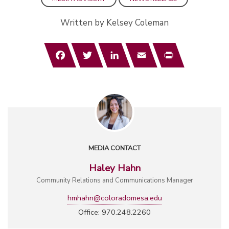
Written by Kelsey Coleman
Facebook
Twitter
LinkedIn
Email
Print
MEDIA CONTACT
Haley Hahn
Community Relations and Communications Manager
hmhahn@coloradomesa.edu
Office: 970.248.2260