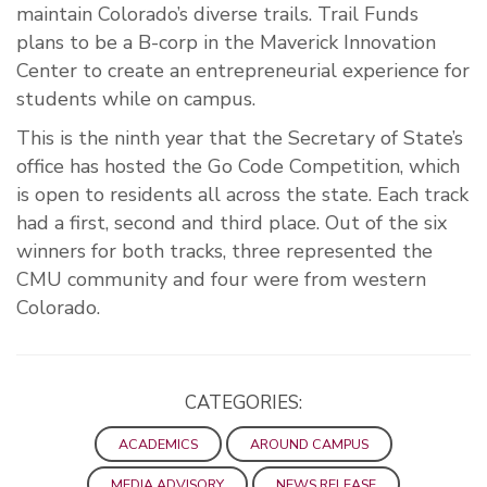
maintain Colorado’s diverse trails. Trail Funds
plans to be a B-corp in the Maverick Innovation
Center to create an entrepreneurial experience for
students while on campus.
This is the ninth year that the Secretary of State’s
office has hosted the Go Code Competition, which
is open to residents all across the state. Each track
had a first, second and third place. Out of the six
winners for both tracks, three represented the
CMU community and four were from western
Colorado.
CATEGORIES:
ACADEMICS
AROUND CAMPUS
MEDIA ADVISORY
NEWS RELEASE