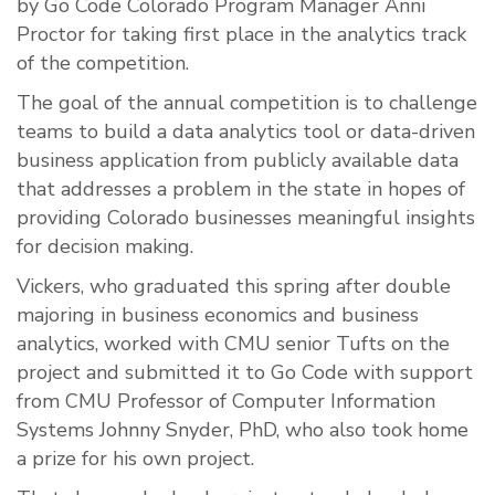
by Go Code Colorado Program Manager Anni
Proctor for taking first place in the analytics track
of the competition.
The goal of the annual competition is to challenge
teams to build a data analytics tool or data-driven
business application from publicly available data
that addresses a problem in the state in hopes of
providing Colorado businesses meaningful insights
for decision making.
Vickers, who graduated this spring after double
majoring in business economics and business
analytics, worked with CMU senior Tufts on the
project and submitted it to Go Code with support
from CMU Professor of Computer Information
Systems
Johnny Snyder, PhD, who also took home
a prize for his own project.