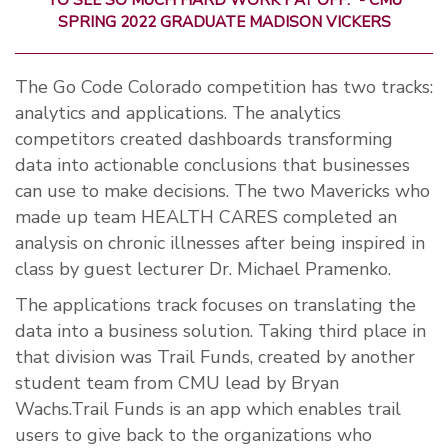
TO SEE SO MUCH HARD WORK PAY OFF.” - CMU
SPRING 2022 GRADUATE MADISON VICKERS
The Go Code Colorado competition has two tracks:
analytics and applications. The analytics
competitors created dashboards transforming
data into actionable conclusions that businesses
can use to make decisions. The two Mavericks who
made up team HEALTH CARES completed an
analysis on chronic illnesses after being inspired in
class by guest lecturer Dr. Michael Pramenko.
The applications track focuses on translating the
data into a business solution. Taking third place in
that division was Trail Funds, created by another
student team from CMU lead by Bryan
Wachs.Trail Funds is an app which enables trail
users to give back to the organizations who