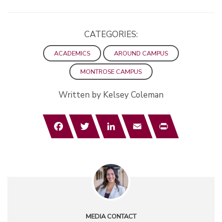
CATEGORIES:
ACADEMICS
AROUND CAMPUS
MONTROSE CAMPUS
Written by Kelsey Coleman
Facebook
Twitter
LinkedIn
Email
Print
MEDIA CONTACT