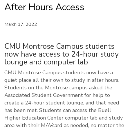
After Hours Access
March 17, 2022
CMU Montrose Campus students
now have access to 24-hour study
lounge and computer lab
CMU Montrose Campus students now have a
quiet place all their own to study in after hours.
Students on the Montrose campus asked the
Associated Student Government for help to
create a 24-hour student lounge, and that need
has been met. Students can access the Buell
Higher Education Center computer lab and study
area with their MAVcard as needed, no matter the