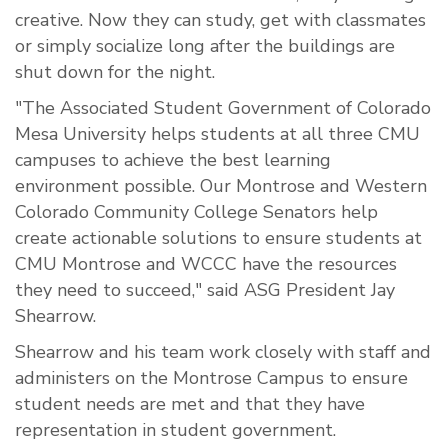
creative. Now they can study, get with classmates
or simply socialize long after the buildings are
shut down for the night.
"The Associated Student Government of Colorado
Mesa University helps students at all three CMU
campuses to achieve the best learning
environment possible. Our Montrose and Western
Colorado Community College Senators help
create actionable solutions to ensure students at
CMU Montrose and WCCC have the resources
they need to succeed," said ASG President Jay
Shearrow.
Shearrow and his team work closely with staff and
administers on the Montrose Campus to ensure
student needs are met and that they have
representation in student government.