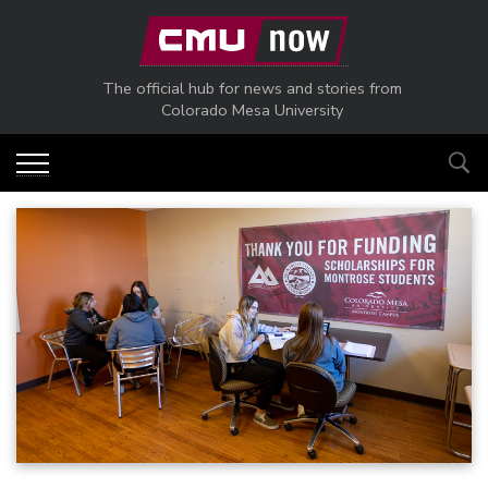
Skip to main content
The official hub for news and stories from
Colorado Mesa University