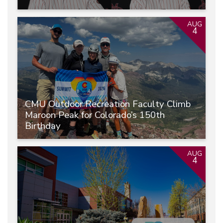
AUG
4
CMU Outdoor Recreation Faculty Climb
Maroon Peak for Colorado’s 150th
Birthday
AUG
4