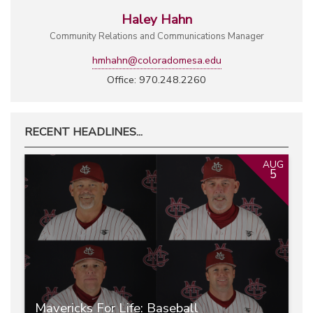
Haley Hahn
Community Relations and Communications Manager
hmhahn@coloradomesa.edu
Office: 970.248.2260
RECENT HEADLINES...
AUG
5
Mavericks For Life: Baseball