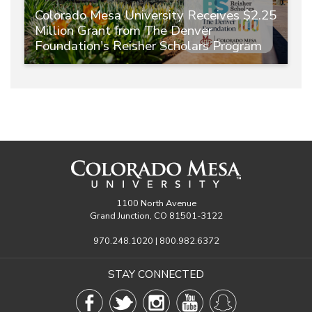
Colorado Mesa University Receives $2.25
Million Grant from The Denver
Foundation's Reisher Scholars Program
1100 North Avenue
Grand Junction, CO 81501-3122
970.248.1020 | 800.982.6372
STAY CONNECTED