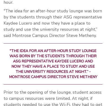
hour.
"The idea for an after-hour study lounge was born
by the students through their ASG representative
Kaydee Lucero and now they have a place to
study and use the university resources at night,”
said Montrose Campus Director Steve Metheny.
"THE IDEA FOR AN AFTER-HOUR STUDY LOUNGE
WAS BORN BY THE STUDENTS THROUGH THEIR
ASG REPRESENTATIVE KAYDEE LUCERO AND
NOW THEY HAVE A PLACE TO STUDY AND USE
THE UNIVERSITY RESOURCES AT NIGHT.” -
MONTROSE CAMPUS DIRECTOR STEVE METHENY
Prior to the opening of the lounge, student access
to campus resources were limited. At night, if
students needed to use the Wi-Fi, they had to get