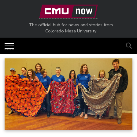
Skip to main content
The official hub for news and stories from
Colorado Mesa University