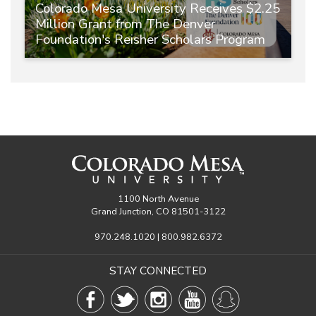
Colorado Mesa University Receives $2.25
Million Grant from The Denver
Foundation's Reisher Scholars Program
1100 North Avenue
Grand Junction, CO 81501-3122
970.248.1020 | 800.982.6372
STAY CONNECTED