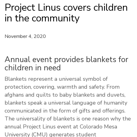
Project Linus covers children
in the community
November 4, 2020
Annual event provides blankets for
children in need
Blankets represent a universal symbol of
protection, covering, warmth and safety. From
afghans and quilts to baby blankets and duvets,
blankets speak a universal language of humanity
communicated in the form of gifts and offerings.
The universality of blankets is one reason why the
annual Project Linus event at Colorado Mesa
University (CMU) generates student