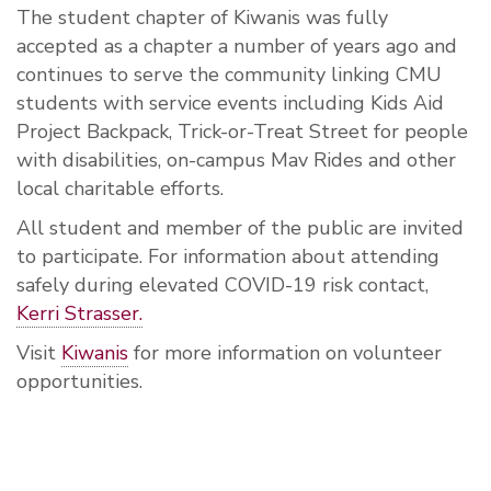
The student chapter of Kiwanis was fully
accepted as a chapter a number of years ago and
continues to serve the community linking CMU
students with service events including Kids Aid
Project Backpack, Trick-or-Treat Street for people
with disabilities, on-campus Mav Rides and other
local charitable efforts.
All student and member of the public are invited
to participate. For information about attending
safely during elevated COVID-19 risk contact,
Kerri Strasser.
Visit
Kiwanis
for more information on volunteer
opportunities.