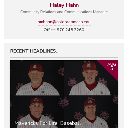
Haley Hahn
Community Relations and Communications Manager
hmhahn@coloradomesa.edu
Office: 970.248.2260
RECENT HEADLINES...
AUG
5
Mavericks For Life: Baseball