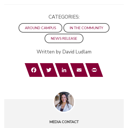
CATEGORIES:
AROUND CAMPUS
IN THE COMMUNITY
NEWS RELEASE
Written by David Ludlam
Facebook
Twitter
LinkedIn
Email
Print
MEDIA CONTACT