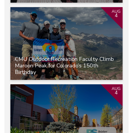
AUG
4
CMU Outdoor Recreation Faculty Climb
Maroon Peak for Colorado’s 150th
Birthday
AUG
4