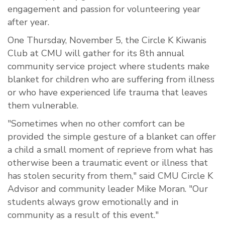
engagement and passion for volunteering year
after year.
One Thursday, November 5, the Circle K Kiwanis
Club at CMU will gather for its 8th annual
community service project where students make
blanket for children who are suffering from illness
or who have experienced life trauma that leaves
them vulnerable.
"Sometimes when no other comfort can be
provided the simple gesture of a blanket can offer
a child a small moment of reprieve from what has
otherwise been a traumatic event or illness that
has stolen security from them," said CMU Circle K
Advisor and community leader Mike Moran. "Our
students always grow emotionally and in
community as a result of this event."