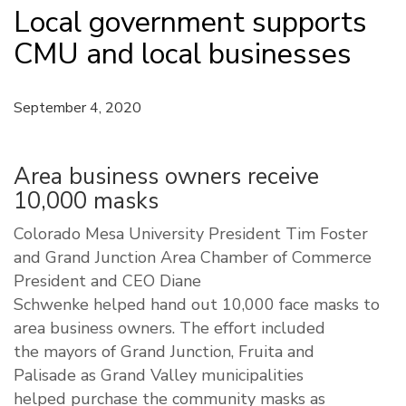
Local government supports
CMU and local businesses
September 4, 2020
Area business owners receive
10,000 masks
C
olorado
Mesa
University
President Tim Foster
and Grand Junction Area Chamber of Commerce
President and CEO Diane
Schwenke
helped
hand
out 10,000
face
masks
to
area business owners. The eff
ort included
the
m
ayors of Grand Junction,
Fruita
and
Palisade
as
Grand Valley municipalities
help
ed
purchase the
community
mask
s as