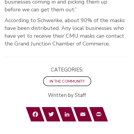
business
es
coming
in
and picking them up
before
we
can
get them out.”
According to Schwenke, about 90
% of the masks
have been
distributed. Any local businesses who
have yet to receive their CMU masks can contact
the Grand Junction Chamber of Commerce.
CATEGORIES:
IN THE COMMUNITY
Written by Staff
Facebook
Twitter
LinkedIn
Email
Print