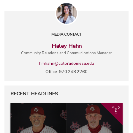
MEDIA CONTACT
Haley Hahn
Community Relations and Communications Manager
hmhahn@coloradomesa.edu
Office: 970.248.2260
RECENT HEADLINES...
AUG
5