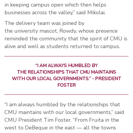
in keeping
campus
open which then
helps
businesses
across the valley
,
”
said Mikolai.
The delivery team was joined by
the
university
mascot
, Rowdy
,
whose presence
reminded the
community that the spirit of
CMU
is
alive
and well a
s students returned to campus.
“I AM ALWAYS HUMBLED BY
THE
RELATIONSHIPS
THAT CMU MAINTAINS
WITH OUR LOCAL
GOVERNMENTS.
”
- PRESIDENT
FOSTER
“I am always humbled by the relationships that
CMU maintains with our local governments,” said
CMU President Tim Foster. “From Fruita in the
west to DeBeque in the east — all the towns