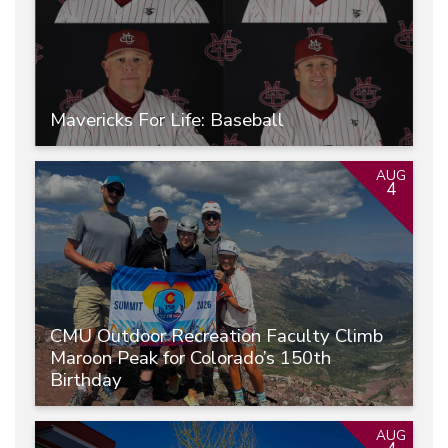
Mavericks For Life: Baseball
AUG
4
CMU Outdoor Recreation Faculty Climb
Maroon Peak for Colorado’s 150th
Birthday
AUG