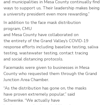
and municipalities in Mesa County continually find
ways to support us. Their leadership makes being
a university president even more rewarding.”
In addition to the face
mask distribution
program
,
CMU
and
Mesa
County
have
collaborated
on
the
entirety
of the
G
rand
V
alley’s COVID-19
response efforts including
baseline
testing, saliva
testing, wastewater testing, contact tracing
and
social
distancing
protocols
.
Facemasks were given to business
es
in Mesa
County who requested them through the Grand
Junction Area Chamber.
“
As the
distribution
has gone on, th
e
masks
have
proven
extremely
popular
,” said
Schwenke.
“We
actually have