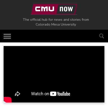
Skip to main content
The official hub for news and stories from
Colorado Mesa University