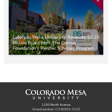
4
Colorado Mesa University Receives $2.25
Million Grant from The Denver
Foundation's Reisher Scholars Program
1100 North Avenue
Grand Junction, CO 81501-3122