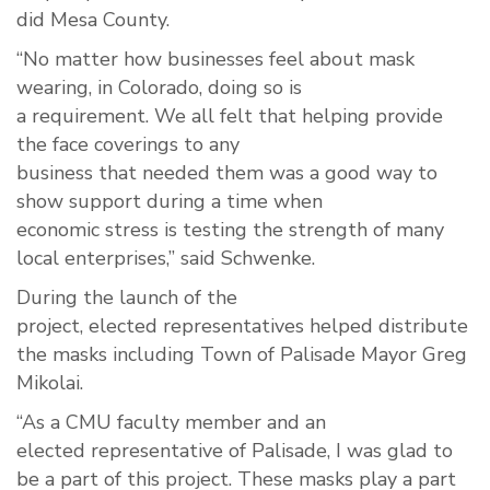
did
Mesa County.
“No matter how
businesses
feel about mask
wearing
,
i
n
Colorado
,
doing so
is
a
requirement
.
W
e all felt that
helping
provi
de
the face coverings to any
business
that
need
ed
them
was
a good way to
show support during a time
when
economic
stress
is testing the
strength
of many
local
enterprises
,” said Schwenke.
During the
launch of the
project
,
elected
representatives
helped distribute
the masks including Town of Palisade May
or Greg
Mik
o
lai.
“
As
a CMU
faculty
member and an
elected
representative
of
Palisade, I
was glad to
be a part of this project
. These masks play a part