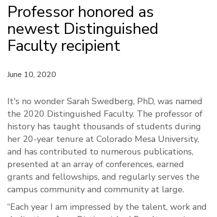
Professor honored as
newest Distinguished
Faculty recipient
June 10, 2020
It's no wonder Sarah Swedberg, PhD, was named
the 2020 Distinguished Faculty. The professor of
history has taught thousands of students during
her 20-year tenure at Colorado Mesa University,
and has contributed to numerous publications,
presented at an array of conferences, earned
grants and fellowships, and regularly serves the
campus community and community at large.
“Each year I am impressed by the talent, work and