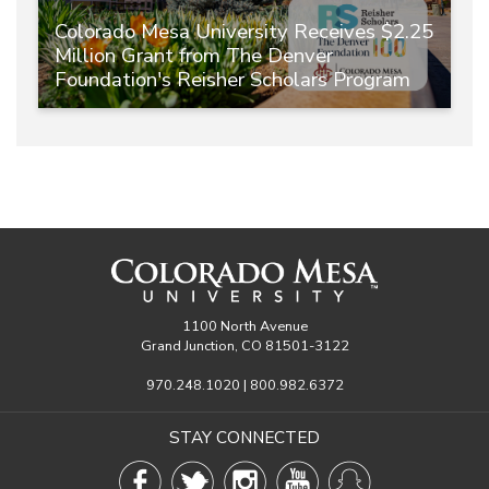
Colorado Mesa University Receives $2.25
Million Grant from The Denver
Foundation's Reisher Scholars Program
1100 North Avenue
Grand Junction, CO 81501-3122
970.248.1020 | 800.982.6372
STAY CONNECTED