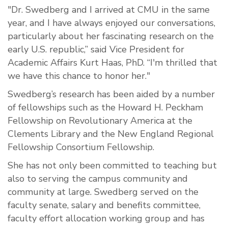
"Dr. Swedberg and I arrived at CMU in the same
year, and I have always enjoyed our conversations,
particularly about her fascinating research on the
early U.S. republic,” said Vice President for
Academic Affairs Kurt Haas, PhD. “I'm thrilled that
we have this chance to honor her."
Swedberg’s research has been aided by
a number
of
fellowships such as the Howard H. Peckham
Fellowship on Revolutionary America at the
Clements Library and the New England Regional
Fellowship Consortium Fellowship.
She has not only been committed to teaching but
also to serving the campus community and
community at large. Swedberg served on the
faculty senate, salary and benefits committee,
faculty effort allocation working group and has