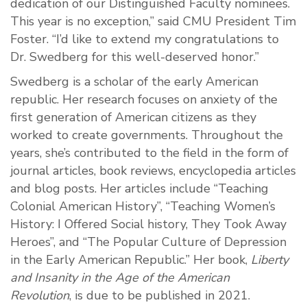
dedication of our Distinguished Faculty nominees.
This year is no exception,” said CMU President Tim
Foster. “I’d like to extend my congratulations to
Dr. Swedberg for this well-deserved honor.”
Swedberg is a scholar of the early American
republic. Her research focuses on anxiety of the
first generation of American citizens as they
worked to create governments. Throughout the
years, she’s contributed to the field in the form of
journal articles, book reviews, encyclopedia articles
and blog posts. Her articles include “Teaching
Colonial American History”, “Teaching Women’s
History: I Offered Social history, They Took Away
Heroes”, and “The Popular Culture of Depression
in the Early American Republic.” Her book,
Liberty
and Insanity in the Age of the American
Revolution
,
is due to be published in 2021.