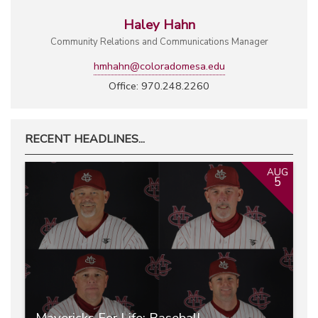
Haley Hahn
Community Relations and Communications Manager
hmhahn@coloradomesa.edu
Office: 970.248.2260
RECENT HEADLINES...
AUG
5
Mavericks For Life: Baseball