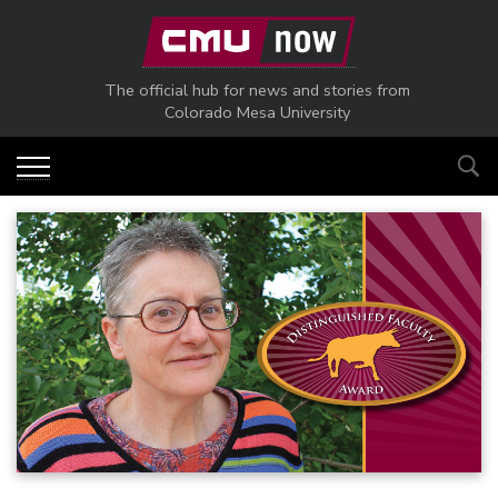
Skip to main content
The official hub for news and stories from
Colorado Mesa University