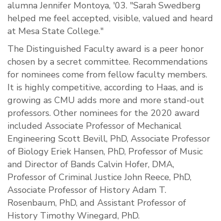
alumna Jennifer Montoya, '03. "Sarah Swedberg
helped me feel accepted, visible, valued and heard
at Mesa State College."
The Distinguished Faculty award is a peer honor
chosen by a secret committee. Recommendations
for nominees come from fellow faculty members.
It is highly competitive, according to Haas, and is
growing as CMU adds more and more stand-out
professors. Other nominees for the 2020 award
included Associate Professor of Mechanical
Engineering Scott Bevill, PhD, Associate Professor
of Biology
Eriek
Hansen, PhD, Professor of Music
and Director of Bands Calvin Hofer, DMA,
Professor of Criminal Justice John Reece, PhD,
Associate Professor of History Adam T.
Rosenbaum, PhD,
and
Assistant Professor of
History Timothy Winegard, PhD.