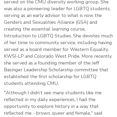
served on the CMU diversity working group. She
was also a pioneering leader for LGBTQ students,
serving as an early advisor to what is now the
Genders and Sexualities Alliance (GSA) and
creating the essential learning course,
Introduction to LGBTQ Studies. She
devotes
much
of her time to community service, including having
served as a board member for Western Equality,
KWSI-LP and Colorado West Pride. More recently
she served as a founding member of the Jeff
Basinger Leadership Scholarship committee that
established the first scholarship for LGBTQ
students attending CMU.
"Although I didn’t see many students like me
reflected in my daily experiences, I had the
opportunity to explore history in a way that
reflected me - brown, queer and female," said