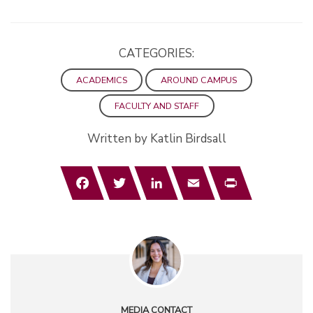
CATEGORIES:
ACADEMICS
AROUND CAMPUS
FACULTY AND STAFF
Written by Katlin Birdsall
Facebook
Twitter
LinkedIn
Email
Print
MEDIA CONTACT