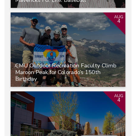
AUG
4
CMU Outdoor Recreation Faculty Climb
Maroon Peak for Colorado’s 150th
Birthday
AUG
4