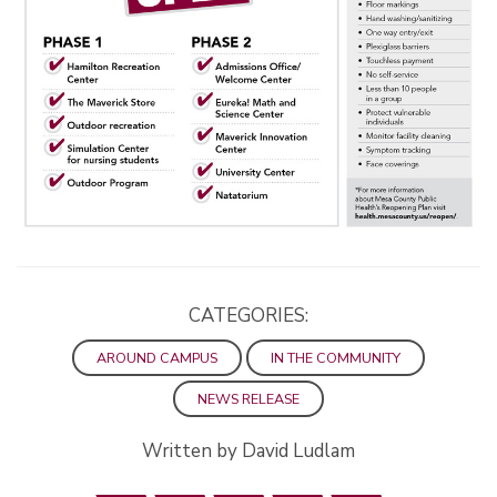
CATEGORIES:
AROUND CAMPUS
IN THE COMMUNITY
NEWS RELEASE
Written by David Ludlam