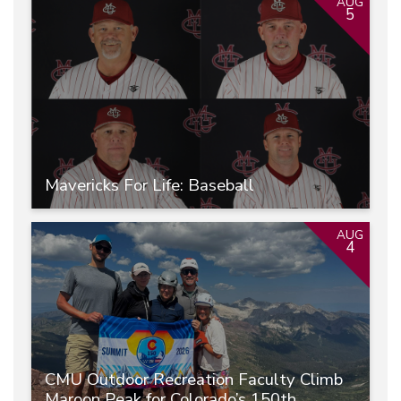
AUG
5
Mavericks For Life: Baseball
AUG
4
CMU Outdoor Recreation Faculty Climb
Maroon Peak for Colorado’s 150th