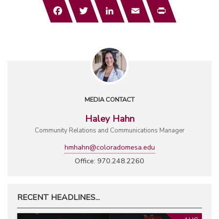
Facebook
Twitter
LinkedIn
Email
Print
MEDIA CONTACT
Haley Hahn
Community Relations and Communications Manager
hmhahn@coloradomesa.edu
Office: 970.248.2260
RECENT HEADLINES...