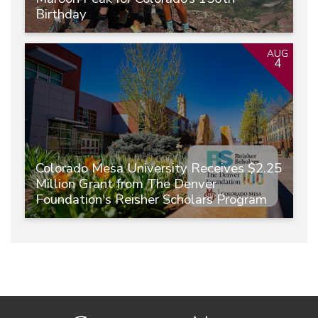
Birthday
AUG
4
Colorado Mesa University Receives $2.25
Million Grant from The Denver
Foundation's Reisher Scholars Program