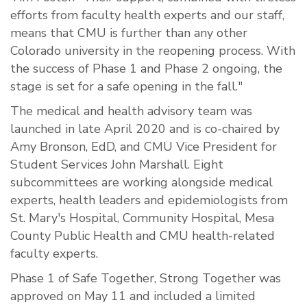
efforts from faculty health experts and our staff,
means that CMU is further than any other
Colorado university in the reopening process. With
the success of Phase 1 and Phase 2 ongoing, the
stage is set for a safe opening in the fall."
The medical and health advisory team was
launched in late April 2020 and is co-chaired by
Amy Bronson, EdD, and CMU Vice President for
Student Services John Marshall. Eight
subcommittees are working alongside medical
experts, health leaders and epidemiologists from
St. Mary's Hospital, Community Hospital, Mesa
County Public Health and CMU health-related
faculty experts.
Phase 1 of Safe Together, Strong Together was
approved on May 11 and included a limited