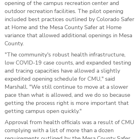
opening of the campus recreation center and
outdoor recreation facilities. The pilot opening
included best practices outlined by Colorado Safer
at Home and the Mesa County Safer at Home
variance that allowed additional openings in Mesa
County.
"The community's robust health infrastructure,
low COVID-19 case counts, and expanded testing
and tracing capacities have allowed a slightly
expedited opening schedule for CMU," said
Marshall. "We still continue to move at a slower
pace than what is allowed, and we do so because
getting the process right is more important that
getting campus open quickly."
Approval from health officials was a result of CMU
complying with a list of more than a dozen
requirements outlined by the Mesa County Safer