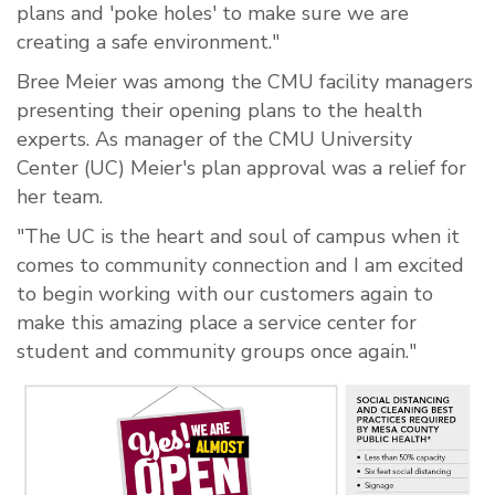
plans and 'poke holes' to make sure we are
creating a safe environment."
Bree Meier was among the CMU facility managers
presenting their opening plans to the health
experts. As manager of the CMU University
Center (UC) Meier's plan approval was a relief for
her team.
"The UC is the heart and soul of campus when it
comes to community connection and I am excited
to begin working with our customers again to
make this amazing place a service center for
student and community groups once again."