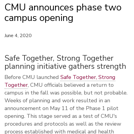
CMU announces phase two
campus opening
June 4, 2020
Safe Together, Strong Together
planning initiative gathers strength
Before CMU launched
Safe Together, Strong
Together
, CMU officials believed a return to
campus in the fall was possible, but not probable.
Weeks of planning and work resulted in an
announcement on May 11 of the Phase 1 pilot
opening. This stage served as a test of CMU's
procedures and protocols as well as the review
process established with medical and health