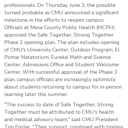
professionals. On Thursday, June 3, the possible
turned probable as CMU announced a significant
milestone in the efforts to reopen campus.
Officials at Mesa County Public Health (MCPH)
approved the Safe Together, Strong Together
Phase 2 opening plan. The plan includes opening
of CMU's University Center, Outdoor Program, El
Pomar Natatorium, Eureka! Math and Science
Center, Admissions Office and Student Welcome
Center. With successful approval of the Phase 2
plan, campus officials are increasingly optimistic
about students returning to campus for in-person
learning later this summer.
"The success to date of Safe Together, Strong
Together must be attributed to CMU's health
and medical advisory team," said CMU President
Tim Foster. "Their support, combined with tireless