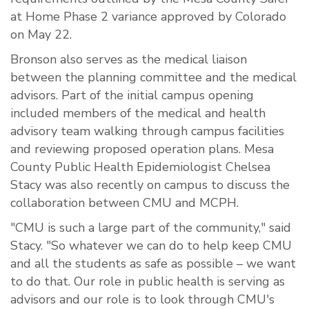
at Home Phase 2 variance approved by Colorado
on May 22.
Bronson also serves as the medical liaison
between the planning committee and the medical
advisors. Part of the initial campus opening
included members of the medical and health
advisory team walking through campus facilities
and reviewing proposed operation plans. Mesa
County Public Health Epidemiologist Chelsea
Stacy was also recently on campus to discuss the
collaboration between CMU and MCPH.
"CMU is such a large part of the community," said
Stacy. "So whatever we can do to help keep CMU
and all the students as safe as possible – we want
to do that. Our role in public health is serving as
advisors and our role is to look through CMU's