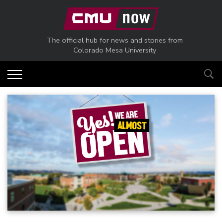
Skip to main content
The official hub for news and stories from
Colorado Mesa University