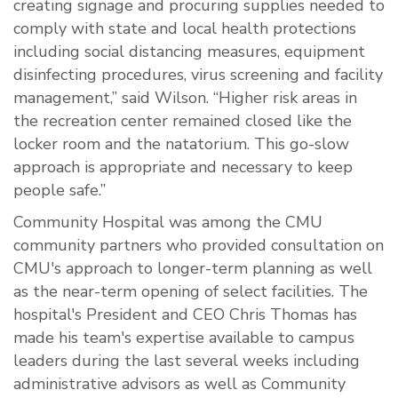
creating signage and procuring supplies needed to
comply with state and local health protections
including social distancing measures, equipment
disinfecting procedures, virus screening and facility
management,” said Wilson. “Higher risk areas in
the recreation center remained closed like the
locker room and the natatorium. This go-slow
approach is appropriate and necessary to keep
people safe.”
Community Hospital was among the CMU
community partners who provided consultation on
CMU's approach to longer-term planning as well
as the near-term opening of select facilities. The
hospital's President and CEO Chris Thomas has
made his team's expertise available to campus
leaders during the last several weeks including
administrative advisors as well as Community