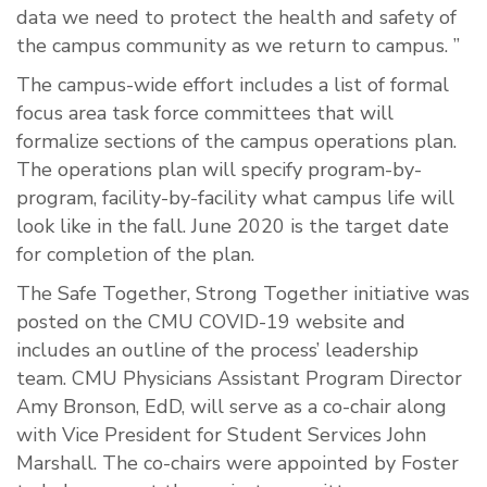
data we need to protect the health and safety of
the campus community as we return to campus. ”
The campus-wide effort includes a list of formal
focus area task force committees that will
formalize sections of the campus operations plan.
The operations plan will specify program-by-
program, facility-by-facility what campus life will
look like in the fall. June 2020 is the target date
for completion of the plan.
The Safe Together, Strong Together initiative was
posted on the CMU COVID-19 website and
includes an outline of the process’ leadership
team. CMU Physicians Assistant Program Director
Amy Bronson, EdD, will serve as a co-chair along
with Vice President for Student Services John
Marshall. The co-chairs were appointed by Foster