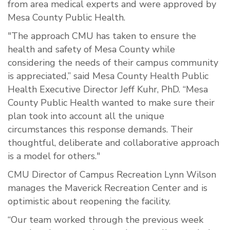
from area medical experts and were approved by
Mesa County Public Health.
"The approach CMU has taken to ensure the
health and safety of Mesa County while
considering the needs of their campus community
is appreciated,” said Mesa County Health Public
Health Executive Director Jeff Kuhr, PhD. “Mesa
County Public Health wanted to make sure their
plan took into account all the unique
circumstances this response demands. Their
thoughtful, deliberate and collaborative approach
is a model for others."
CMU Director of Campus Recreation Lynn Wilson
manages the Maverick Recreation Center and is
optimistic about reopening the facility.
“Our team worked through the previous week