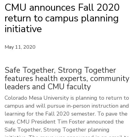
CMU announces Fall 2020
return to campus planning
initiative
May 11, 2020
Safe Together, Strong Together
features health experts, community
leaders and CMU faculty
Colorado Mesa University is planning to return to
campus and will pursue in-person instruction and
learning for the Fall 2020 semester. To pave the
way, CMU President Tim Foster announced the
Safe Together, Strong Together planning