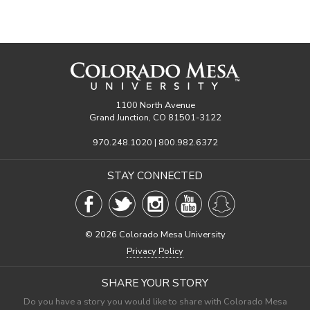
1100 North Avenue
Grand Junction, CO 81501-3122
970.248.1020 | 800.982.6372
STAY CONNECTED
©
2026 Colorado Mesa University
Privacy Policy
SHARE YOUR STORY
Do you have a story you would like to share with Colorado Mesa