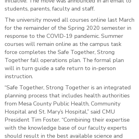
initiative. The move was announced in an email to
students, parents, faculty and staff.
The university moved all courses online last March
for the remainder of the Spring 2020 semester in
response to the COVID-19 pandemic. Summer
courses will remain online as the campus task
force completes the Safe Together, Strong
Together fall operations plan. The formal plan
will in turn guide a safe return to in-person
instruction.
“Safe Together, Strong Together is an integrated
planning process that includes health authorities
from Mesa County Public Health, Community
Hospital and St. Mary’s Hospital,” said CMU
President Tim Foster. “Combining their expertise
with the knowledge base of our faculty experts
should result in the best available science and