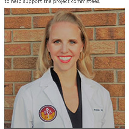
to help support the project committees.