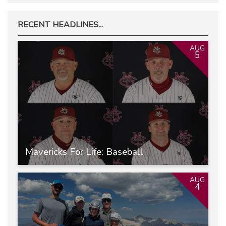
RECENT HEADLINES...
AUG
5
Mavericks For Life: Baseball
AUG
4