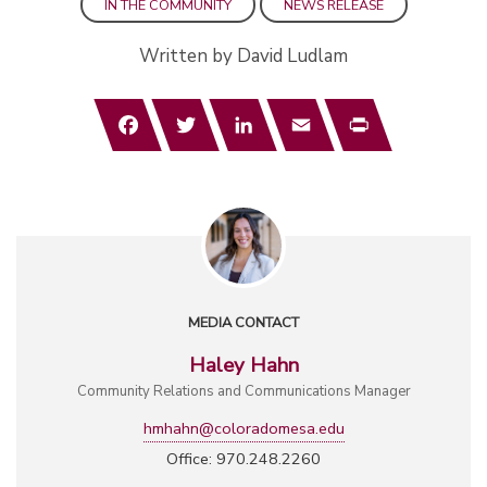
IN THE COMMUNITY
NEWS RELEASE
Written by David Ludlam
Facebook
Twitter
LinkedIn
Email
Print
MEDIA CONTACT
Haley Hahn
Community Relations and Communications Manager
hmhahn@coloradomesa.edu
Office: 970.248.2260