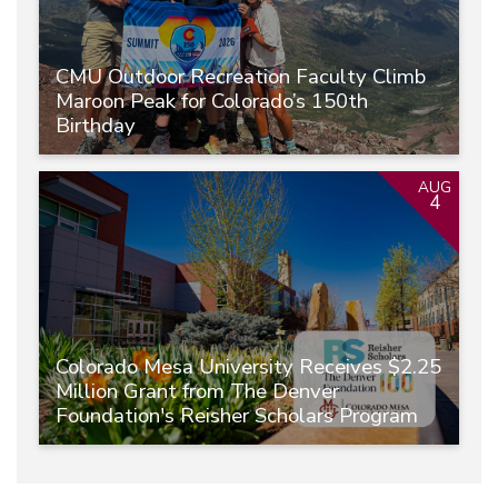
CMU Outdoor Recreation Faculty Climb
Maroon Peak for Colorado’s 150th
Birthday
AUG
4
Colorado Mesa University Receives $2.25
Million Grant from The Denver
Foundation's Reisher Scholars Program