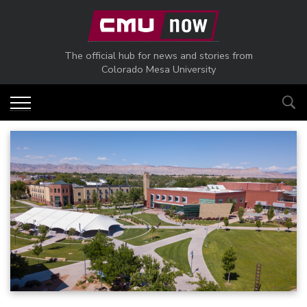
Skip to main content
The official hub for news and stories from
Colorado Mesa University