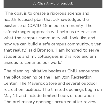
Co-Chair Amy Bronson, EdD
"The goal is to create a rigorous science and
health-focused plan that acknowledges the
existence of COVID-19 in our community. The
safer/stronger approach will help us re-envision
what the campus community will look like, and
how we can build a safe campus community, given
that reality,” said Bronson. “I am honored to serve
students and my colleagues in this role and am
anxious to continue our work.”
The planning initiative begins as CMU announces
the pilot opening of the Hamilton Recreation
Center, The Maverick Store and several outdoor
recreation facilities. The limited openings begin on
May 11 and include limited hours of operation.
The preliminary openings occurred after review