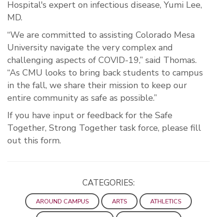
Hospital's expert on infectious disease, Yumi Lee,
MD.
“We are committed to assisting Colorado Mesa
University navigate the very complex and
challenging aspects of COVID-19,” said Thomas.
“As CMU looks to bring back students to campus
in the fall, we share their mission to keep our
entire community as safe as possible.”
If you have input or feedback for the Safe
Together, Strong Together task force, please fill
out this form.
CATEGORIES:
AROUND CAMPUS
ARTS
ATHLETICS