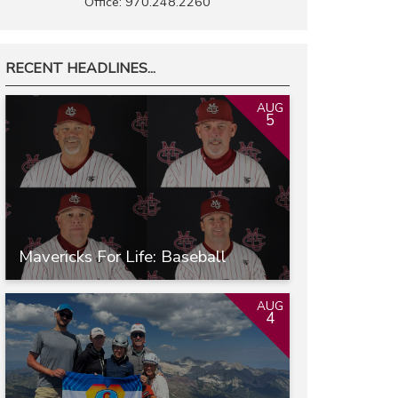
Office: 970.248.2260
RECENT HEADLINES...
AUG
5
Mavericks For Life: Baseball
AUG
4