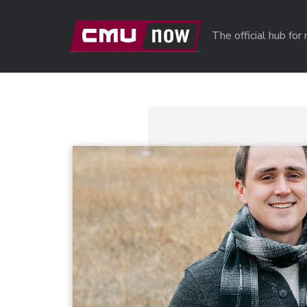
Skip to main content
The official hub fo