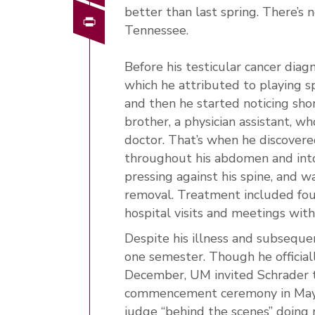
better than last spring. There’s 
Print
Tennessee.
Before his testicular cancer diag
which he attributed to playing s
and then he started noticing shor
brother, a physician assistant, 
doctor. That’s when he discovere
throughout his abdomen and into
pressing against his spine, and w
removal. Treatment included four 
hospital visits and meetings with 
Despite his illness and subseque
one semester. Though he official
December, UM invited Schrader t
commencement ceremony in May. 
judge “behind the scenes” doing 