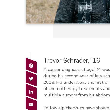
Trevor Schrader, ‘16
Facebook
A cancer diagnosis at age 24 was
during his second year of law sc
Twitter
2018. He underwent the first of 
of chemotherapy treatments and
LinkedIn
multiple tumors from his abdom
Email
Follow-up checkups have shown Sc