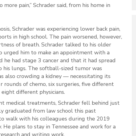
no more pain,” Schrader said, from his home in
nosis, Schrader was experiencing lower back pain,
ports in high school. The pain worsened, however,
tness of breath. Schrader talked to his older
who urged him to make an appointment with a
d he had stage 3 cancer and that it had spread
 his lungs. The softball-sized tumor was
as also crowding a kidney — necessitating its
rounds of chemo, six surgeries, five different
eight different physicians.
nt medical treatments, Schrader fell behind just
ly graduated from law school this past
o walk with his colleagues during the 2019
He plans to stay in Tennessee and work for a
research and writing work.