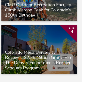
CMU Outdoor Recreation Faculty
Climb Maroon Peak for Colorado’s
150th Birthday
AUG
4
Colorado Mesa University
Receives $2.25 Million Grant from
The Denver Foundation's Reisher
Scholars Program