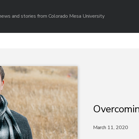
r news and stories from Colorado Mesa University
Overcomin
March 11, 2020