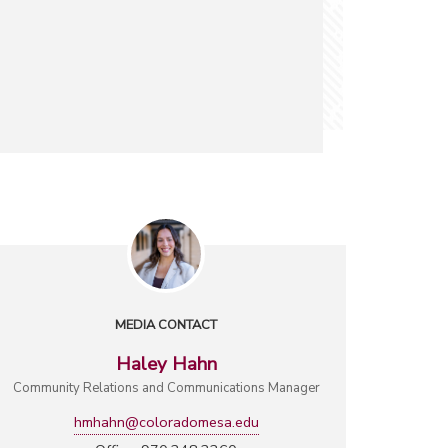
MEDIA CONTACT
Haley Hahn
Community Relations and Communications Manager
hmhahn@coloradomesa.edu