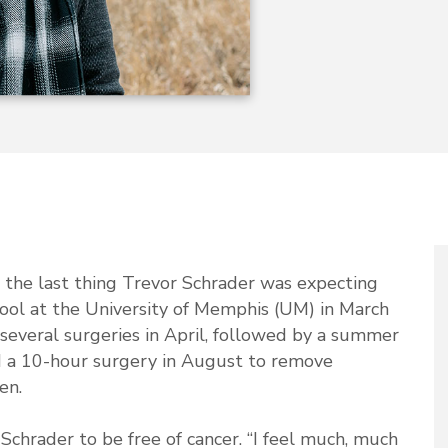
 the last thing Trevor Schrader was expecting
hool at the University of Memphis (UM) in March
several surgeries in April, followed by a summer
 a 10-hour surgery in August to remove
en.
hrader to be free of cancer. “I feel much, much