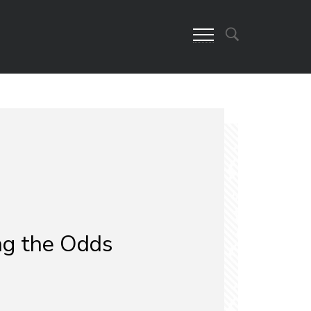
g the Odds