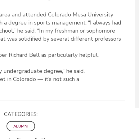
area and attended Colorado Mesa University
 a degree in sports management. “I always had
school,” he said. “In my freshman or sophomore
t was solidified by several different professors
r Richard Bell as particularly helpful.
y undergraduate degree,” he said.
et in Colorado — it’s not such a
CATEGORIES:
ALUMNI