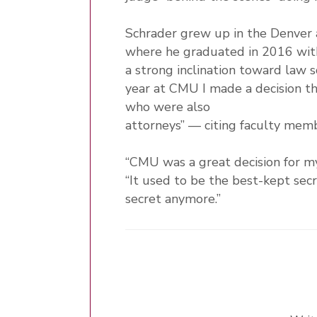
Schrader grew up in the Denver 
where he graduated in 2016 with
a strong inclination toward law 
year at CMU I made a decision tha
who were also
attorneys” — citing faculty membe
“CMU was a great decision for m
“It used to be the best-kept secr
secret anymore.”