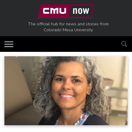
Skip to main content
The official hub for news and stories from
Colorado Mesa University