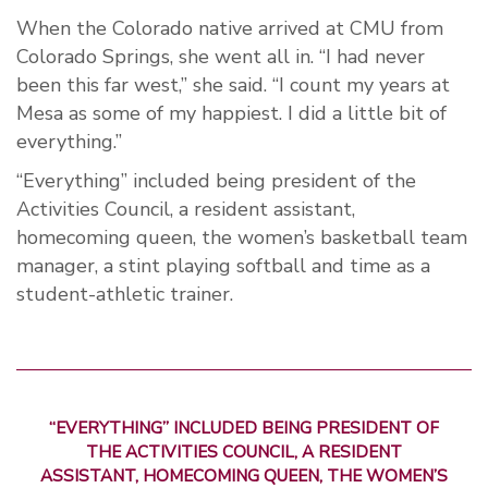
When the Colorado native arrived at CMU from
Colorado Springs, she went all in. “I had never
been this far west,” she said. “I count my years at
Mesa as some of my happiest. I did a little bit of
everything.”
“Everything” included being president of the
Activities Council, a resident assistant,
homecoming queen, the women’s basketball team
manager, a stint playing softball and time as a
student-athletic trainer.
“EVERYTHING” INCLUDED BEING PRESIDENT OF
THE ACTIVITIES COUNCIL, A RESIDENT
ASSISTANT, HOMECOMING QUEEN, THE WOMEN’S