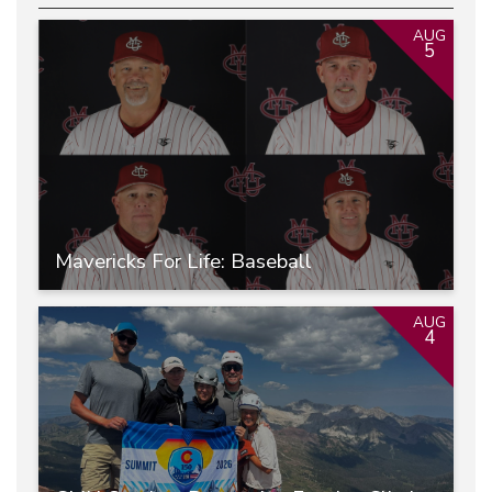
AUG
5
Mavericks For Life: Baseball
AUG
4