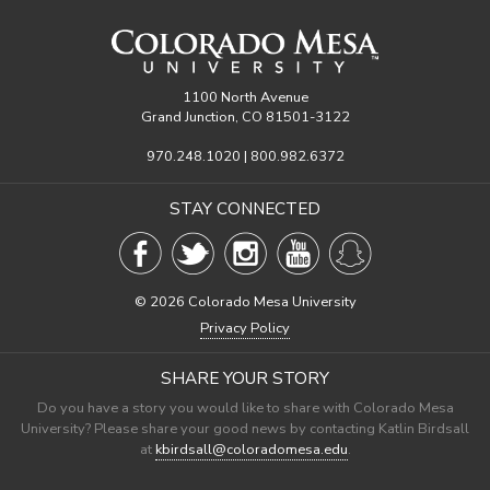
1100 North Avenue
Grand Junction, CO 81501-3122
970.248.1020 | 800.982.6372
STAY CONNECTED
©
2026 Colorado Mesa University
Privacy Policy
SHARE YOUR STORY
Do you have a story you would like to share with Colorado Mesa
University? Please share your good news by contacting Katlin Birdsall
at
kbirdsall@coloradomesa.edu
.