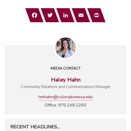
Facebook
Twitter
LinkedIn
Email
Print
MEDIA CONTACT
Haley Hahn
Community Relations and Communications Manager
hmhahn@coloradomesa.edu
Office: 970.248.2260
RECENT HEADLINES...