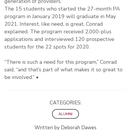
generation of providers.”
The 15 students who started the 27-month PA
program in January 2019 will graduate in May
2021. Interest, like need, is great, Conrad
explained. The program received 2,000-plus
applications and interviewed 120 prospective
students for the 22 spots for 2020.
“There is such a need for this program,” Conrad
said, “and that’s part of what makes it so great to
be involved.” •
CATEGORIES:
ALUMNI
Written by Deborah Dawes