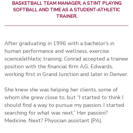
BASKETBALL TEAM MANAGER, A STINT PLAYING
SOFTBALL AND TIME AS A STUDENT-ATHLETIC
TRAINER.
After graduating in 1996 with a bachelor’s in
human performance and wellness, exercise
science/athletic training, Conrad accepted a trainee
position with the financial firm A.G. Edwards,
working first in Grand Junction and later in Denver.
She knew she was helping her clients, some of
whom she grew close to, but “I started to think I
should find a way to pursue my passion. I started
searching for what was next.” Her passion?
Medicine. Next? Physician assistant (PA).