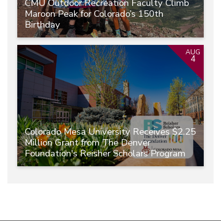
CMU Outdoor Recreation Faculty Climb
Maroon Peak for Colorado’s 150th
Birthday
AUG
4
Colorado Mesa University Receives $2.25
Million Grant from The Denver
Foundation's Reisher Scholars Program