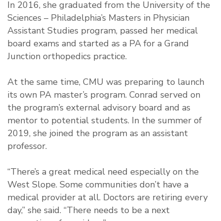
In 2016, she graduated from the University of the
Sciences – Philadelphia’s Masters in Physician
Assistant Studies program, passed her medical
board exams and started as a PA for a Grand
Junction orthopedics practice.
At the same time, CMU was preparing to launch
its own PA master’s program. Conrad served on
the program’s external advisory board and as
mentor to potential students. In the summer of
2019, she joined the program as an assistant
professor.
“There’s a great medical need especially on the
West Slope. Some communities don’t have a
medical provider at all. Doctors are retiring every
day,” she said. “There needs to be a next