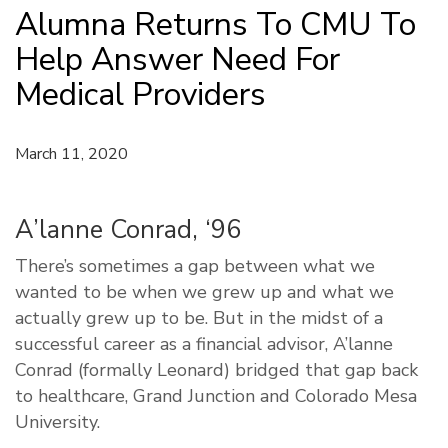
Alumna Returns To CMU To
Help Answer Need For
Medical Providers
March 11, 2020
A’lanne Conrad, ‘96
There’s sometimes a gap between what we
wanted to be when we grew up and what we
actually grew up to be. But in the midst of a
successful career as a financial advisor, A’lanne
Conrad (formally Leonard) bridged that gap back
to healthcare, Grand Junction and Colorado Mesa
University.