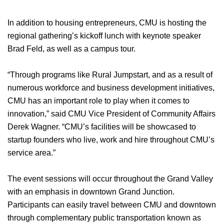
In addition to housing entrepreneurs, CMU is hosting the
regional gathering’s kickoff lunch with keynote speaker
Brad Feld, as well as a campus tour.
“Through programs like Rural Jumpstart, and as a result of
numerous workforce and business development initiatives,
CMU has an important role to play when it comes to
innovation,” said CMU Vice President of Community Affairs
Derek Wagner. “CMU’s facilities will be showcased to
startup founders who live, work and hire throughout CMU’s
service area.”
The event sessions will occur throughout the Grand Valley
with an emphasis in downtown Grand Junction.
Participants can easily travel between CMU and downtown
through complementary public transportation known as