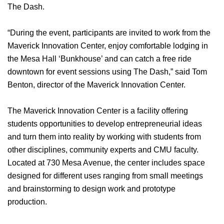
The Dash.
“During the event, participants are invited to work from the
Maverick Innovation Center, enjoy comfortable lodging in
the Mesa Hall ‘Bunkhouse’ and can catch a free ride
downtown for event sessions using The Dash,” said Tom
Benton, director of the Maverick Innovation Center.
The Maverick Innovation Center is a facility offering
students opportunities to develop entrepreneurial ideas
and turn them into reality by working with students from
other disciplines, community experts and CMU faculty.
Located at 730 Mesa Avenue, the center includes space
designed for different uses ranging from small meetings
and brainstorming to design work and prototype
production.