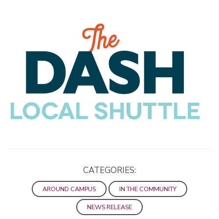
CATEGORIES:
AROUND CAMPUS
IN THE COMMUNITY
NEWS RELEASE