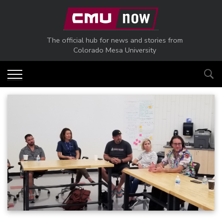
Skip to main content
The official hub for news and stories from
Colorado Mesa University