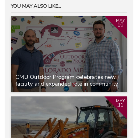
YOU MAY ALSO LIKE...
MAY
10
CMU Outdoor Program celebrates new
facility and expanded role in community
MAY
31