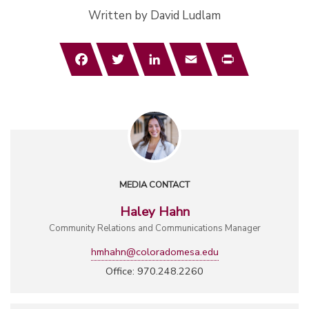
Written by David Ludlam
Facebook
Twitter
LinkedIn
Email
Print
MEDIA CONTACT
Haley Hahn
Community Relations and Communications Manager
hmhahn@coloradomesa.edu
Office: 970.248.2260