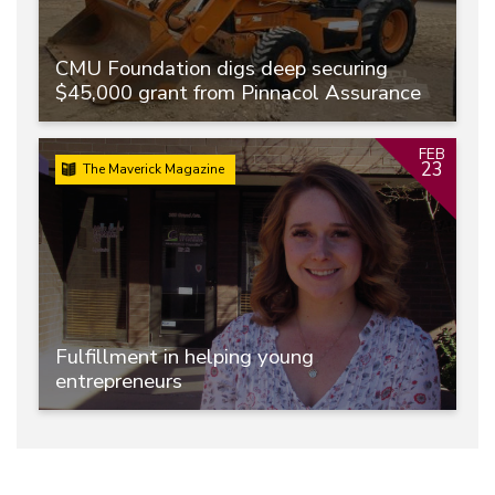
CMU Foundation digs deep securing
$45,000 grant from Pinnacol Assurance
FEB
23
The Maverick Magazine
Fulfillment in helping young
entrepreneurs