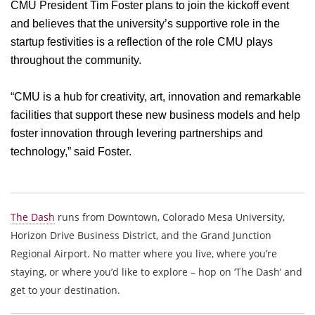
CMU President Tim Foster plans to join the kickoff event
and believes that the university’s supportive role in the
startup festivities is a reflection of the role CMU plays
throughout the community.
“CMU is a hub for creativity, art, innovation and remarkable
facilities that support these new business models and help
foster innovation through levering partnerships and
technology,” said Foster.
The Dash
runs from Downtown, Colorado Mesa University,
Horizon Drive Business District, and the Grand Junction
Regional Airport. No matter where you live, where you’re
staying, or where you’d like to explore – hop on ‘The Dash’ and
get to your destination.