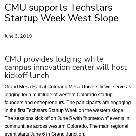
CMU supports Techstars
Startup Week West Slope
June 3, 2019
CMU provides lodging while
campus innovation center will host
kickoff lunch
Grand Mesa Hall at Colorado Mesa University will serve as
lodging for a multitude of western Colorado startup
founders and entrepreneurs. The participants are engaging
in the first Techstars Startup Week on the western slope.
The sessions kick off on June 5 with “hometown” events in
communities across western Colorado. The main regional
event starts June 6 in Grand Junction.