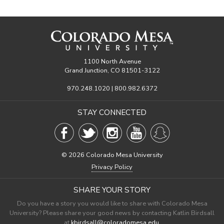
1100 North Avenue
Grand Junction, CO 81501-3122
970.248.1020 | 800.982.6372
STAY CONNECTED
©
2026 Colorado Mesa University
Privacy Policy
SHARE YOUR STORY
Do you have a story you would like to share with Colorado Mesa
University? Please share your good news by contacting Katlin Birdsall
at
kbirdsall@coloradomesa.edu
.