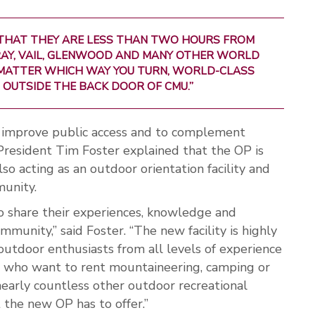
 THAT THEY ARE LESS THAN TWO HOURS FROM
URAY, VAIL, GLENWOOD AND MANY OTHER WORLD
MATTER WHICH WAY YOU TURN, WORLD-CLASS
 OUTSIDE THE BACK DOOR OF CMU.”
o improve public access and to complement
President Tim Foster explained that the OP is
o acting as an outdoor orientation facility and
munity.
 share their experiences, knowledge and
unity,” said Foster. “The new facility is highly
outdoor enthusiasts from all levels of experience
le who want to rent mountaineering, camping or
 nearly countless other outdoor recreational
 the new OP has to offer.”