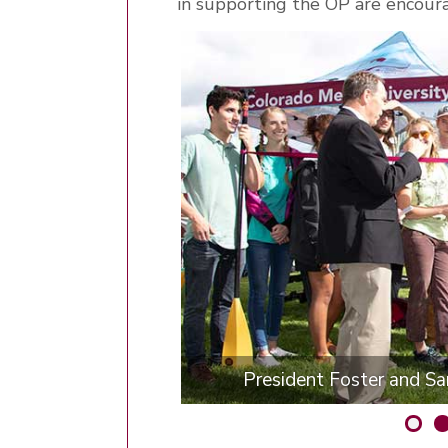
in supporting the OP are encour
President Foster and Sar