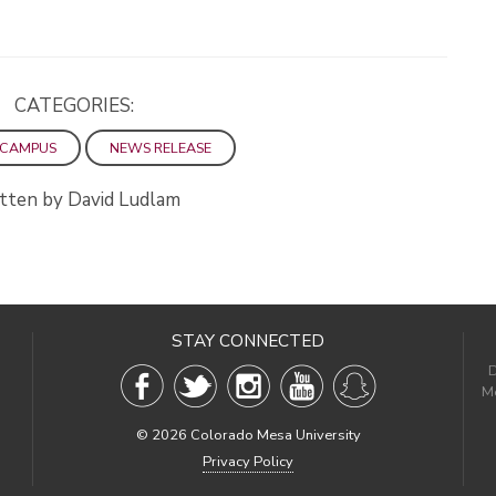
CATEGORIES:
 CAMPUS
NEWS RELEASE
tten by David Ludlam
STAY CONNECTED
D
Me
©
2026 Colorado Mesa University
Privacy Policy