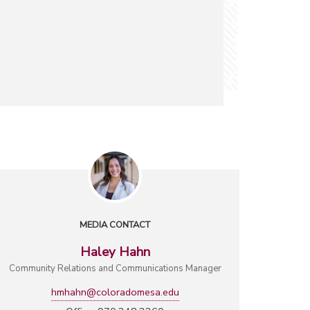
MEDIA CONTACT
Haley Hahn
Community Relations and Communications Manager
hmhahn@coloradomesa.edu