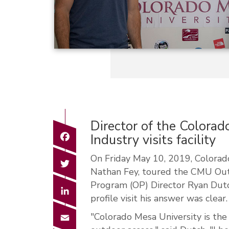
Director of the Colorad
Facebook
Industry visits facility
On Friday May 10, 2019, Colorado
Twitter
Nathan Fey, toured the CMU Out
Program (OP) Director Ryan Dut
LinkedIn
profile visit his answer was clear.
Email
"Colorado Mesa University is the