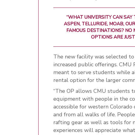
“WHAT UNIVERSITY CAN SAY
ASPEN, TELLURIDE, MOAB, O
FAMOUS DESTINATIONS? NO 
OPTIONS ARE JUST
The new facility was selected t
increased public offerings. CMU 
meant to serve students while als
rental option for the larger com
“The OP allows CMU students to
equipment with people in the comm
accessible for western Colorado 
and from all walks of life. Peop
rafting gear as well as tools for
experiences will appreciate what