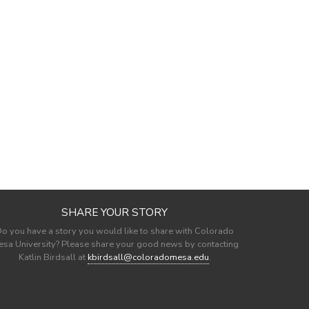
SHARE YOUR STORY
o you have a story you would like to share with Colorado
sa University? Please share your good news by contacting
Katlin Birdsall at
kbirdsall@coloradomesa.edu
.