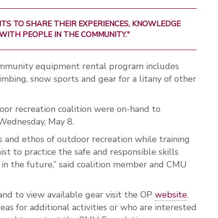
TS TO SHARE THEIR EXPERIENCES, KNOWLEDGE
WITH PEOPLE IN THE COMMUNITY."
munity equipment rental program includes
imbing, snow sports and gear for a litany of other
or recreation coalition were on-hand to
 Wednesday, May 8.
s and ethos of outdoor recreation while training
ist to practice the safe and responsible skills
e in the future,” said coalition member and CMU
nd to view available gear visit the OP
website
.
as for additional activities or who are interested