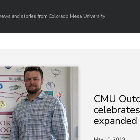
r news and stories from Colorado Mesa University
CMU Outd
celebrates
expanded 
May 10, 2019