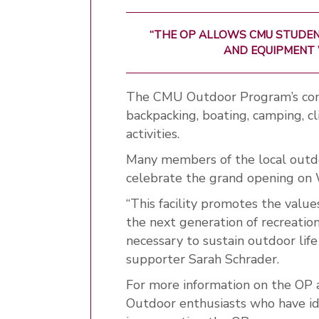
“THE OP ALLOWS CMU STUDEN
AND EQUIPMENT 
The CMU Outdoor Program’s com
backpacking, boating, camping, cl
activities.
Many members of the local outdo
celebrate the grand opening on
“This facility promotes the value
the next generation of recreation
necessary to sustain outdoor lif
supporter Sarah Schrader.
For more information on the OP a
Outdoor enthusiasts who have ide