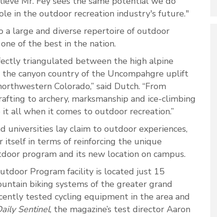
believe Mr. Fey sees the same potential we do
e in the outdoor recreation industry's future."
 a large and diverse repertoire of outdoor
 one of the best in the nation.
fectly triangulated between the high alpine
, the canyon country of the Uncompahgre uplift
northwestern Colorado,” said Dutch. “From
 rafting to archery, marksmanship and ice-climbing
t all when it comes to outdoor recreation.”
 universities lay claim to outdoor experiences,
itself in terms of reinforcing the unique
utdoor program and its new location on campus.
utdoor Program facility is located just 15
untain biking systems of the greater grand
cently tested cycling equipment in the area and
aily Sentinel
, the magazine’s test director Aaron