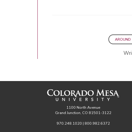
AROUND
Wri
1100 North Avenue
Grand Junction, CO 81501-3122
970.248.1020 | 800.982.6372