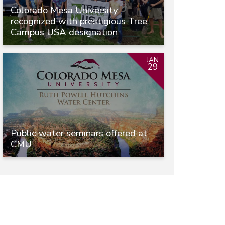
Colorado Mesa University
recognized with prestigious Tree
Campus USA designation
JAN
29
Public water seminars offered at
CMU