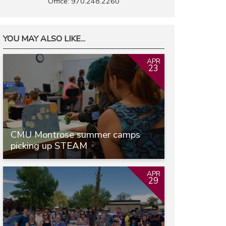
Office: 970.248.2260
YOU MAY ALSO LIKE...
APR
23
CMU Montrose summer camps
picking up STEAM
APR
29