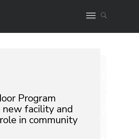
oor Program
 new facility and
role in community