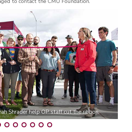
aged to contact the CMU Foundation.
ah Shrader help OP staff cut the ribbon.