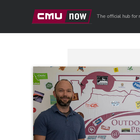
Skip to main content
The official hub fo