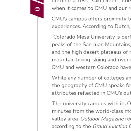
outdoor access," said Dutch. "I 
Print
when it comes to CMU and our rol
CMU’s campus offers proximity to
experiences. According to Dutch,
“Colorado Mesa University is per
peaks of the San Juan Mountains
and the high desert plateaus of 
mountain biking, skiing and river
CMU and western Colorado have i
While any number of colleges and
the geography of CMU speaks for 
attributes reflected in CMU’s o
The university campus with its O
minutes from the world-class mo
valley area.
Outdoor Magazine
re
according to the
Grand Junction D