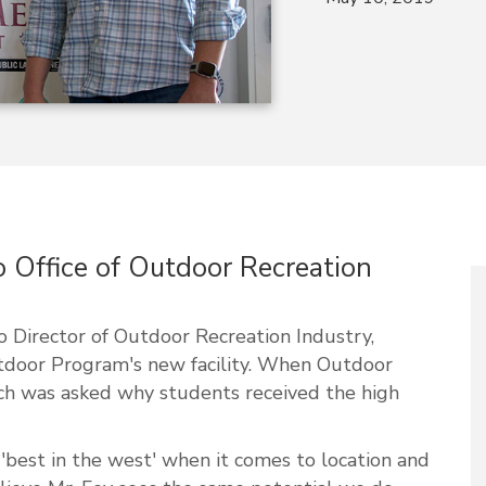
o Office of Outdoor Recreation
 Director of Outdoor Recreation Industry,
door Program's new facility. When Outdoor
ch was asked why students received the high
 'best in the west' when it comes to location and