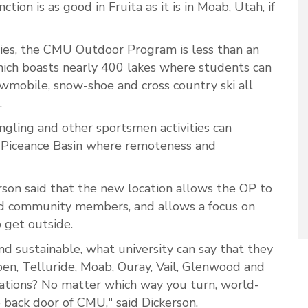
ction is as good in Fruita as it is in Moab, Utah, if
ities, the CMU Outdoor Program is less than an
hich boasts nearly 400 lakes where students can
snowmobile, snow-shoe and cross country ski all
.
angling and other sportsmen activities can
e Piceance Basin where remoteness and
son said that the new location allows the OP to
d community members, and allows a focus on
o get outside.
and sustainable, what university can say that they
en, Telluride, Moab, Ouray, Vail, Glenwood and
ations? No matter which way you turn, world-
e back door of CMU," said Dickerson.