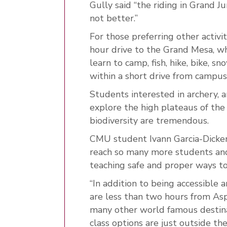
Gully said “the riding in Grand Jun
not better.”
For those preferring other activ
hour drive to the Grand Mesa, w
learn to camp, fish, hike, bike, 
within a short drive from campus
Students interested in archery, 
explore the high plateaus of th
biodiversity are tremendous.
CMU student Ivann Garcia-Dicker
reach so many more students an
teaching safe and proper ways t
“In addition to being accessible 
are less than two hours from Asp
many other world famous destin
class options are just outside th