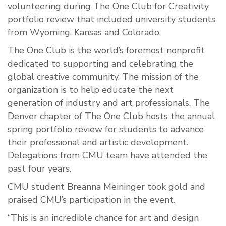
volunteering during The One Club for Creativity
portfolio review that included university students
from Wyoming, Kansas and Colorado.
The One Club is the world’s foremost nonprofit
dedicated to supporting and celebrating the
global creative community. The mission of the
organization is to help educate the next
generation of industry and art professionals. The
Denver chapter of The One Club hosts the annual
spring portfolio review for students to advance
their professional and artistic development.
Delegations from CMU team have attended the
past four years.
CMU student Breanna Meininger took gold and
praised CMU’s participation in the event.
“This is an incredible chance for art and design