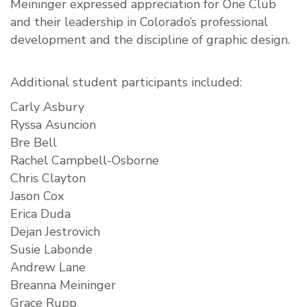
Meininger expressed appreciation for One Club
and their leadership in Colorado’s professional
development and the discipline of graphic design.
Additional student participants included:
Carly Asbury
Ryssa Asuncion
Bre Bell
Rachel Campbell-Osborne
Chris Clayton
Jason Cox
Erica Duda
Dejan Jestrovich
Susie Labonde
Andrew Lane
Breanna Meininger
Grace Rupp