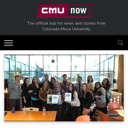
Skip to main content
The official hub for news and stories from
Colorado Mesa University