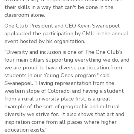
their skills in a way that can't be done in the
classroom alone.”
One Club President and CEO Kevin Swanepoel
applauded the participation by CMU in the annual
event hosted by his organization.
“Diversity and inclusion is one of The One Club's
four main pillars supporting everything we do, and
we are proud to have diverse participation from
students in our Young Ones program," said
Swanepoel. “Having representation from the
western slope of Colorado, and having a student
from a rural university place first, is a great
example of the sort of geographic and cultural
diversity we strive for. It also shows that art and
inspiration come from all places where higher
education exists.”