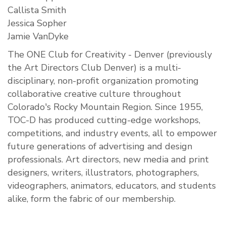
Callista Smith
Jessica Sopher
Jamie VanDyke
The ONE Club for Creativity - Denver (previously
the Art Directors Club Denver) is a multi-
disciplinary, non-profit organization promoting
collaborative creative culture throughout
Colorado's Rocky Mountain Region. Since 1955,
TOC-D has produced cutting-edge workshops,
competitions, and industry events, all to empower
future generations of advertising and design
professionals. Art directors, new media and print
designers, writers, illustrators, photographers,
videographers, animators, educators, and students
alike, form the fabric of our membership.