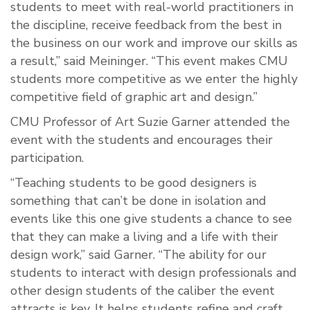
students to meet with real-world practitioners in
the discipline, receive feedback from the best in
the business on our work and improve our skills as
a result,” said Meininger. “This event makes CMU
students more competitive as we enter the highly
competitive field of graphic art and design.”
CMU Professor of Art Suzie Garner attended the
event with the students and encourages their
participation.
“Teaching students to be good designers is
something that can’t be done in isolation and
events like this one give students a chance to see
that they can make a living and a life with their
design work,” said Garner. “The ability for our
students to interact with design professionals and
other design students of the caliber the event
attracts is key. It helps students refine and craft