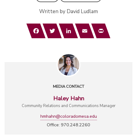
Written by David Ludlam
Facebook
Twitter
LinkedIn
Email
Print
MEDIA CONTACT
Haley Hahn
Community Relations and Communications Manager
hmhahn@coloradomesa.edu
Office: 970.248.2260