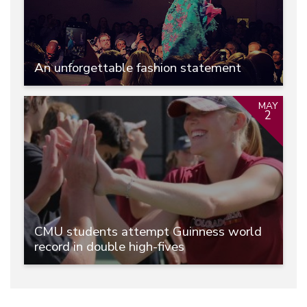
An unforgettable fashion statement
MAY
2
CMU students attempt Guinness world
record in double high-fives