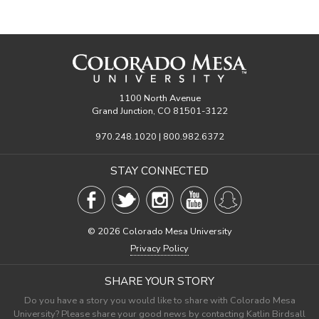
1100 North Avenue
Grand Junction, CO 81501-3122
970.248.1020 | 800.982.6372
STAY CONNECTED
©
2026 Colorado Mesa University
Privacy Policy
SHARE YOUR STORY
Do you have a story you would like to share with Colorado Mesa
University? Please share your good news by contacting Katlin Birdsall