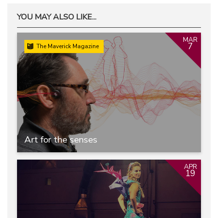
YOU MAY ALSO LIKE...
MAR
7
The Maverick Magazine
Art for the senses
APR
19