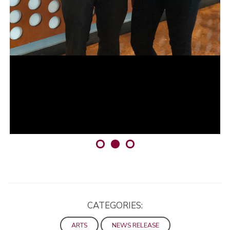
CATEGORIES:
ARTS
NEWS RELEASE