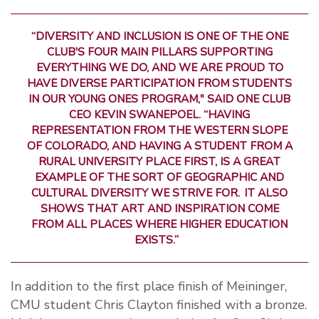
“DIVERSITY AND INCLUSION IS ONE OF THE ONE
CLUB'S FOUR MAIN PILLARS SUPPORTING
EVERYTHING WE DO, AND WE ARE PROUD TO
HAVE DIVERSE PARTICIPATION FROM STUDENTS
IN OUR YOUNG ONES PROGRAM," SAID ONE CLUB
CEO KEVIN SWANEPOEL. “HAVING
REPRESENTATION FROM THE WESTERN SLOPE
OF COLORADO, AND HAVING A STUDENT FROM A
RURAL UNIVERSITY PLACE FIRST, IS A GREAT
EXAMPLE OF THE SORT OF GEOGRAPHIC AND
CULTURAL DIVERSITY WE STRIVE FOR. IT ALSO
SHOWS THAT ART AND INSPIRATION COME
FROM ALL PLACES WHERE HIGHER EDUCATION
EXISTS.”
In addition to the first place finish of Meininger,
CMU student Chris Clayton finished with a bronze.