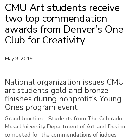
CMU Art students receive
two top commendation
awards from Denver’s One
Club for Creativity
May 8, 2019
National organization issues CMU
art students gold and bronze
finishes during nonprofit’s Young
Ones program event
Grand Junction – Students from The Colorado
Mesa University Department of Art and Design
competed for the commendations of judges