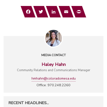
Facebook
Twitter
LinkedIn
Email
Print
MEDIA CONTACT
Haley Hahn
Community Relations and Communications Manager
hmhahn@coloradomesa.edu
Office: 970.248.2260
RECENT HEADLINES...