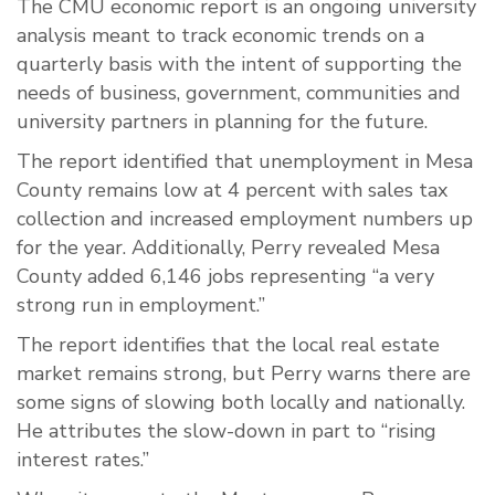
The CMU economic report is an ongoing university
analysis meant to track economic trends on a
quarterly basis with the intent of supporting the
needs of business, government, communities and
university partners in planning for the future.
The report identified that unemployment in Mesa
County remains low at 4 percent with sales tax
collection and increased employment numbers up
for the year. Additionally, Perry revealed Mesa
County added 6,146 jobs representing “a very
strong run in employment.”
The report identifies that the local real estate
market remains strong, but Perry warns there are
some signs of slowing both locally and nationally.
He attributes the
slow-down
in part to “rising
interest rates.”