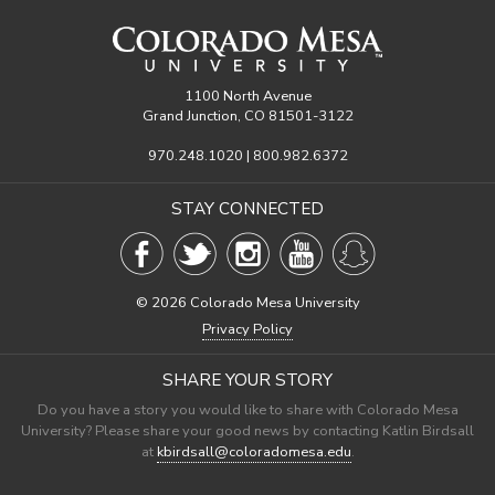
1100 North Avenue
Grand Junction, CO 81501-3122
970.248.1020 | 800.982.6372
STAY CONNECTED
©
2026 Colorado Mesa University
Privacy Policy
SHARE YOUR STORY
Do you have a story you would like to share with Colorado Mesa
University? Please share your good news by contacting Katlin Birdsall
at
kbirdsall@coloradomesa.edu
.