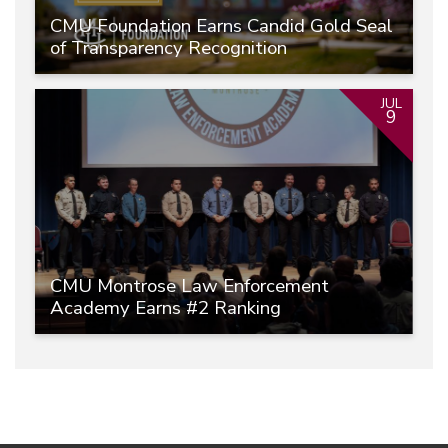
CMU Foundation Earns Candid Gold Seal
of Transparency Recognition
JUL
9
CMU Montrose Law Enforcement
Academy Earns #2 Ranking