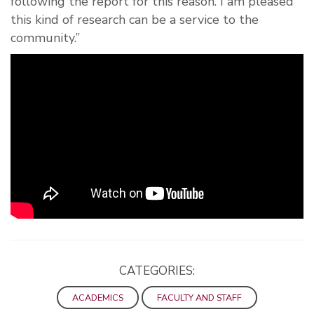
following the report for this reason. I am pleased
this kind of research can be a service to the
community.”
CATEGORIES:
ACADEMICS
FACULTY AND STAFF