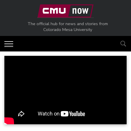
Skip to main content
The official hub for news and stories from
Colorado Mesa University