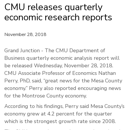
CMU releases quarterly
economic research reports
November 28, 2018
Grand Junction - The CMU Department of
Business quarterly economic analysis report will
be released Wednesday, November 28, 2018.
CMU Associate Professor of Economics Nathan
Perry,
PhD
, said, “great news for the Mesa County
economy.” Perry also reported encouraging news
for the Montrose County economy.
According to his findings, Perry said Mesa County’s
economy grew at 4.2 percent for the quarter
which is the strongest growth rate since 2008.