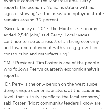
When it comes to the Montrose area, Perry
reports the economy “remains strong with no
signs of slowing” as the areas’ unemployment rate
remains around 3.2 percent.
“Since January of 2017, the Montrose economy
added 2,540 jobs,” said Perry. “Local wages
continue to rise as a result of a strong economy
and low unemployment with strong growth in
construction and manufacturing.”
CMU President Tim Foster is one of the people
who follows Perry’s quarterly economic analysis
reports.
“Dr. Perry is the only person on the west slope
doing unique economic analysis, at the academic
level, that is truly specific to the local economy,”
said Foster. “Most community leaders I know are