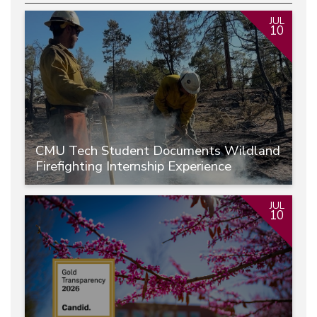
JUL
10
CMU Tech Student Documents Wildland
Firefighting Internship Experience
JUL
10