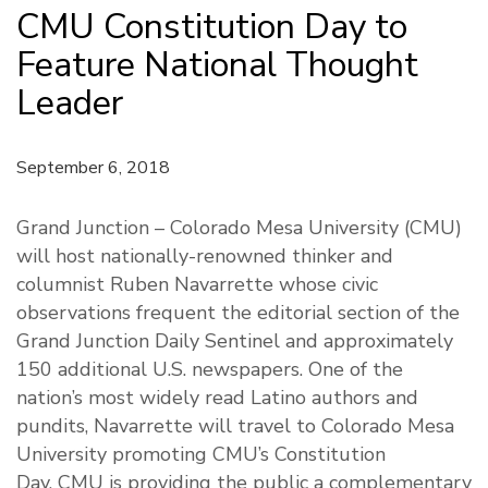
CMU Constitution Day to
Feature National Thought
Leader
September 6, 2018
Grand Junction – Colorado Mesa University (CMU)
will host nationally-renowned thinker and
columnist Ruben Navarrette whose civic
observations frequent the editorial section of the
Grand Junction Daily Sentinel and approximately
150 additional U.S. newspapers. One of the
nation’s most widely read Latino authors and
pundits, Navarrette will travel to Colorado Mesa
University promoting CMU’s Constitution
Day. CMU is providing the public a complementary