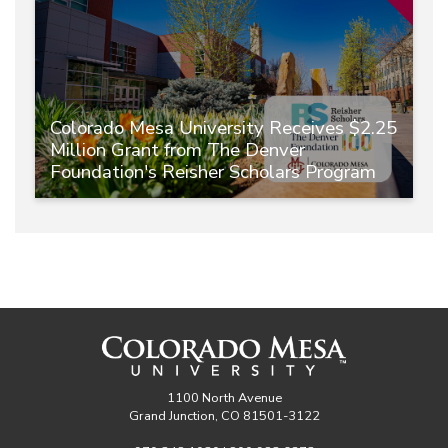
Colorado Mesa University Receives $2.25
Million Grant from The Denver
Foundation's Reisher Scholars Program
1100 North Avenue
Grand Junction, CO 81501-3122