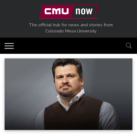
Skip to main content
The official hub for news and stories from
Colorado Mesa University