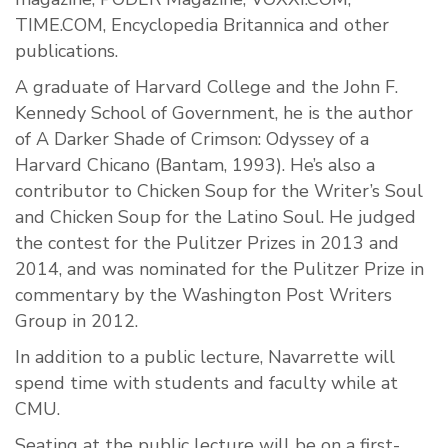
TIME.COM, Encyclopedia Britannica and other
publications.
A graduate of Harvard College and the John F.
Kennedy School of Government, he is the author
of A Darker Shade of Crimson: Odyssey of a
Harvard Chicano (Bantam, 1993). He’s also a
contributor to Chicken Soup for the Writer’s Soul
and Chicken Soup for the Latino Soul. He judged
the contest for the Pulitzer Prizes in 2013 and
2014, and was nominated for the Pulitzer Prize in
commentary by the Washington Post Writers
Group in 2012.
In addition to a public lecture, Navarrette will
spend time with students and faculty while at
CMU.
Seating at the public lecture will be on a first-