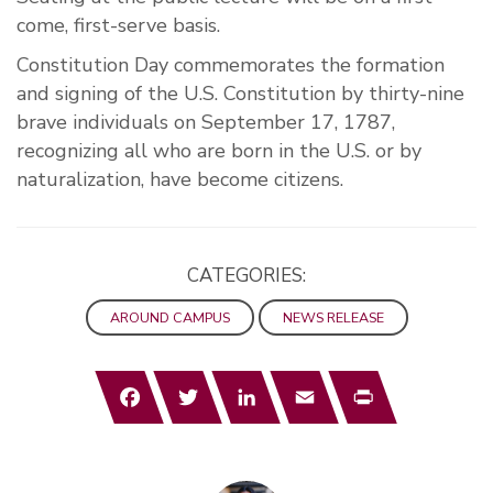
come, first-serve basis.
Constitution Day commemorates the formation
and signing of the U.S. Constitution by thirty-nine
brave individuals on September 17, 1787,
recognizing all who are born in the U.S. or by
naturalization, have become citizens.
CATEGORIES:
AROUND CAMPUS
NEWS RELEASE
Facebook
Twitter
LinkedIn
Email
Print