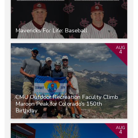
Mavericks For Life: Baseball
AUG
4
CMU Outdoor Recreation Faculty Climb
Maroon Peak for Colorado’s 150th
Birthday
AUG
4