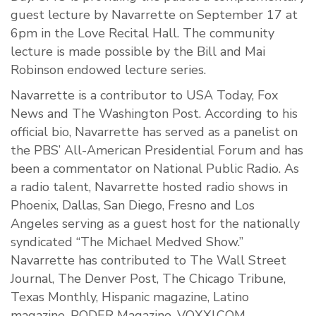
guest lecture by Navarrette on September 17 at
6pm in the Love Recital Hall. The community
lecture is made possible by the Bill and Mai
Robinson endowed lecture series.
Navarrette is a contributor to USA Today, Fox
News and The Washington Post. According to his
official bio, Navarrette has served as a panelist on
the PBS’ All-American Presidential Forum and has
been a commentator on National Public Radio. As
a radio talent, Navarrette hosted radio shows in
Phoenix, Dallas, San Diego, Fresno and Los
Angeles serving as a guest host for the nationally
syndicated “The Michael Medved Show.”
Navarrette has contributed to The Wall Street
Journal, The Denver Post, The Chicago Tribune,
Texas Monthly, Hispanic magazine, Latino
magazine, PODER Magazine, VOXXI.COM,