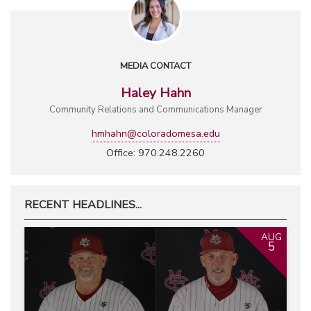
MEDIA CONTACT
Haley Hahn
Community Relations and Communications Manager
hmhahn@coloradomesa.edu
Office: 970.248.2260
RECENT HEADLINES...
AUG
5