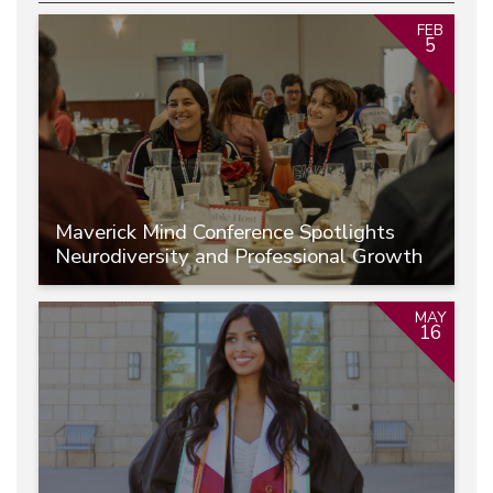
FEB
5
Maverick Mind Conference Spotlights
Neurodiversity and Professional Growth
MAY
16