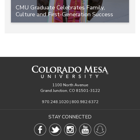
CMU Graduate Celebrates Family,
Culture and First-Generation Success
1100 North Avenue
Grand Junction, CO 81501-3122
970.248.1020 | 800.982.6372
STAY CONNECTED