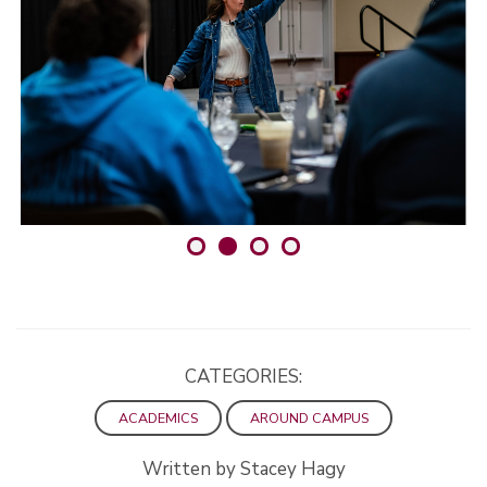
CATEGORIES:
ACADEMICS
AROUND CAMPUS
Written by Stacey Hagy