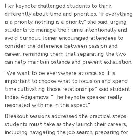
Her keynote challenged students to think
differently about time and priorities. “If everything
is a priority, nothing is a priority,” she said, urging
students to manage their time intentionally and
avoid burnout. Joiner encouraged attendees to
consider the difference between passion and
career, reminding them that separating the two
can help maintain balance and prevent exhaustion.
“We want to be everywhere at once, so it is
important to choose what to focus on and spend
time cultivating those relationships,” said student
Indira Adigamova. “The keynote speaker really
resonated with me in this aspect.”
Breakout sessions addressed the practical steps
students must take as they launch their careers,
including navigating the job search, preparing for