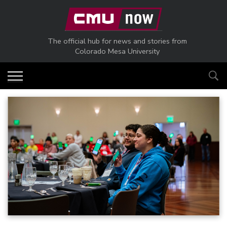
Skip to main content
The official hub for news and stories from
Colorado Mesa University