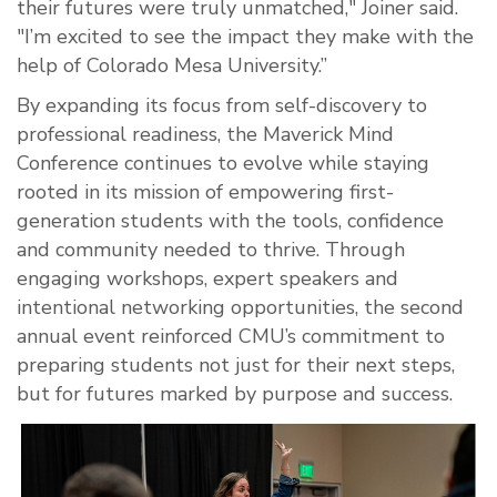
their futures were truly unmatched," Joiner said.
"I’m excited to see the impact they make with the
help of Colorado Mesa University.”
By expanding its focus from self-discovery to
professional readiness, the Maverick Mind
Conference continues to evolve while staying
rooted in its mission of empowering first-
generation students with the tools, confidence
and community needed to thrive. Through
engaging workshops, expert speakers and
intentional networking opportunities, the second
annual event reinforced CMU’s commitment to
preparing students not just for their next steps,
but for futures marked by purpose and success.