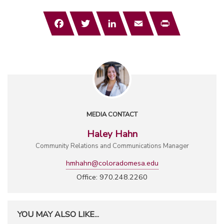
Facebook
Twitter
LinkedIn
Email
Print
MEDIA CONTACT
Haley Hahn
Community Relations and Communications Manager
hmhahn@coloradomesa.edu
Office: 970.248.2260
YOU MAY ALSO LIKE...