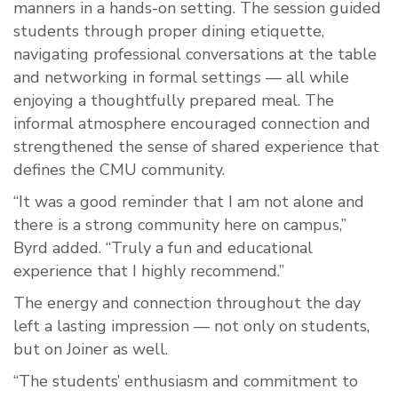
manners in a hands-on setting. The session guided
students through proper dining etiquette,
navigating professional conversations at the table
and networking in formal settings — all while
enjoying a thoughtfully prepared meal. The
informal atmosphere encouraged connection and
strengthened the sense of shared experience that
defines the CMU community.
“It was a good reminder that I am not alone and
there is a strong community here on campus,”
Byrd added. “Truly a fun and educational
experience that I highly recommend.”
The energy and connection throughout the day
left a lasting impression — not only on students,
but on Joiner as well.
“The students’ enthusiasm and commitment to