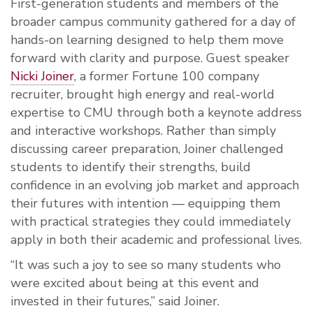
First-generation students and members of the
broader campus community gathered for a day of
hands-on learning designed to help them move
forward with clarity and purpose. Guest speaker
Nicki Joiner
, a former Fortune 100 company
recruiter, brought high energy and real-world
expertise to CMU through both a keynote address
and interactive workshops. Rather than simply
discussing career preparation, Joiner challenged
students to identify their strengths, build
confidence in an evolving job market and approach
their futures with intention — equipping them
with practical strategies they could immediately
apply in both their academic and professional lives.
“It was such a joy to see so many students who
were excited about being at this event and
invested in their futures,” said Joiner.