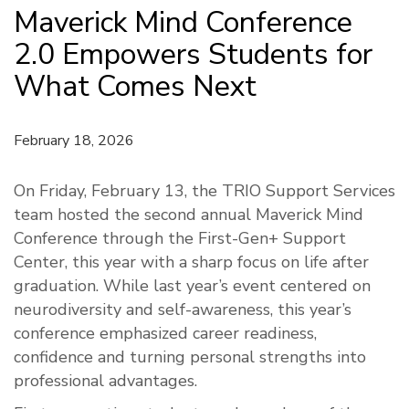
Maverick Mind Conference
2.0 Empowers Students for
What Comes Next
February 18, 2026
On Friday, February 13, the TRIO Support Services
team hosted the second annual Maverick Mind
Conference through the First-Gen+ Support
Center, this year with a sharp focus on life after
graduation. While last year’s event centered on
neurodiversity and self-awareness, this year’s
conference emphasized career readiness,
confidence and turning personal strengths into
professional advantages.