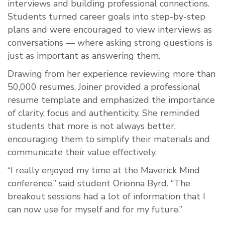
interviews and building professional connections.
Students turned career goals into step-by-step
plans and were encouraged to view interviews as
conversations — where asking strong questions is
just as important as answering them.
Drawing from her experience reviewing more than
50,000 resumes, Joiner provided a professional
resume template and emphasized the importance
of clarity, focus and authenticity. She reminded
students that more is not always better,
encouraging them to simplify their materials and
communicate their value effectively.
“I really enjoyed my time at the Maverick Mind
conference,” said student Orionna Byrd. “The
breakout sessions had a lot of information that I
can now use for myself and for my future.”