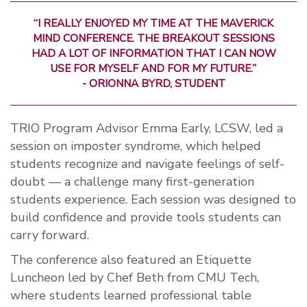
“I REALLY ENJOYED MY TIME AT THE MAVERICK
MIND CONFERENCE. THE BREAKOUT SESSIONS
HAD A LOT OF INFORMATION THAT I CAN NOW
USE FOR MYSELF AND FOR MY FUTURE.”
- ORIONNA BYRD, STUDENT
TRIO Program Advisor Emma Early, LCSW, led a
session on imposter syndrome, which helped
students recognize and navigate feelings of self-
doubt — a challenge many first-generation
students experience. Each session was designed to
build confidence and provide tools students can
carry forward.
The conference also featured an Etiquette
Luncheon led by Chef Beth from CMU Tech,
where students learned professional table