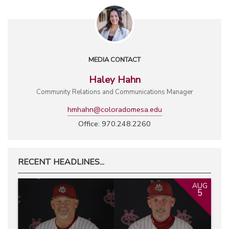
MEDIA CONTACT
Haley Hahn
Community Relations and Communications Manager
hmhahn@coloradomesa.edu
Office: 970.248.2260
RECENT HEADLINES...
AUG
5