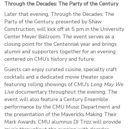
Through the Decades: The Party of the Century
Later that evening, Through the Decades: The
Party of the Century, presented by Shaw
Construction, will kick off at 5 pm in the University
Center Meyer Ballroom. The event serves as a
closing point for the Centennial year and brings
alumni and supporters together for an evening
centered on CMU’s history and future.
Guests can enjoy curated cuisine, specialty craft
cocktails and a dedicated movie theater space
featuring rolling showings of CMU’s
Long May We
Live
documentary throughout the evening. The
event will also feature a Century Ensemble
performance by the CMU Music Department and
the presentation of the Mavericks Making Their
Mark Awards. CMU alumnus DJ Trizz will provide