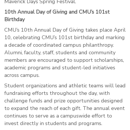
Maverick Days Spring Festival.
10th Annual Day of Giving and CMU’s 101st
Birthday
CMU’s 10th Annual Day of Giving takes place April
10, celebrating CMU’s 101st birthday and marking
a decade of coordinated campus philanthropy.
Alumni, faculty, staff, students and community
members are encouraged to support scholarships,
academic programs and student-led initiatives
across campus.
Student organizations and athletic teams will lead
fundraising efforts throughout the day, with
challenge funds and prize opportunities designed
to expand the reach of each gift. The annual event
continues to serve as a campuswide effort to
invest directly in students and programs.