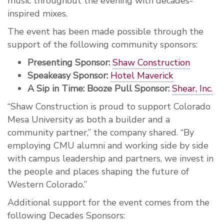
music throughout the evening with decades-
inspired mixes.
The event has been made possible through the
support of the following community sponsors:
Presenting Sponsor:
Shaw Construction
Speakeasy Sponsor:
Hotel Maverick
A Sip in Time: Booze Pull Sponsor:
Shear, Inc.
“Shaw Construction is proud to support Colorado
Mesa University as both a builder and a
community partner,” the company shared. “By
employing CMU alumni and working side by side
with campus leadership and partners, we invest in
the people and places shaping the future of
Western Colorado.”
Additional support for the event comes from the
following Decades Sponsors: