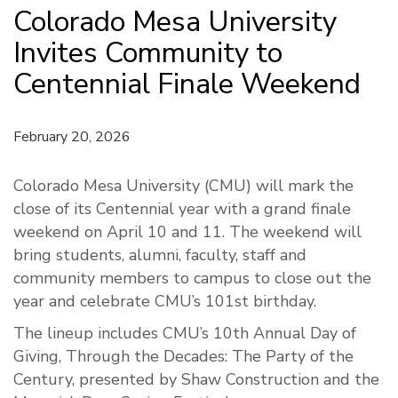
Colorado Mesa University
Invites Community to
Centennial Finale Weekend
February 20, 2026
Colorado Mesa University (CMU) will mark the
close of its Centennial year with a grand finale
weekend on April 10 and 11. The weekend will
bring students, alumni, faculty, staff and
community members to campus to close out the
year and celebrate CMU’s 101st birthday.
The lineup includes CMU’s 10th Annual Day of
Giving, Through the Decades: The Party of the
Century, presented by Shaw Construction and the