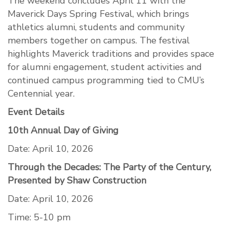
The weekend concludes April 11 with the
Maverick Days Spring Festival, which brings
athletics alumni, students and community
members together on campus. The festival
highlights Maverick traditions and provides space
for alumni engagement, student activities and
continued campus programming tied to CMU’s
Centennial year.
Event Details
10th Annual Day of Giving
Date: April 10, 2026
Through the Decades: The Party of the Century,
Presented by Shaw Construction
Date: April 10, 2026
Time: 5-10 pm