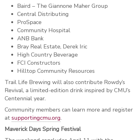
Baird – The Giannone Maher Group
Central Distributing
ProSpace
Community Hospital
ANB Bank
Bray Real Estate, Derek Iric
High Country Beverage
FCI Constructors
Hilltop Community Resources
Trail Life Brewing will also contribute Rowdy’s
Revival, a limited-edition drink inspired by CMU’s
Centennial year.
Community members can learn more and register
at
supportingcmu.org
.
Maverick Days Spring Festival