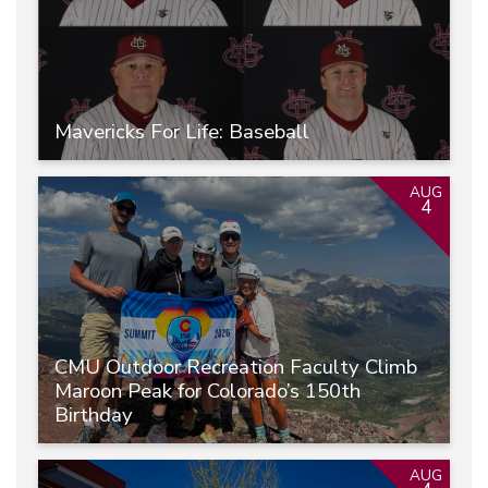
Mavericks For Life: Baseball
AUG
4
CMU Outdoor Recreation Faculty Climb
Maroon Peak for Colorado’s 150th
Birthday
AUG