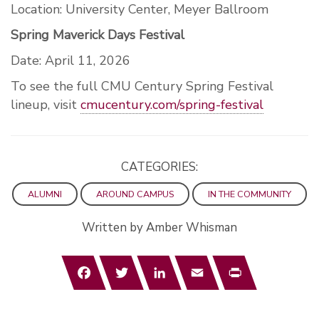
Location: University Center, Meyer Ballroom
Spring Maverick Days Festival
Date: April 11, 2026
To see the full CMU Century Spring Festival
lineup, visit
cmucentury.com/spring-festival
CATEGORIES:
ALUMNI
AROUND CAMPUS
IN THE COMMUNITY
Written by Amber Whisman
Facebook
Twitter
LinkedIn
Email
Print