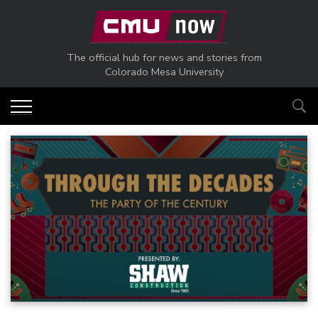
Skip to main content
The official hub for news and stories from
Colorado Mesa University