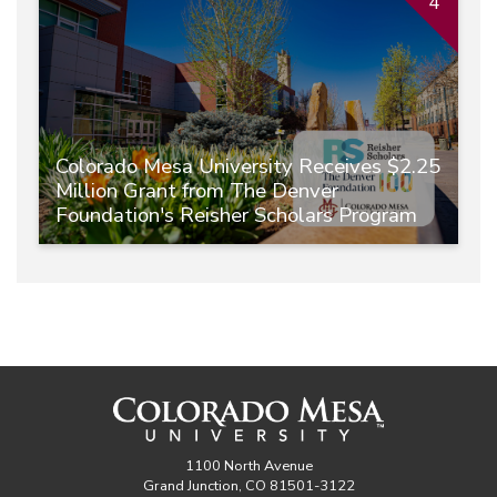
4
Colorado Mesa University Receives $2.25
Million Grant from The Denver
Foundation's Reisher Scholars Program
1100 North Avenue
Grand Junction, CO 81501-3122