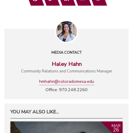
MEDIA CONTACT
Haley Hahn
Community Relations and Communications Manager
hmhahn@coloradomesa.edu
Office: 970.248.2260
YOU MAY ALSO LIKE...
MAR
26