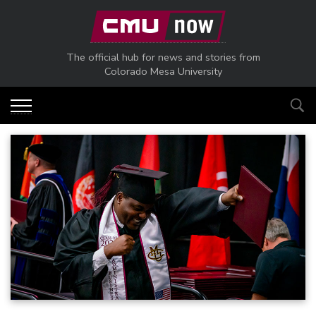
Skip to main content
The official hub for news and stories from
Colorado Mesa University