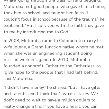
While “going through the trash bin and begging,”
Mulumba met good people who gave him a home,
took him to school, and taught him faith. “I
couldn’t focus in school because of the trauma,” he
explained. “But I survived with the faith they gave
to me by introducing me to God.”
In 2008, Mulumba came to Colorado to marry his
wife Jolene, a Grand Junction native whom he met
when she was an engineering student doing
mission work in Uganda. In 2010, Mulumba
founded a nonprofit, Father to the Fatherless, to
“give hope to the people that I had left behind,”
said Mulumba.
“I didn’t have money,” he shared, “but I have gifts
and talents, and I think that’s what it takes. We
don’t need to wait to have a million dollars to
really change a life. If you have a heart, you can