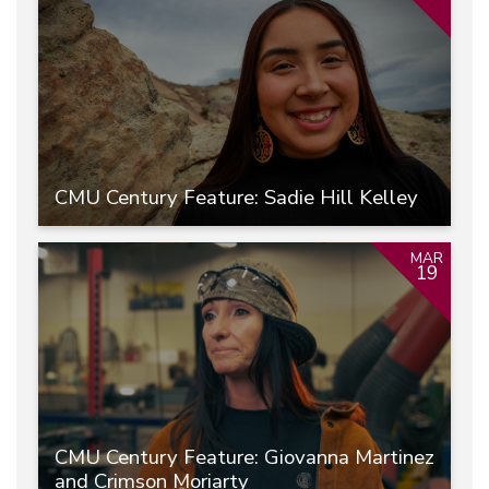
CMU Century Feature: Sadie Hill Kelley
MAR
19
CMU Century Feature: Giovanna Martinez
and Crimson Moriarty