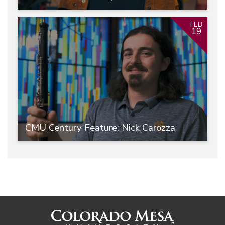
FEB
19
CMU Century Feature: Nick Carozza