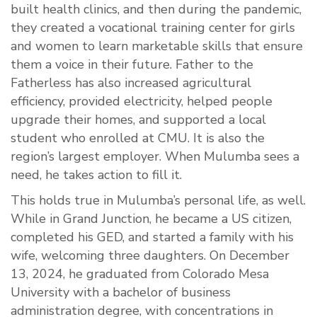
built health clinics, and then during the pandemic,
they created a vocational training center for girls
and women to learn marketable skills that ensure
them a voice in their future. Father to the
Fatherless has also increased agricultural
efficiency, provided electricity, helped people
upgrade their homes, and supported a local
student who enrolled at CMU. It is also the
region’s largest employer. When Mulumba sees a
need, he takes action to fill it.
This holds true in Mulumba’s personal life, as well.
While in Grand Junction, he became a US citizen,
completed his GED, and started a family with his
wife, welcoming three daughters. On December
13, 2024, he graduated from Colorado Mesa
University with a bachelor of business
administration degree, with concentrations in