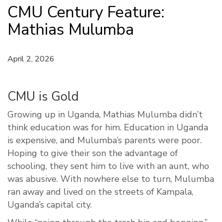
CMU Century Feature:
Mathias Mulumba
April 2, 2026
CMU is Gold
Growing up in Uganda, Mathias Mulumba didn’t
think education was for him. Education in Uganda
is expensive, and Mulumba’s parents were poor.
Hoping to give their son the advantage of
schooling, they sent him to live with an aunt, who
was abusive. With nowhere else to turn, Mulumba
ran away and lived on the streets of Kampala,
Uganda’s capital city.