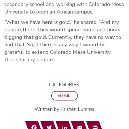
secondary school and working with Colorado Mesa
University to open an African campus.
“What we have here is gold,” he shared. “And my
people there, they would spend hours and hours
digging that gold. Currently, they have no way to
find that. So, if there is any way, I would be
grateful to extend Colorado Mesa University
there, for my people.”
CATEGORIES:
ALUMNI
Written by Kristen Lummis
Facebook
Twitter
LinkedIn
Email
Print