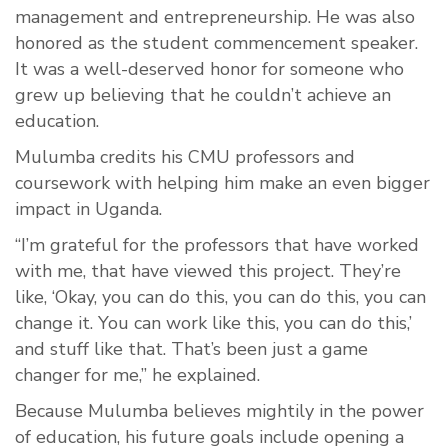
management and entrepreneurship. He was also
honored as the student commencement speaker.
It was a well-deserved honor for someone who
grew up believing that he couldn’t achieve an
education.
Mulumba credits his CMU professors and
coursework with helping him make an even bigger
impact in Uganda.
“I’m grateful for the professors that have worked
with me, that have viewed this project. They’re
like, ‘Okay, you can do this, you can do this, you can
change it. You can work like this, you can do this,’
and stuff like that. That’s been just a game
changer for me,” he explained.
Because Mulumba believes mightily in the power
of education, his future goals include opening a