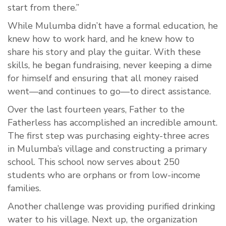
start from there.”
While Mulumba didn’t have a formal education, he
knew how to work hard, and he knew how to
share his story and play the guitar. With these
skills, he began fundraising, never keeping a dime
for himself and ensuring that all money raised
went—and continues to go—to direct assistance.
Over the last fourteen years, Father to the
Fatherless has accomplished an incredible amount.
The first step was purchasing eighty-three acres
in Mulumba’s village and constructing a primary
school. This school now serves about 250
students who are orphans or from low-income
families.
Another challenge was providing purified drinking
water to his village. Next up, the organization