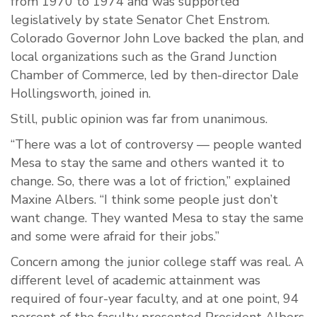
from 1970 to 1974 and was supported
legislatively by state Senator Chet Enstrom.
Colorado Governor John Love backed the plan, and
local organizations such as the Grand Junction
Chamber of Commerce, led by then-director Dale
Hollingsworth, joined in.
Still, public opinion was far from unanimous.
“There was a lot of controversy — people wanted
Mesa to stay the same and others wanted it to
change. So, there was a lot of friction,” explained
Maxine Albers. “I think some people just don’t
want change. They wanted Mesa to stay the same
and some were afraid for their jobs.”
Concern among the junior college staff was real. A
different level of academic attainment was
required of four-year faculty, and at one point, 94