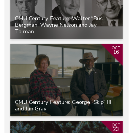
CMU Century Feature: Walter “Bus”
Bergman, Wayne Nelson and Jay
Tolman
OCT
16
CMU Century Feature: George “Skip” III
and Jan Gray
OCT
23