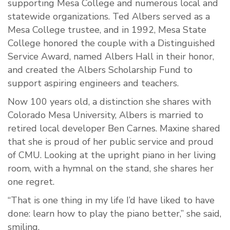
supporting Mesa College and numerous local and
statewide organizations. Ted Albers served as a
Mesa College trustee, and in 1992, Mesa State
College honored the couple with a Distinguished
Service Award, named Albers Hall in their honor,
and created the Albers Scholarship Fund to
support aspiring engineers and teachers.
Now 100 years old, a distinction she shares with
Colorado Mesa University, Albers is married to
retired local developer Ben Carnes. Maxine shared
that she is proud of her public service and proud
of CMU. Looking at the upright piano in her living
room, with a hymnal on the stand, she shares her
one regret.
“That is one thing in my life I’d have liked to have
done: learn how to play the piano better,” she said,
smiling.