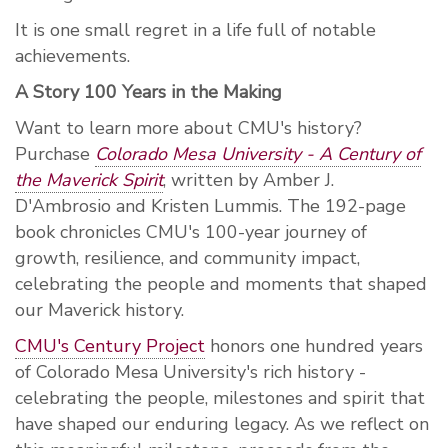
It is one small regret in a life full of notable
achievements.
A Story 100 Years in the Making
Want to learn more about CMU's history?
Purchase
Colorado Mesa University - A Century of
the Maverick Spirit
, written by Amber J.
D'Ambrosio and Kristen Lummis. The 192-page
book chronicles CMU's 100-year journey of
growth, resilience, and community impact,
celebrating the people and moments that shaped
our Maverick history.
CMU's Century Project
honors one hundred years
of Colorado Mesa University's rich history -
celebrating the people, milestones and spirit that
have shaped our enduring legacy. As we reflect on