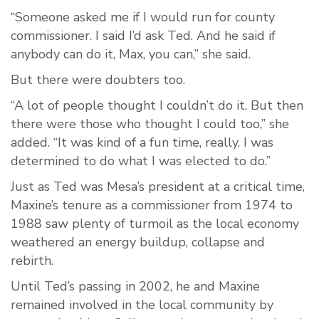
“Someone asked me if I would run for county
commissioner. I said I’d ask Ted. And he said if
anybody can do it, Max, you can,” she said.
But there were doubters too.
“A lot of people thought I couldn’t do it. But then
there were those who thought I could too,” she
added. “It was kind of a fun time, really. I was
determined to do what I was elected to do.”
Just as Ted was Mesa’s president at a critical time,
Maxine’s tenure as a commissioner from 1974 to
1988 saw plenty of turmoil as the local economy
weathered an energy buildup, collapse and
rebirth.
Until Ted’s passing in 2002, he and Maxine
remained involved in the local community by