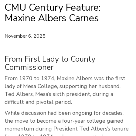
CMU Century Feature:
Maxine Albers Carnes
November 6, 2025
From First Lady to County
Commissioner
From 1970 to 1974, Maxine Albers was the first
lady of Mesa College, supporting her husband,
Ted Albers, Mesa’s sixth president, during a
difficult and pivotal period.
While discussion had been ongoing for decades,
the move to become a four-year college gained
momentum during President Ted Albers’s tenure