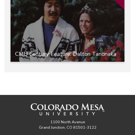
CMU Century Feature: Dalton Tanonaka
1100 North Avenue
Grand Junction, CO 81501-3122