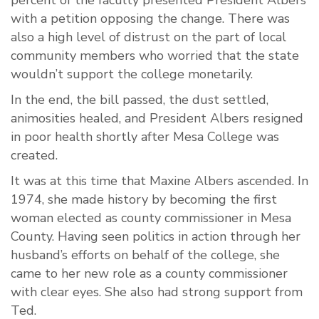
percent of the faculty presented President Albers
with a petition opposing the change. There was
also a high level of distrust on the part of local
community members who worried that the state
wouldn’t support the college monetarily.
In the end, the bill passed, the dust settled,
animosities healed, and President Albers resigned
in poor health shortly after Mesa College was
created.
It was at this time that Maxine Albers ascended. In
1974, she made history by becoming the first
woman elected as county commissioner in Mesa
County. Having seen politics in action through her
husband’s efforts on behalf of the college, she
came to her new role as a county commissioner
with clear eyes. She also had strong support from
Ted.