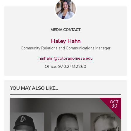
MEDIA CONTACT
Haley Hahn
Community Relations and Communications Manager
hmhahn@coloradomesa.edu
Office: 970.248.2260
YOU MAY ALSO LIKE...
OCT
30