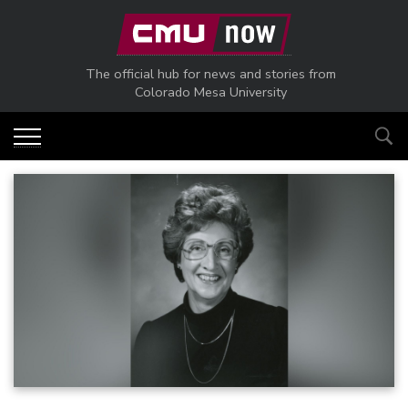
Skip to main content
The official hub for news and stories from
Colorado Mesa University