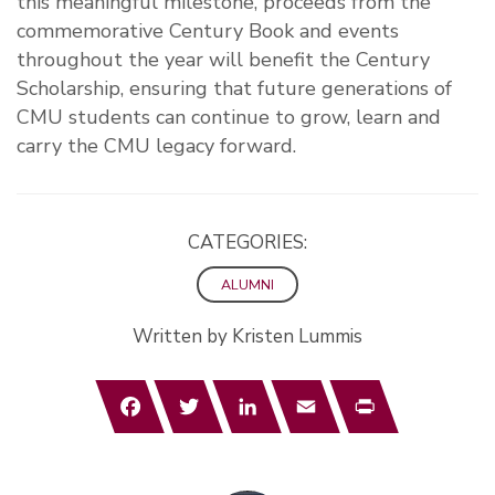
this meaningful milestone, proceeds from the
commemorative Century Book and events
throughout the year will benefit the Century
Scholarship, ensuring that future generations of
CMU students can continue to grow, learn and
carry the CMU legacy forward.
CATEGORIES:
ALUMNI
Written by Kristen Lummis
Facebook
Twitter
LinkedIn
Email
Print