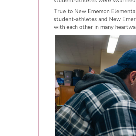
student-athletes were swarmed 
True to New Emerson Elementar
student-athletes and New Emerso
with each other in many heart