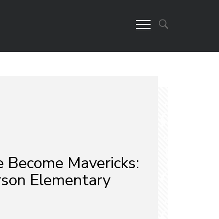
 Become Mavericks:
son Elementary