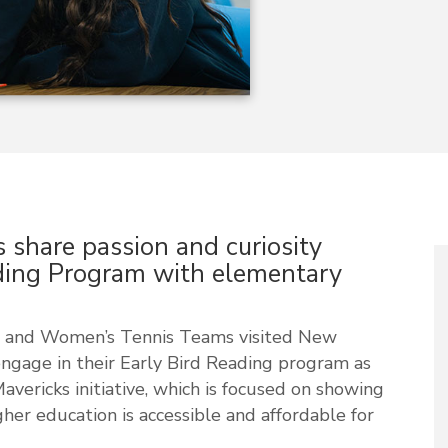
 share passion and curiosity
ding Program with elementary
’s and Women’s Tennis Teams visited New
gage in their Early Bird Reading program as
ericks initiative, which is focused on showing
her education is accessible and affordable for