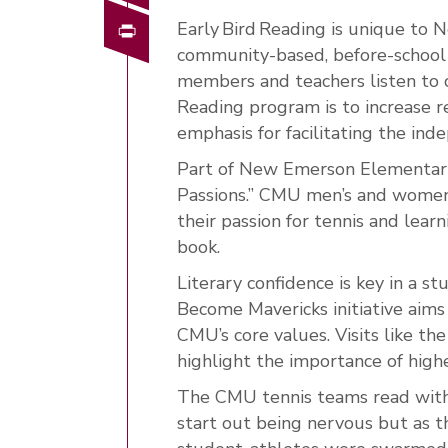
Print
Early Bird Reading is unique to
community-based, before-school
members and teachers listen to c
Reading program is to increase 
emphasis for facilitating the in
Part of New Emerson Elementary
Passions.” CMU men’s and women’s
their passion for tennis and lear
book.
Literary confidence is key in a 
Become Mavericks initiative aims 
CMU’s core values. Visits like 
highlight the importance of high
The CMU tennis teams read with 
start out being nervous but as t