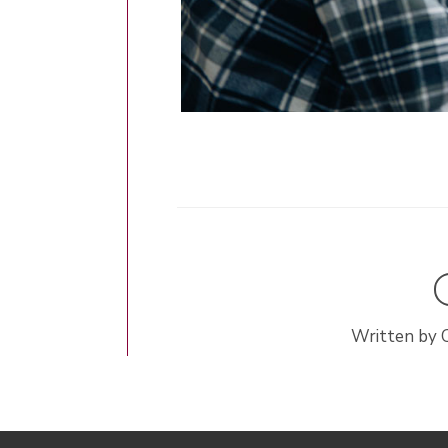
Written by 