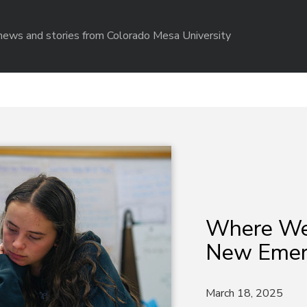
r news and stories from Colorado Mesa University
Where We
New Emer
March 18, 2025