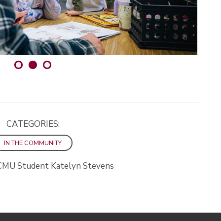
CATEGORIES:
IN THE COMMUNITY
CMU Student Katelyn Stevens