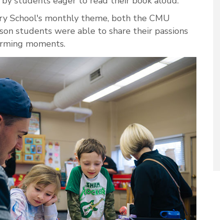
by students eager to read their book aloud.
y School's monthly theme, both the CMU
n students were able to share their passions
warming moments.