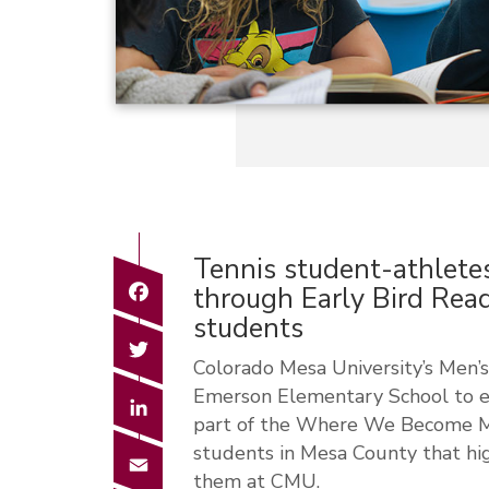
Tennis student-athletes
Facebook
through Early Bird Rea
students
Twitter
Colorado Mesa University’s Men
Emerson Elementary School to en
LinkedIn
part of the Where We Become Mav
students in Mesa County that hig
Email
them at CMU.