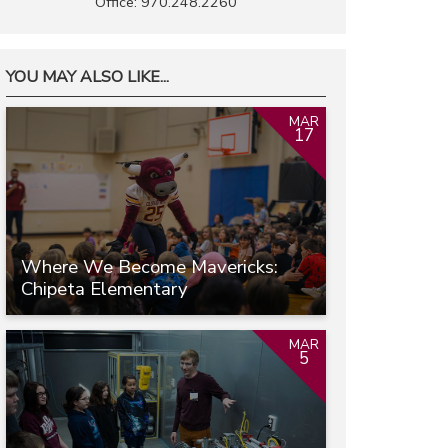
Office: 970.248.2260
YOU MAY ALSO LIKE...
MAR
17
Where We Become Mavericks:
Chipeta Elementary
MAR
5