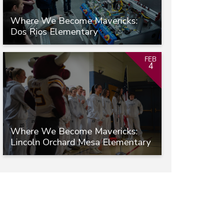
Where We Become Mavericks:
Dos Rios Elementary
FEB
4
Where We Become Mavericks:
Lincoln Orchard Mesa Elementary