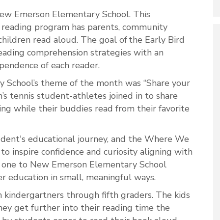
 New Emerson Elementary School. This
 reading program has parents, community
hildren read aloud. The goal of the Early Bird
reading comprehension strategies with an
dependence of each reader.
 School’s theme of the month was “Share your
 tennis student-athletes joined in to share
ning while their buddies read from their favorite
student's educational journey, and the Where We
to inspire confidence and curiosity aligning with
the one to New Emerson Elementary School
er education in small, meaningful ways.
kindergartners through fifth graders. The kids
hey get further into their reading time the