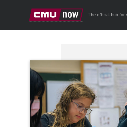
Skip to main content
The official hub fo