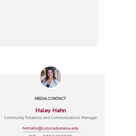
MEDIA CONTACT
Haley Hahn
Community Relations and Communications Manager
hmhahn@coloradomesa.edu