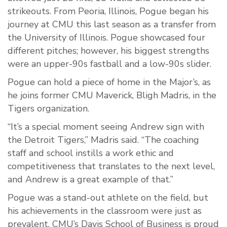
strikeouts. From Peoria, Illinois, Pogue began his
journey at CMU this last season as a transfer from
the University of Illinois. Pogue showcased four
different pitches; however, his biggest strengths
were an upper-90s fastball and a low-90s slider.
Pogue can hold a piece of home in the Major’s, as
he joins former CMU Maverick, Bligh Madris, in the
Tigers organization.
“It’s a special moment seeing Andrew sign with
the Detroit Tigers,” Madris said. “The coaching
staff and school instills a work ethic and
competitiveness that translates to the next level,
and Andrew is a great example of that.”
Pogue was a stand-out athlete on the field, but
his achievements in the classroom were just as
prevalent. CMU’s Davis School of Business is proud