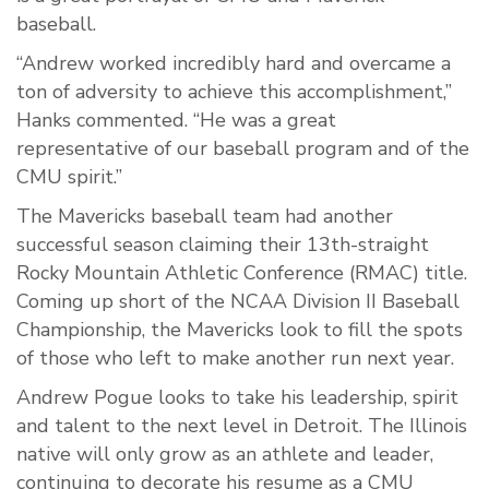
baseball.
“Andrew worked incredibly hard and overcame a
ton of adversity to achieve this accomplishment,”
Hanks commented. “He was a great
representative of our baseball program and of the
CMU spirit.”
The Mavericks baseball team had another
successful season claiming their 13
th
-straight
Rocky Mountain Athletic Conference (RMAC) title.
Coming up short of the NCAA Division II Baseball
Championship, the Mavericks look to fill the spots
of those who left to make another run next year.
Andrew Pogue looks to take his leadership, spirit
and talent to the next level in Detroit. The Illinois
native will only grow as an athlete and leader,
continuing to decorate his resume as a CMU