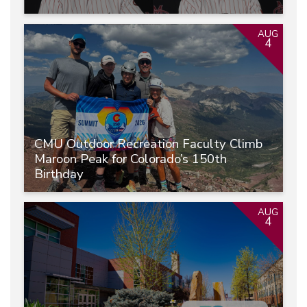
AUG
4
CMU Outdoor Recreation Faculty Climb
Maroon Peak for Colorado’s 150th
Birthday
AUG
4