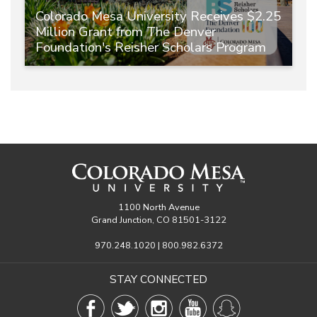
Colorado Mesa University Receives $2.25
Million Grant from The Denver
Foundation's Reisher Scholars Program
1100 North Avenue
Grand Junction, CO 81501-3122
970.248.1020 | 800.982.6372
STAY CONNECTED