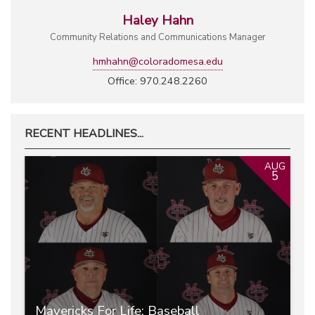
Haley Hahn
Community Relations and Communications Manager
hmhahn@coloradomesa.edu
Office: 970.248.2260
RECENT HEADLINES...
AUG
5
Mavericks For Life: Baseball