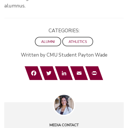
alumnus.
CATEGORIES:
ALUMNI
ATHLETICS
Written by CMU Student Payton Wade
Facebook
Twitter
LinkedIn
Email
Print
MEDIA CONTACT