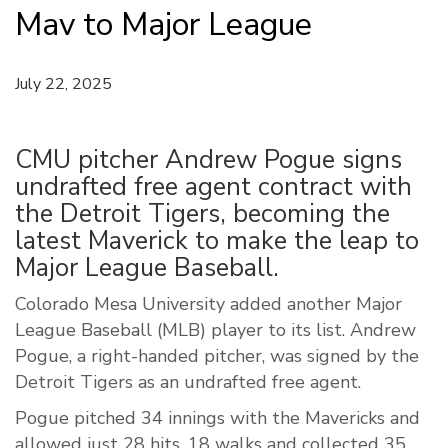
Mav to Major League
July 22, 2025
CMU pitcher Andrew Pogue signs
undrafted free agent contract with
the Detroit Tigers, becoming the
latest Maverick to make the leap to
Major League Baseball.
Colorado Mesa University added another Major
League Baseball (MLB) player to its list. Andrew
Pogue, a right-handed pitcher, was signed by the
Detroit Tigers as an undrafted free agent.
Pogue pitched 34 innings with the Mavericks and
allowed just 28 hits, 18 walks and collected 35