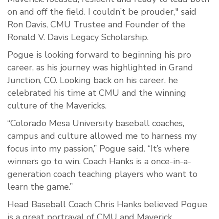
on and off the field. I couldn’t be prouder," said
Ron Davis, CMU Trustee and Founder of the
Ronald V. Davis Legacy Scholarship.
Pogue is looking forward to beginning his pro
career, as his journey was highlighted in Grand
Junction, CO. Looking back on his career, he
celebrated his time at CMU and the winning
culture of the Mavericks.
“Colorado Mesa University baseball coaches,
campus and culture allowed me to harness my
focus into my passion,” Pogue said. “It’s where
winners go to win. Coach Hanks is a once-in-a-
generation coach teaching players who want to
learn the game.”
Head Baseball Coach Chris Hanks believed Pogue
is a great portrayal of CMU and Maverick