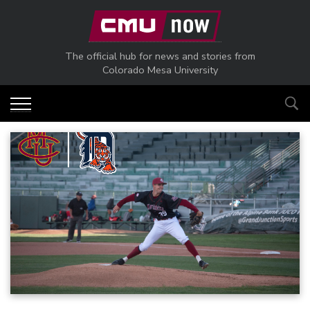
Skip to main content
The official hub for news and stories from
Colorado Mesa University