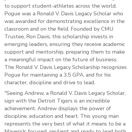
to support student-athletes across the world.
Pogue was a Ronald V. Davis Legacy Scholar who
was awarded for demonstrating excellence in the
classroom and on the field. Founded by CMU
Trustee, Ron Davis, this scholarship invests in
emerging leaders, ensuring they receive academic
support and mentorship, preparing them to make
a meaningful impact on the future of business.
The Ronald V. Davis Legacy Scholarship recognizes
Pogue for maintaining a 3.5 GPA, and for his
character, discipline and drive to lead.
"Seeing Andrew, a Ronald V. Davis Legacy Scholar,
sign with the Detroit Tigers is an incredible
achievement. Andrew displays the power of
discipline, education and heart. This young man
represents the very best of what it means to be a
Maverick: focused, resilient and ready to lead both