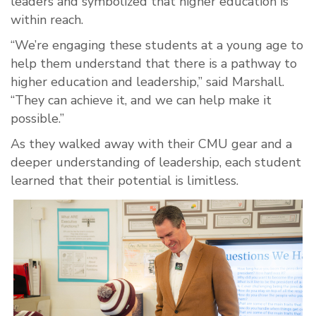
leaders and symbolized that higher education is
within reach.
“We’re engaging these students at a young age to
help them understand that there is a pathway to
higher education and leadership,” said Marshall.
“They can achieve it, and we can help make it
possible.”
As they walked away with their CMU gear and a
deeper understanding of leadership, each student
learned that their potential is limitless.