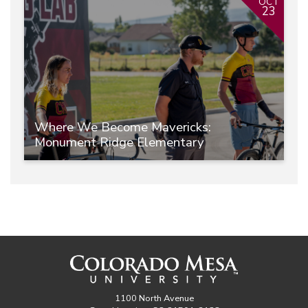
OCT
23
Where We Become Mavericks:
Monument Ridge Elementary
1100 North Avenue