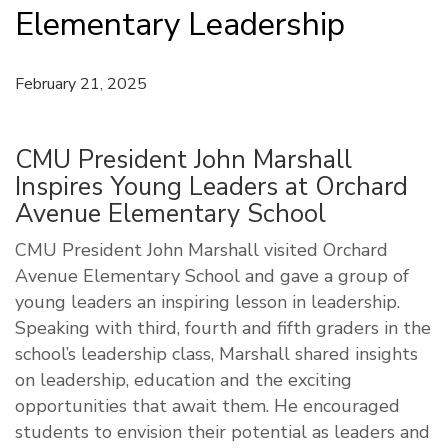
Elementary Leadership
February 21, 2025
CMU President John Marshall
Inspires Young Leaders at Orchard
Avenue Elementary School
CMU President John Marshall visited Orchard
Avenue Elementary School and gave a group of
young leaders an inspiring lesson in leadership.
Speaking with third, fourth and fifth graders in the
school’s leadership class, Marshall shared insights
on leadership, education and the exciting
opportunities that await them. He encouraged
students to envision their potential as leaders and