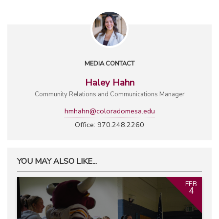
MEDIA CONTACT
Haley Hahn
Community Relations and Communications Manager
hmhahn@coloradomesa.edu
Office: 970.248.2260
YOU MAY ALSO LIKE...
FEB
4