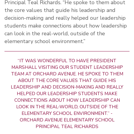
Principal Teal Richards. “He spoke to them about
the core values that guide his leadership and
decision-making and really helped our leadership
students make connections about how leadership
can look in the real-world, outside of the
elementary school environment.”
“IT WAS WONDERFUL TO HAVE PRESIDENT
MARSHALL VISITING OUR STUDENT LEADERSHIP
TEAM AT ORCHARD AVENUE. HE SPOKE TO THEM
ABOUT THE CORE VALUES THAT GUIDE HIS
LEADERSHIP AND DECISION-MAKING AND REALLY
HELPED OUR LEADERSHIP STUDENTS MAKE
CONNECTIONS ABOUT HOW LEADERSHIP CAN
LOOK IN THE REAL-WORLD, OUTSIDE OF THE
ELEMENTARY SCHOOL ENVIRONMENT.” -
ORCHARD AVENUE ELEMENTARY SCHOOL
PRINCIPAL TEAL RICHARDS