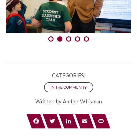
CATEGORIES:
IN THE COMMUNITY
Written by Amber Whisman
Facebook
Twitter
LinkedIn
Email
Print