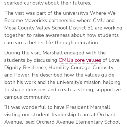
sparked curiosity about their futures.
The visit was part of the university’s Where We
Become Mavericks partnership where CMU and
Mesa County Valley School District 51 are working
together to raise awareness about how students
can earn a better life through education.
During the visit, Marshall engaged with the
students by discussing
CMU’s core values
of Love,
Dignity, Resilience, Humility, Courage, Curiosity
and Power. He described how the values guide
both his work and the university’s mission, helping
to shape decisions and create a strong, supportive
campus community.
“It was wonderful to have President Marshall
visiting our student leadership team at Orchard
Avenue,” said Orchard Avenue Elementary School