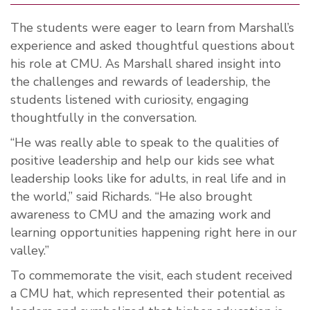
The students were eager to learn from Marshall’s
experience and asked thoughtful questions about
his role at CMU. As Marshall shared insight into
the challenges and rewards of leadership, the
students listened with curiosity, engaging
thoughtfully in the conversation.
“He was really able to speak to the qualities of
positive leadership and help our kids see what
leadership looks like for adults, in real life and in
the world,” said Richards. “He also brought
awareness to CMU and the amazing work and
learning opportunities happening right here in our
valley.”
To commemorate the visit, each student received
a CMU hat, which represented their potential as