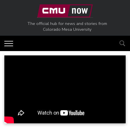
Skip to main content
The official hub for news and stories from
Colorado Mesa University