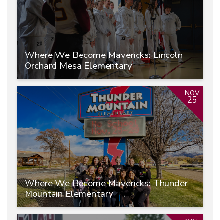
Where We Become Mavericks: Lincoln
Orchard Mesa Elementary
NOV
25
Where We Become Mavericks: Thunder
Mountain Elementary