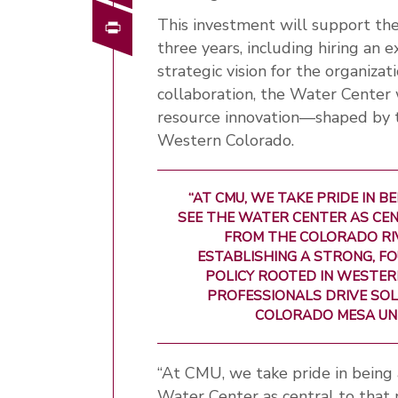
Print
This investment will support th
three years, including hiring an
strategic vision for the organiza
collaboration, the Water Center 
resource innovation—shaped by t
Western Colorado.
“AT CMU, WE TAKE PRIDE IN 
SEE THE WATER CENTER AS CEN
FROM THE COLORADO RI
ESTABLISHING A STRONG, 
POLICY ROOTED IN WESTER
PROFESSIONALS DRIVE SOLU
COLORADO MESA UN
“At CMU, we take pride in being 
Water Center as central to that 