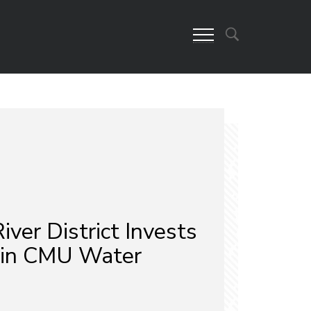
iver District Invests
 in CMU Water