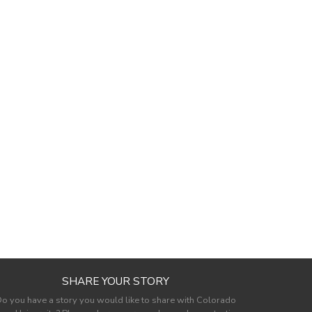
SHARE YOUR STORY
o you have a story you would like to share with Colorado