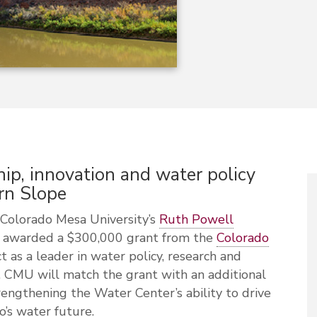
ip, innovation and water policy
rn Slope
olorado Mesa University’s
Ruth Powell
 awarded a $300,000 grant from the
Colorado
 as a leader in water policy, research and
 CMU will match the grant with an additional
engthening the Water Center’s ability to drive
o’s water future.