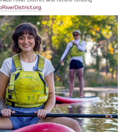
oRiverDistrict
.org
.