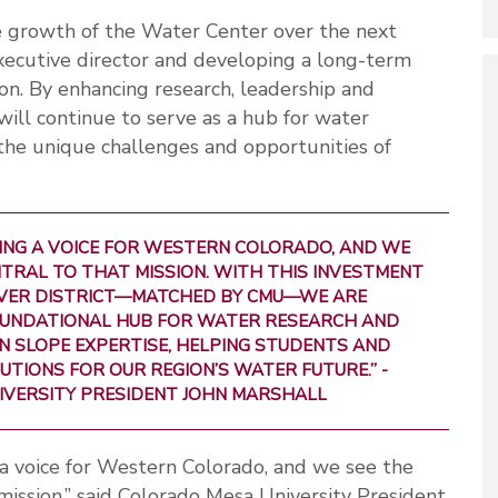
e growth of the Water Center over the next
 executive director and developing a long-term
tion. By enhancing research, leadership and
will continue to serve as a hub for water
he unique challenges and opportunities of
BEING A VOICE FOR WESTERN COLORADO, AND WE
TRAL TO THAT MISSION. WITH THIS INVESTMENT
VER DISTRICT—MATCHED BY CMU—WE ARE
FOUNDATIONAL HUB FOR WATER RESEARCH AND
N SLOPE EXPERTISE, HELPING STUDENTS AND
TIONS FOR OUR REGION’S WATER FUTURE.” -
IVERSITY PRESIDENT JOHN MARSHALL
a voice for Western Colorado, and we see the
mission,” said Colorado Mesa University President