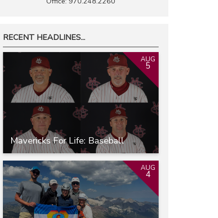
Office: 970.248.2260
RECENT HEADLINES...
AUG
5
Mavericks For Life: Baseball
AUG
4