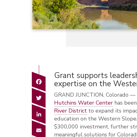
Grant supports leadersh
Facebook
expertise on the Weste
GRAND JUNCTION, Colorado — C
Twitter
Hutchins Water Center
has been
River District
to expand its impact
LinkedIn
education on the Western Slope.
$300,000 investment, further str
Email
meaningful solutions for Colorad