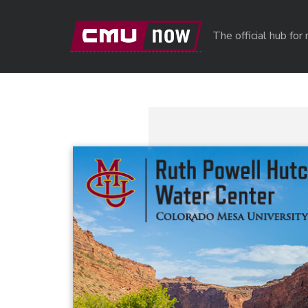
Skip to main content
The official hub fo