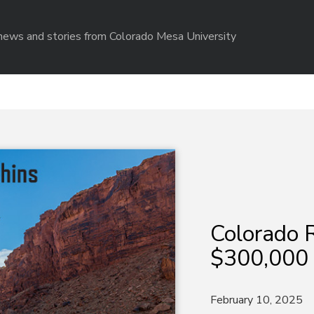
r news and stories from Colorado Mesa University
Colorado R
$300,000
February 10, 2025