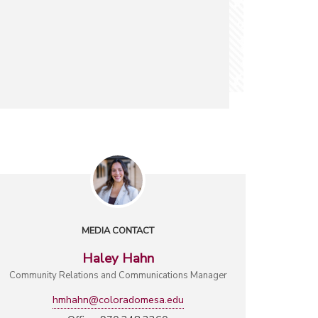
MEDIA CONTACT
Haley Hahn
Community Relations and Communications Manager
hmhahn@coloradomesa.edu