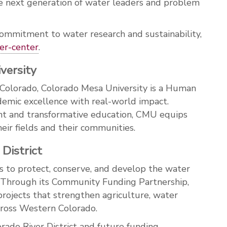
next generation of water leaders and problem
ommitment to water research and sustainability,
er
-center
.
versity
 Colorado, Colorado Mesa University is a Human
demic excellence with real-world impact.
nt and transformative education, CMU equips
eir fields and their communities.
District
s to protect, conserve, and develop the water
 Through its Community Funding Partnership,
e projects that strengthen agriculture, water
across Western Colorado.
rado River District and future funding