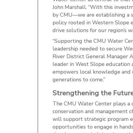
John Marshall. “With this inves
by CMU—we are establishing a st
policy rooted in Western Slope e
drive solutions for our region’s w
“Supporting the CMU Water Cente
leadership needed to secure Wes
River District General Manager 
leader in West Slope education 
empowers local knowledge and in
generations to come.”
Strengthening the Future
The CMU Water Center plays a cru
conservation and management ch
will support strategic program e
opportunities to engage in hands