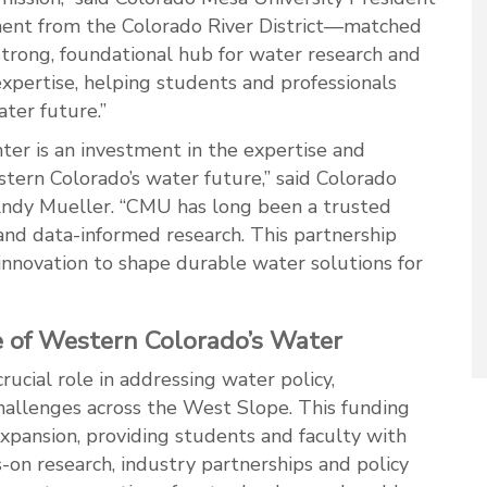
tment from the Colorado River District—matched
rong, foundational hub for water research and
xpertise, helping students and professionals
ater future.”
r is an investment in the expertise and
tern Colorado’s water future,” said Colorado
Andy Mueller. “CMU has long been a trusted
and data-informed research. This partnership
novation to shape durable water solutions for
 of Western Colorado’s Water
cial role in addressing water policy,
allenges across the West Slope. This funding
xpansion, providing students and faculty with
-on research, industry partnerships and policy