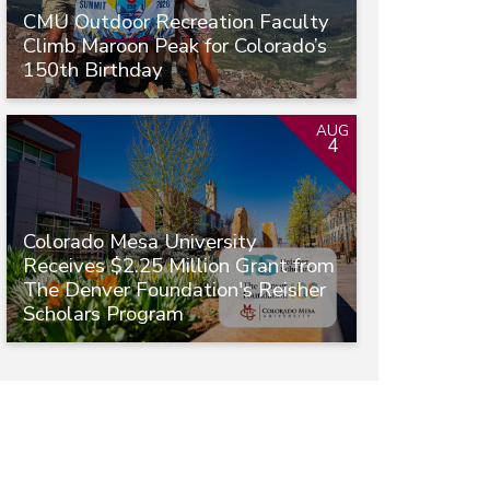
CMU Outdoor Recreation Faculty
Climb Maroon Peak for Colorado’s
150th Birthday
AUG
4
Colorado Mesa University
Receives $2.25 Million Grant from
The Denver Foundation's Reisher
Scholars Program