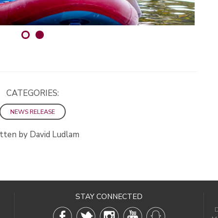
CATEGORIES:
NEWS RELEASE
tten by David Ludlam
STAY CONNECTED
D