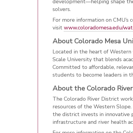
development—helping shape the 
solvers.
For more information on CMU’s c
visit
www
.coloradomesa
.edu
/wat
About Colorado Mesa Uni
Located in the heart of Western
Scale University that blends aca
Committed to affordable, releva
students to become leaders in th
About the Colorado River 
The Colorado River District work
resources of the Western Slope.
the district invests in innovativ
infrastructure and river health 
For more information on the Colo