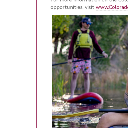
opportunities, visit
www
.Colorad