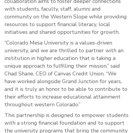
collaboration aims to foster deeper connections
with
students, faculty, staff, alumni and
community on the Western Slope while providing
resources to support financial literacy, local
initiatives and shared opportunities for growth.
“Colorado Mesa University is a values-driven
university, and we are thrilled to partner with an
institution in higher education that is taking a
unique approach to fulfilling their mission,” said
Chad Shane, CEO of Canvas Credit Union. “We
have worked alongside Grand Junction for years,
and it is truly an honor to be able to contribute to
their efforts to increase educational attainment
throughout western Colorado.”
This partnership is designed to empower students
with a strong financial foundation and to support
the university programs that bring the community