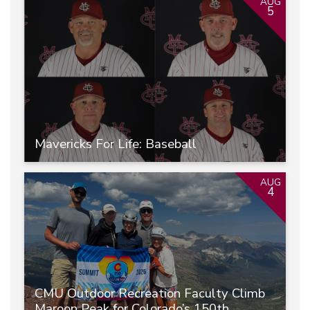
AUG
5
Mavericks For Life: Baseball
AUG
4
CMU Outdoor Recreation Faculty Climb
Maroon Peak for Colorado’s 150th