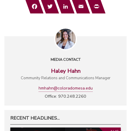
Facebook
Twitter
LinkedIn
Email
Print
MEDIA CONTACT
Haley Hahn
Community Relations and Communications Manager
hmhahn@coloradomesa.edu
Office: 970.248.2260
RECENT HEADLINES...