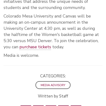
initiatives that address the unique needs of
students and the surrounding community.
Colorado Mesa University and Canvas will be
making an on-campus announcement in the
University Center at 4:30 pm, as well as during
the halftime of the Women's basketball game at
5:30 versus MSU Denver. To join the celebration,
you can
purchase tickets
today.
Media is welcome.
CATEGORIES:
MEDIA ADVISORY
Written by Staff