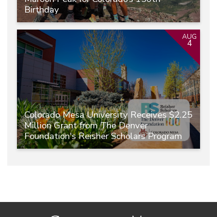
Birthday
AUG
4
Colorado Mesa University Receives $2.25
Million Grant from The Denver
Foundation's Reisher Scholars Program