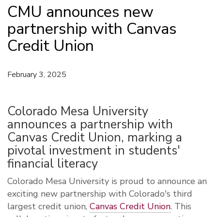
CMU announces new
partnership with Canvas
Credit Union
February 3, 2025
Colorado Mesa University
announces a partnership with
Canvas Credit Union, marking a
pivotal investment in students'
financial literacy
Colorado Mesa University is proud to announce an
exciting new partnership with Colorado's third
largest credit union,
Canvas Credit Union
. This