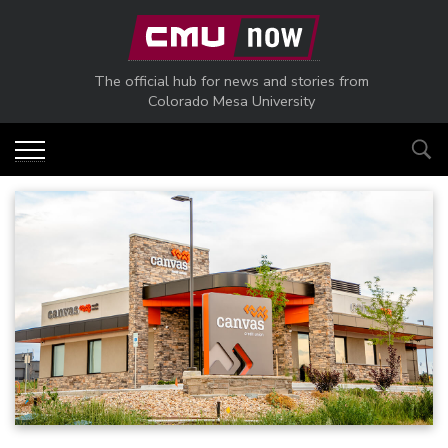
Skip to main content
The official hub for news and stories from
Colorado Mesa University