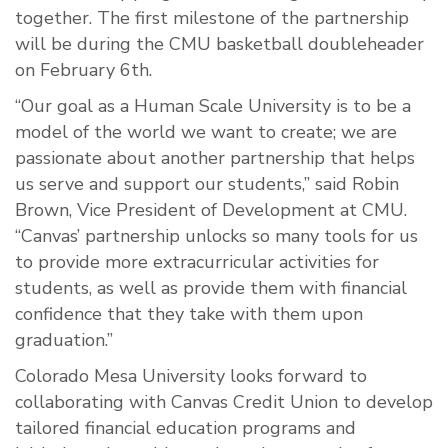
together. The first milestone of the partnership
will be during the CMU basketball doubleheader
on February 6th.
“Our goal as a Human Scale University is to be a
model of the world we want to create; we are
passionate about another partnership that helps
us serve and support our students,” said Robin
Brown, Vice President of Development at CMU.
“Canvas’ partnership unlocks so many tools for us
to provide more extracurricular activities for
students, as well as provide them with financial
confidence that they take with them upon
graduation.”
Colorado Mesa University looks forward to
collaborating with Canvas Credit Union to develop
tailored financial education programs and