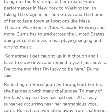
living out the first steps of her dream. From
performances in New York to Washington, to
taking the stage in her hometown and the home
of her college town at locations like Mesa
Theater, Warehouse 2565, Palisade Brewing and
more, Burns has toured across the United States
doing what she loves most: playing, singing and
writing music.
“Sometimes I get caught up in it though and I
have to slow down and remind myself just how far
I’ve come and that I’m lucky to be here,” Burns
said.
Reflecting on Burns’ journey throughout her life,
she has dealt with many challenges. To many of
her fans' surprise, Izzy has had over 20 airway
surgeries occurring near her harmonious vocal
cords. Burns has never shied away from challenges