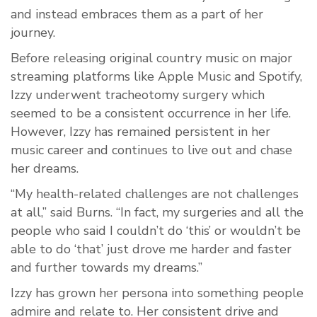
and instead embraces them as a part of her
journey.
Before releasing original country music on major
streaming platforms like Apple Music and Spotify,
Izzy underwent tracheotomy surgery which
seemed to be a consistent occurrence in her life.
However, Izzy has remained persistent in her
music career and continues to live out and chase
her dreams.
“My health-related challenges are not challenges
at all,” said Burns. “In fact, my surgeries and all the
people who said I couldn’t do ‘this’ or wouldn’t be
able to do ‘that’ just drove me harder and faster
and further towards my dreams.”
Izzy has grown her persona into something people
admire and relate to. Her consistent drive and