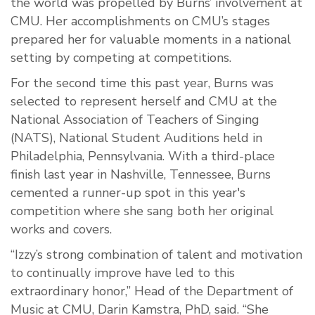
the world was propelled by Burns’ involvement at
CMU. Her accomplishments on CMU’s stages
prepared her for valuable moments in a national
setting by competing at competitions.
For the second time this past year, Burns was
selected to represent herself and CMU at the
National Association of Teachers of Singing
(NATS), National Student Auditions held in
Philadelphia, Pennsylvania. With a third-place
finish last year in Nashville, Tennessee, Burns
cemented a runner-up spot in this year's
competition where she sang both her original
works and covers.
“Izzy’s strong combination of talent and motivation
to continually improve have led to this
extraordinary honor,” Head of the Department of
Music at CMU, Darin Kamstra, PhD, said. “She