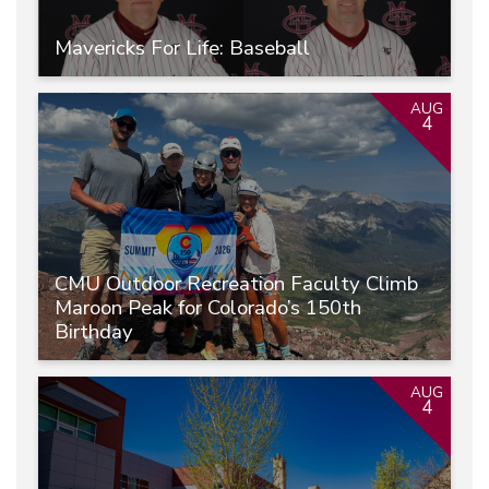
Mavericks For Life: Baseball
AUG
4
CMU Outdoor Recreation Faculty Climb
Maroon Peak for Colorado’s 150th
Birthday
AUG
4