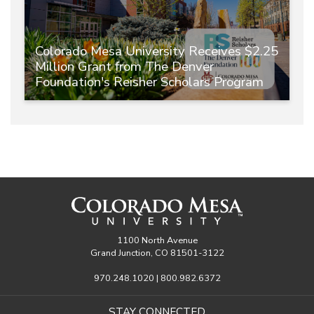
Colorado Mesa University Receives $2.25
Million Grant from The Denver
Foundation's Reisher Scholars Program
1100 North Avenue
Grand Junction, CO 81501-3122
970.248.1020 | 800.982.6372
STAY CONNECTED