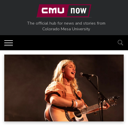
Skip to main content
The official hub for news and stories from
Colorado Mesa University