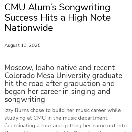
CMU Alum’s Songwriting
Success Hits a High Note
Nationwide
August 13, 2025
Moscow, Idaho native and recent
Colorado Mesa University graduate
hit the road after graduation and
began her career in singing and
songwriting
Izzy Burns chose to build her music career while
studying at CMU in the music department.
Coordinating a tour and getting her name out into