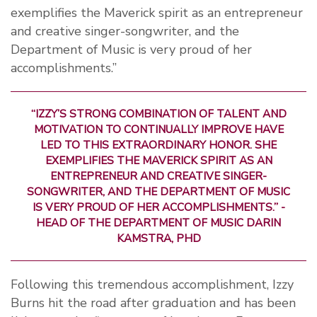
exemplifies the Maverick spirit as an entrepreneur
and creative singer-songwriter, and the
Department of Music is very proud of her
accomplishments.”
“IZZY’S STRONG COMBINATION OF TALENT AND
MOTIVATION TO CONTINUALLY IMPROVE HAVE
LED TO THIS EXTRAORDINARY HONOR. SHE
EXEMPLIFIES THE MAVERICK SPIRIT AS AN
ENTREPRENEUR AND CREATIVE SINGER-
SONGWRITER, AND THE DEPARTMENT OF MUSIC
IS VERY PROUD OF HER ACCOMPLISHMENTS.” -
HEAD OF THE DEPARTMENT OF MUSIC DARIN
KAMSTRA, PHD
Following this tremendous accomplishment, Izzy
Burns hit the road after graduation and has been