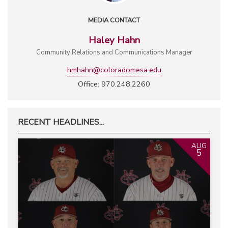
MEDIA CONTACT
Haley Hahn
Community Relations and Communications Manager
hmhahn@coloradomesa.edu
Office: 970.248.2260
RECENT HEADLINES...
AUG
5