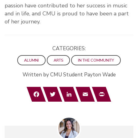
passion have contributed to her success in music
and in life, and CMU is proud to have been a part
of her journey.
CATEGORIES:
ALUMNI
ARTS
IN THE COMMUNITY
Written by CMU Student Payton Wade
Facebook
Twitter
LinkedIn
Email
Print