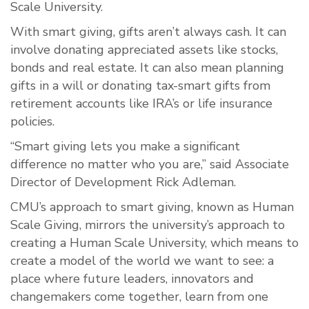
Scale University.
With smart giving, gifts aren’t always cash. It can
involve donating appreciated assets like stocks,
bonds and real estate. It can also mean planning
gifts in a will or donating tax-smart gifts from
retirement accounts like IRA’s or life insurance
policies.
“Smart giving lets you make a significant
difference no matter who you are,” said Associate
Director of Development Rick Adleman.
CMU’s approach to smart giving, known as Human
Scale Giving, mirrors the university’s approach to
creating a Human Scale University, which means to
create a model of the world we want to see: a
place where future leaders, innovators and
changemakers come together, learn from one