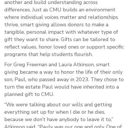
another and build understanding across
differences. Just as CMU builds an environment
where individual voices matter and relationships
thrive, smart giving allows donors to make a
tangible, personal impact with whatever type of
gift they want to share. Gifts can be tailored to
reflect values, honor loved ones or support specific
programs that help students flourish.
For Greg Freeman and Laura Atkinson, smart
giving became a way to honor the life of their only
son, Paul, who passed away in 2023. They chose to
turn the estate Paul would have inherited into a
planned gift to CMU.
“We were talking about our wills and getting
everything set up for when I die or he dies,
because we don’t have anybody to leave it to,”
Atkinson said. “Pauly was our one and only. One of