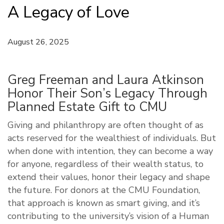
A Legacy of Love
August 26, 2025
Greg Freeman and Laura Atkinson
Honor Their Son’s Legacy Through
Planned Estate Gift to CMU
Giving and philanthropy are often thought of as
acts reserved for the wealthiest of individuals. But
when done with intention, they can become a way
for anyone, regardless of their wealth status, to
extend their values, honor their legacy and shape
the future. For donors at the CMU Foundation,
that approach is known as smart giving, and it’s
contributing to the university’s vision of a Human