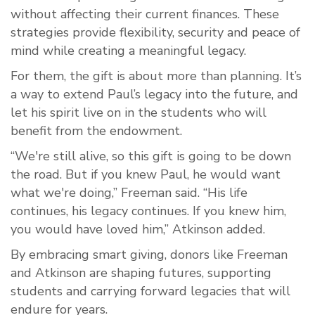
without affecting their current finances. These
strategies provide flexibility, security and peace of
mind while creating a meaningful legacy.
For them, the gift is about more than planning. It’s
a way to extend Paul’s legacy into the future, and
let his spirit live on in the students who will
benefit from the endowment.
“We're still alive, so this gift is going to be down
the road. But if you knew Paul, he would want
what we're doing,” Freeman said. “His life
continues, his legacy continues. If you knew him,
you would have loved him,” Atkinson added.
By embracing smart giving, donors like Freeman
and Atkinson are shaping futures, supporting
students and carrying forward legacies that will
endure for years.