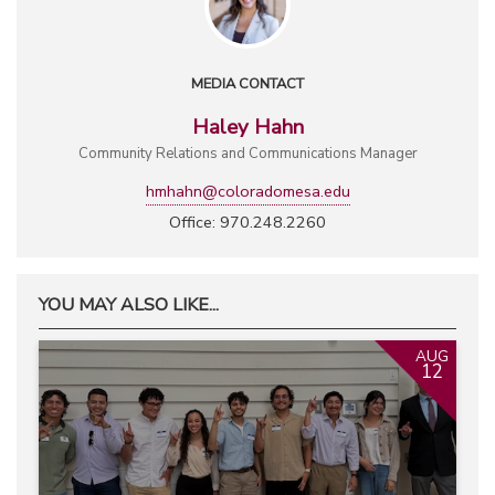
MEDIA CONTACT
Haley Hahn
Community Relations and Communications Manager
hmhahn@coloradomesa.edu
Office: 970.248.2260
YOU MAY ALSO LIKE...
AUG
12