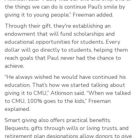
the things we can do is continue Paul’s smile by
giving it to young people,” Freeman added.
Through their gift, they're establishing an
endowment that will fund scholarships and
educational opportunities for students. Every
dollar will go directly to students, helping them
reach goals that Paul never had the chance to
achieve.
“He always wished he would have continued his
education. That’s how we started talking about
giving it to CMU,” Atkinson said. “When we talked
to CMU, 100% goes to the kids,” Freeman
explained.
Smart giving also offers practical benefits.
Bequests, gifts through wills or living trusts, and
retirement plan designations allow donors to give