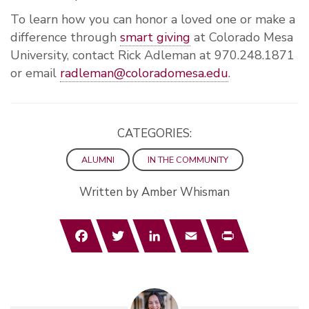
To learn how you can honor a loved one or make a
difference through
smart giving
at Colorado Mesa
University, contact
Rick Adleman at 970.248.1871
or email
radleman@coloradomesa.edu
.
CATEGORIES:
ALUMNI
IN THE COMMUNITY
Written by Amber Whisman
Facebook
Twitter
LinkedIn
Email
Print