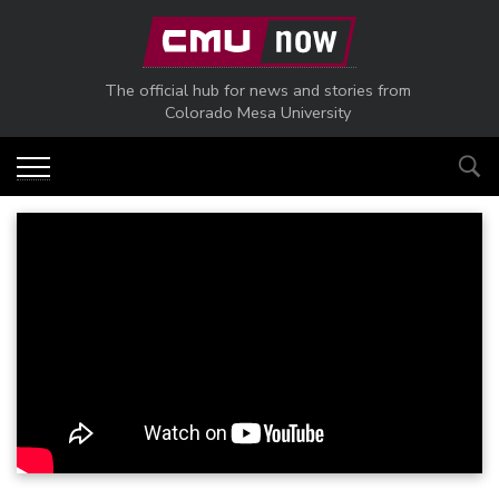
Skip to main content
The official hub for news and stories from
Colorado Mesa University