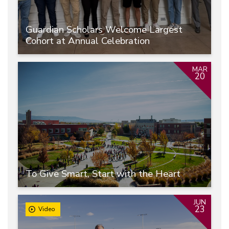
Guardian Scholars Welcome Largest
Cohort at Annual Celebration
MAR
20
To Give Smart, Start with the Heart
JUN
23
Video