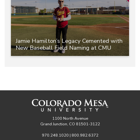
Jamie Hamilton’s Legacy Cemented with
New Baseball Field Naming at CMU
1100 North Avenue
Grand Junction, CO 81501-3122
970.248.1020 | 800.982.6372