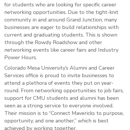
for students who are looking for specific career
networking opportunities. Due to the tight-knit
community in and around Grand Junction, many
businesses are eager to build relationships with
current and graduating students. This is shown
through the Rowdy Roadshow and other
networking events like career fairs and Industry
Power Hours.
Colorado Mesa University’s Alumni and Career
Services office is proud to invite businesses to
attend a plethora of events they put on year-
round. From networking opportunities to job fairs,
support for CMU students and alumni has been
seen as a strong service to everyone involved.
Their mission is to “
Connect Mavericks to purpose,
opportunity, and one another,” which is best
achieved by working together.