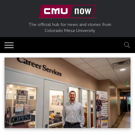
Skip to main content
The official hub for news and stories from
Colorado Mesa University