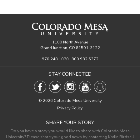
1100 North Avenue
Grand Junction, CO 81501-3122
970.248.1020 | 800.982.6372
STAY CONNECTED
©
2026 Colorado Mesa University
Privacy Policy
SHARE YOUR STORY
Do you have a story you would like to share with Colorado Mesa
University? Please share your good news by contacting Katlin Birdsall