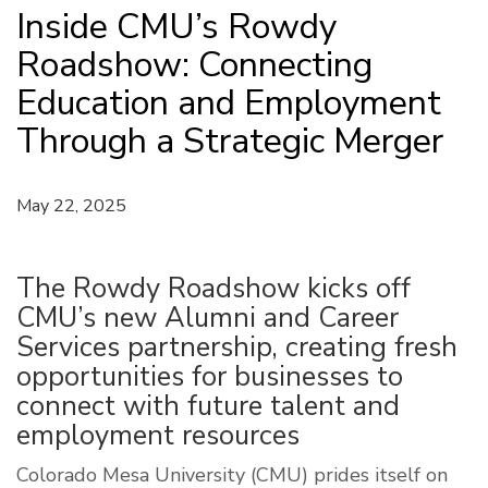
Inside CMU’s Rowdy
Roadshow: Connecting
Education and Employment
Through a Strategic Merger
May 22, 2025
The Rowdy Roadshow kicks off
CMU’s new Alumni and Career
Services partnership, creating fresh
opportunities for businesses to
connect with future talent and
employment resources
Colorado Mesa University (CMU) prides itself on