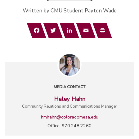
Written by CMU Student Payton Wade
Facebook
Twitter
LinkedIn
Email
Print
MEDIA CONTACT
Haley Hahn
Community Relations and Communications Manager
hmhahn@coloradomesa.edu
Office: 970.248.2260