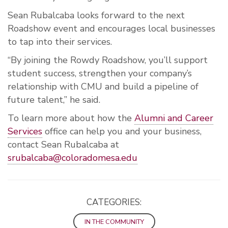
Sean Rubalcaba looks forward to the next
Roadshow event and encourages local businesses
to tap into their services.
“By joining the Rowdy Roadshow, you’ll support
student success, strengthen your company’s
relationship with CMU and build a pipeline of
future talent,” he said.
To learn more about how the
Alumni and Career
Services
office can help you and your business,
contact Sean Rubalcaba at
srubalcaba@coloradomesa.edu
CATEGORIES:
IN THE COMMUNITY