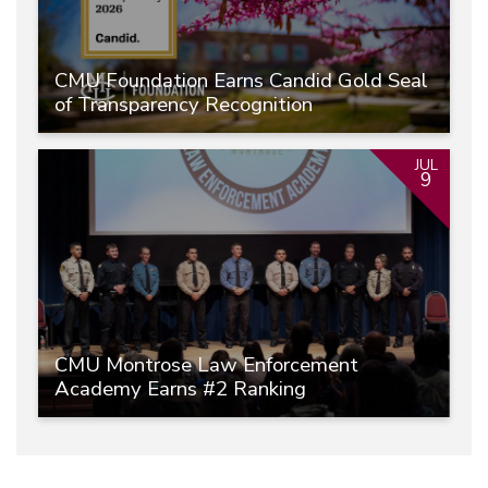
CMU Foundation Earns Candid Gold Seal
of Transparency Recognition
JUL
9
CMU Montrose Law Enforcement
Academy Earns #2 Ranking