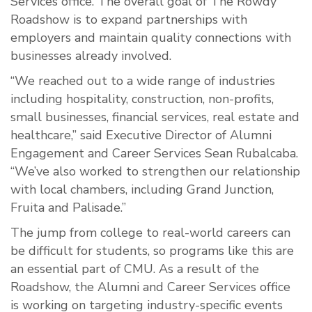
Services office. The overall goal of The Rowdy
Roadshow is to expand partnerships with
employers and maintain quality connections with
businesses already involved.
“We reached out to a wide range of industries
including hospitality, construction, non-profits,
small businesses, financial services, real estate and
healthcare,” said Executive Director of Alumni
Engagement and Career Services Sean Rubalcaba.
“We’ve also worked to strengthen our relationship
with local chambers, including Grand Junction,
Fruita and Palisade.”
The jump from college to real-world careers can
be difficult for students, so programs like this are
an essential part of CMU. As a result of the
Roadshow, the Alumni and Career Services office
is working on targeting industry-specific events