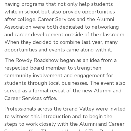
having programs that not only help students
while in school but also provide opportunities
after college. Career Services and the Alumni
Association were both dedicated to networking
and career development outside of the classroom.
When they decided to combine last year, many
opportunities and events came along with it.
The Rowdy Roadshow began as an idea from a
respected board member to strengthen
community involvement and engagement for
students through local businesses. The event also
served as a formal reveal of the new Alumni and
Career Services office.
Professionals across the Grand Valley were invited
to witness this introduction and to begin the
steps to work closely with the Alumni and Career