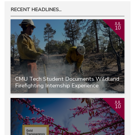
RECENT HEADLINES...
JUL
10
CMU Tech Student Documents Wildland
Firefighting Internship Experience
JUL
10