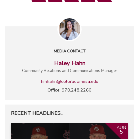
MEDIA CONTACT
Haley Hahn
Community Relations and Communications Manager
hmhahn@coloradomesa.edu
Office: 970.248.2260
RECENT HEADLINES...
AUG
5