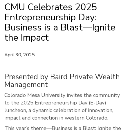
CMU Celebrates 2025
Entrepreneurship Day:
Business is a Blast—Ignite
the Impact
April 30, 2025
Presented by Baird Private Wealth
Management
Colorado Mesa University invites the community
to the 2025 Entrepreneurship Day (E-Day)
luncheon, a dynamic celebration of innovation,
impact and connection in western Colorado.
This year’s theme—Business is a Blast: Ignite the