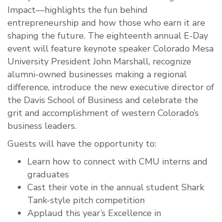
Impact—highlights the fun behind
entrepreneurship and how those who earn it are
shaping the future. The eighteenth annual E-Day
event will feature keynote speaker Colorado Mesa
University President John Marshall, recognize
alumni-owned businesses making a regional
difference, introduce the new executive director of
the Davis School of Business and celebrate the
grit and accomplishment of western Colorado’s
business leaders.
Guests will have the opportunity to:
Learn how to connect with CMU interns and
graduates
Cast their vote in the annual student Shark
Tank-style pitch competition
Applaud this year’s Excellence in