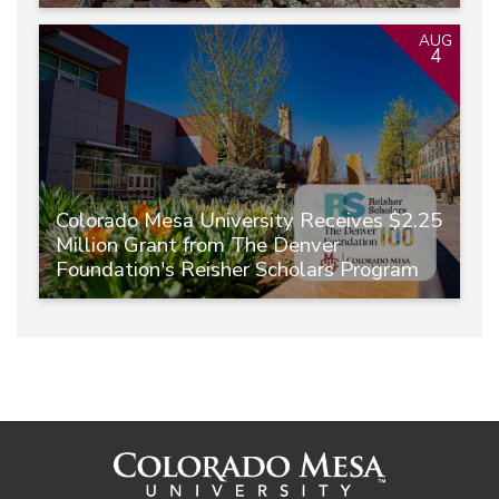
AUG
4
Colorado Mesa University Receives $2.25
Million Grant from The Denver
Foundation's Reisher Scholars Program