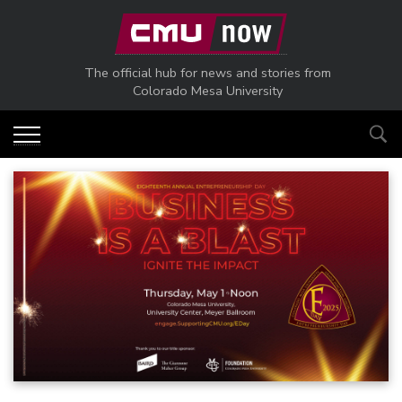
Skip to main content
The official hub for news and stories from
Colorado Mesa University