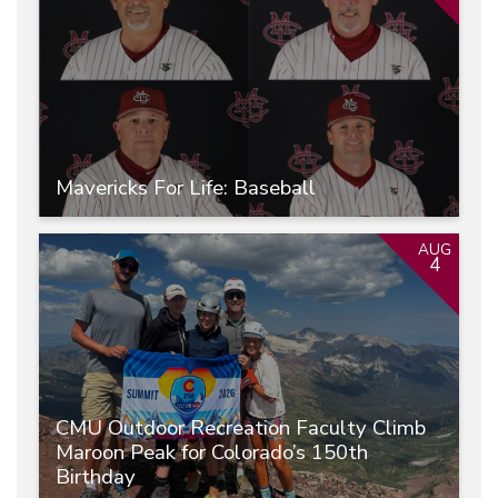
Mavericks For Life: Baseball
AUG
4
CMU Outdoor Recreation Faculty Climb
Maroon Peak for Colorado’s 150th
Birthday