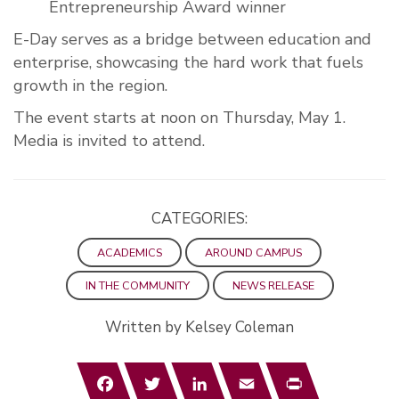
Entrepreneurship Award winner
E-Day serves as a bridge between education and
enterprise, showcasing the hard work that fuels
growth in the region.
The event starts at noon on Thursday, May 1.
Media is invited to attend.
CATEGORIES:
ACADEMICS
AROUND CAMPUS
IN THE COMMUNITY
NEWS RELEASE
Written by Kelsey Coleman
Facebook
Twitter
LinkedIn
Email
Print