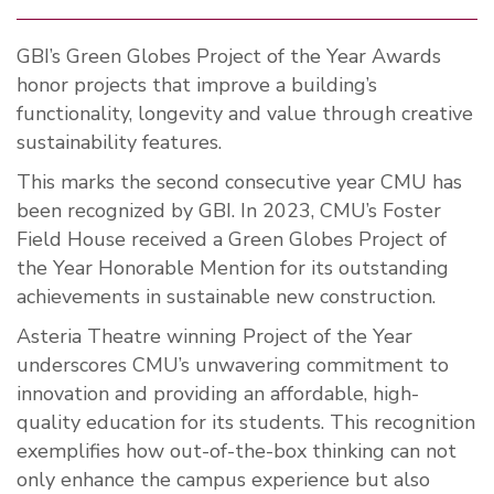
GBI’s Green Globes Project of the Year Awards
honor projects that improve a building’s
functionality, longevity and value through creative
sustainability features.
This marks the second consecutive year CMU has
been recognized by GBI. In 2023, CMU’s Foster
Field House received a Green Globes Project of
the Year Honorable Mention for its outstanding
achievements in sustainable new construction.
Asteria Theatre winning Project of the Year
underscores CMU’s unwavering commitment to
innovation and providing an affordable, high-
quality education for its students. This recognition
exemplifies how out-of-the-box thinking can not
only enhance the campus experience but also