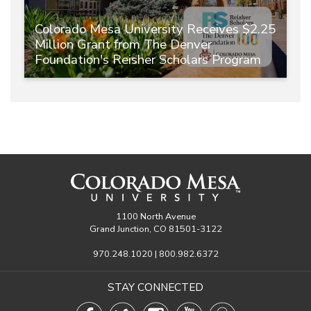
Colorado Mesa University Receives $2.25
Million Grant from The Denver
Foundation's Reisher Scholars Program
1100 North Avenue
Grand Junction, CO 81501-3122
970.248.1020 | 800.982.6372
STAY CONNECTED