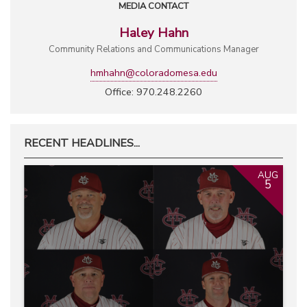
MEDIA CONTACT
Haley Hahn
Community Relations and Communications Manager
hmhahn@coloradomesa.edu
Office: 970.248.2260
RECENT HEADLINES...
AUG
5