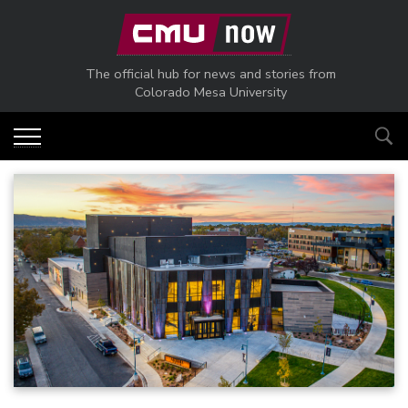
Skip to main content
The official hub for news and stories from
Colorado Mesa University