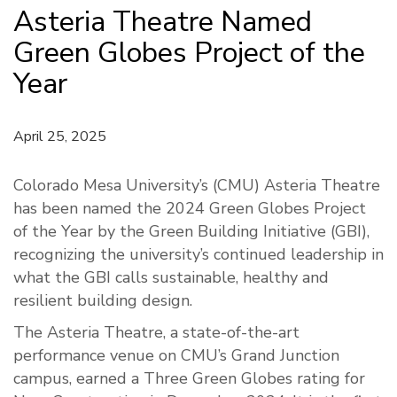
Asteria Theatre Named
Green Globes Project of the
Year
April 25, 2025
Colorado Mesa University’s (CMU) Asteria Theatre
has been named the 2024 Green Globes Project
of the Year by the Green Building Initiative (GBI),
recognizing the university’s continued leadership in
what the GBI calls sustainable, healthy and
resilient building design.
The Asteria Theatre, a state-of-the-art
performance venue on CMU’s Grand Junction
campus, earned a Three Green Globes rating for