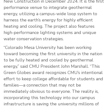
New Construction in December 2024. It is the first
performance venue to integrate geothermal
energy, utilizing a campus-wide loop system to
harness the earth’s energy for highly efficient
heating and cooling. The project also features
high-performance lighting systems and unique
water conservation strategies.
“Colorado Mesa University has been working
toward becoming the first university in the nation
to be fully heated and cooled by geothermal
energy,” said CMU President John Marshall. “This
Green Globes award recognizes CMU’s intentional
effort to keep college affordable for students and
families—a connection that may not be
immediately obvious to everyone. The reality is,
incorporating this technology into our campus
infrastructure is saving the university millions of