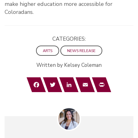
make higher education more accessible for
Coloradans.
CATEGORIES:
ARTS
NEWS RELEASE
Written by Kelsey Coleman
Facebook
Twitter
LinkedIn
Email
Print