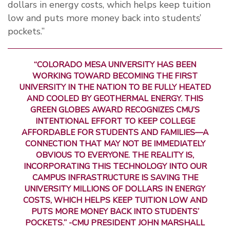
dollars in energy costs, which helps keep tuition
low and puts more money back into students’
pockets.”
“COLORADO MESA UNIVERSITY HAS BEEN
WORKING TOWARD BECOMING THE FIRST
UNIVERSITY IN THE NATION TO BE FULLY HEATED
AND COOLED BY GEOTHERMAL ENERGY. THIS
GREEN GLOBES AWARD RECOGNIZES CMU’S
INTENTIONAL EFFORT TO KEEP COLLEGE
AFFORDABLE FOR STUDENTS AND FAMILIES—A
CONNECTION THAT MAY NOT BE IMMEDIATELY
OBVIOUS TO EVERYONE. THE REALITY IS,
INCORPORATING THIS TECHNOLOGY INTO OUR
CAMPUS INFRASTRUCTURE IS SAVING THE
UNIVERSITY MILLIONS OF DOLLARS IN ENERGY
COSTS, WHICH HELPS KEEP TUITION LOW AND
PUTS MORE MONEY BACK INTO STUDENTS’
POCKETS.” -CMU PRESIDENT JOHN MARSHALL