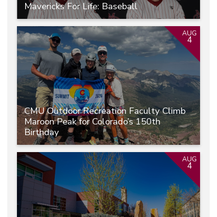
Mavericks For Life: Baseball
AUG
4
CMU Outdoor Recreation Faculty Climb
Maroon Peak for Colorado’s 150th
Birthday
AUG
4