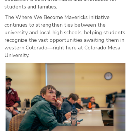
students and families.
The Where We Become Mavericks initiative
continues to strengthen ties between the
university and local high schools, helping students
recognize the vast opportunities awaiting them in
western Colorado—right here at Colorado Mesa
University.