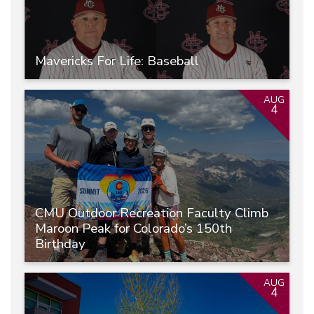
Mavericks For Life: Baseball
AUG
4
CMU Outdoor Recreation Faculty Climb
Maroon Peak for Colorado’s 150th
Birthday
AUG
4