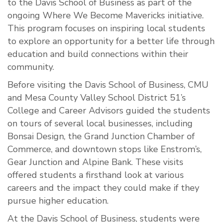
to the Davis School of Business as part of the
ongoing Where We Become Mavericks initiative.
This program focuses on inspiring local students
to explore an opportunity for a better life through
education and build connections within their
community.
Before visiting the Davis School of Business, CMU
and Mesa County Valley School District 51’s
College and Career Advisors guided the students
on tours of several local businesses, including
Bonsai Design, the Grand Junction Chamber of
Commerce, and downtown stops like Enstrom’s,
Gear Junction and Alpine Bank. These visits
offered students a firsthand look at various
careers and the impact they could make if they
pursue higher education.
At the Davis School of Business, students were