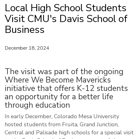
Local High School Students
Visit CMU's Davis School of
Business
December 18, 2024
The visit was part of the ongoing
Where We Become Mavericks
initiative that offers K-12 students
an opportunity for a better life
through education
In early December, Colorado Mesa University
hosted students from Fruita, Grand Junction,
Central and Palisade high schools for a special visit