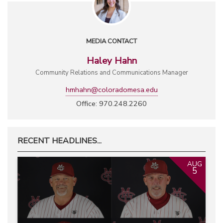
MEDIA CONTACT
Haley Hahn
Community Relations and Communications Manager
hmhahn@coloradomesa.edu
Office: 970.248.2260
RECENT HEADLINES...
AUG
5