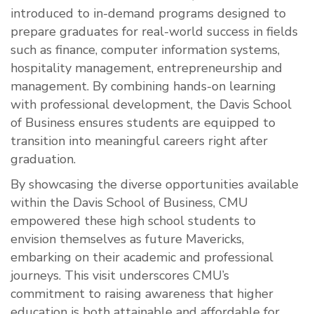
introduced to in-demand programs designed to
prepare graduates for real-world success in fields
such as finance, computer information systems,
hospitality management, entrepreneurship and
management. By combining hands-on learning
with professional development, the Davis School
of Business ensures students are equipped to
transition into meaningful careers right after
graduation.
By showcasing the diverse opportunities available
within the Davis School of Business, CMU
empowered these high school students to
envision themselves as future Mavericks,
embarking on their academic and professional
journeys. This visit underscores CMU’s
commitment to raising awareness that higher
education is both attainable and affordable for