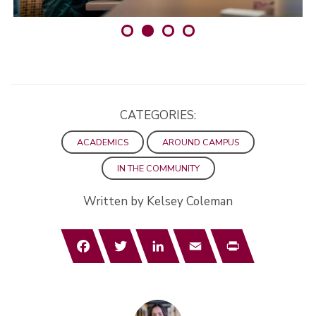
CATEGORIES:
ACADEMICS
AROUND CAMPUS
IN THE COMMUNITY
Written by Kelsey Coleman
Facebook
Twitter
LinkedIn
Email
Print