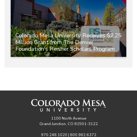
Colorado Mesa University Receives $2.25
Million Grant from The Denver
Foundation's Reisher Scholars Program
1100 North Avenue
Grand Junction, CO 81501-3122
970.248.1020 | 800.982.6372