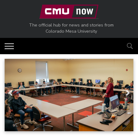
Skip to main content
The official hub for news and stories from
Colorado Mesa University
Previous
Next