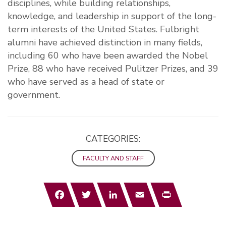
disciplines, while building relationships,
knowledge, and leadership in support of the long-
term interests of the United States. Fulbright
alumni have achieved distinction in many fields,
including 60 who have been awarded the Nobel
Prize, 88 who have received Pulitzer Prizes, and 39
who have served as a head of state or
government.
CATEGORIES:
FACULTY AND STAFF
Facebook
Twitter
LinkedIn
Email
Print