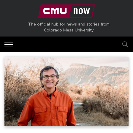
Skip to main content
The official hub for news and stories from
Colorado Mesa University