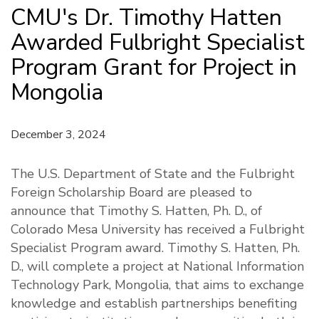
CMU's Dr. Timothy Hatten
Awarded Fulbright Specialist
Program Grant for Project in
Mongolia
December 3, 2024
The U.S. Department of State and the Fulbright
Foreign Scholarship Board are pleased to
announce that Timothy S. Hatten, Ph. D., of
Colorado Mesa University has received a Fulbright
Specialist Program award. Timothy S. Hatten, Ph.
D., will complete a project at National Information
Technology Park, Mongolia, that aims to exchange
knowledge and establish partnerships benefiting