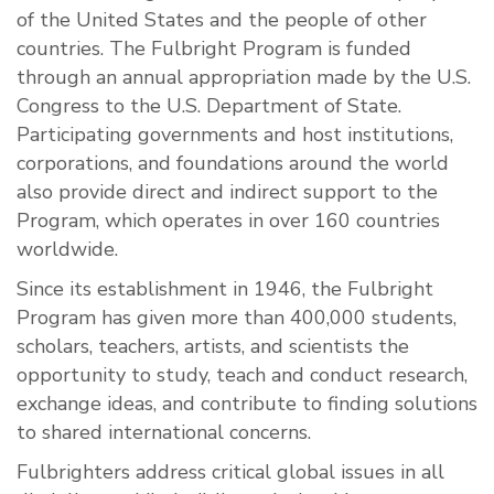
of the United States and the people of other
countries. The Fulbright Program is funded
through an annual appropriation made by the U.S.
Congress to the U.S. Department of State.
Participating governments and host institutions,
corporations, and foundations around the world
also provide direct and indirect support to the
Program, which operates in over 160 countries
worldwide.
Since its establishment in 1946, the Fulbright
Program has given more than 400,000 students,
scholars, teachers, artists, and scientists the
opportunity to study, teach and conduct research,
exchange ideas, and contribute to finding solutions
to shared international concerns.
Fulbrighters address critical global issues in all