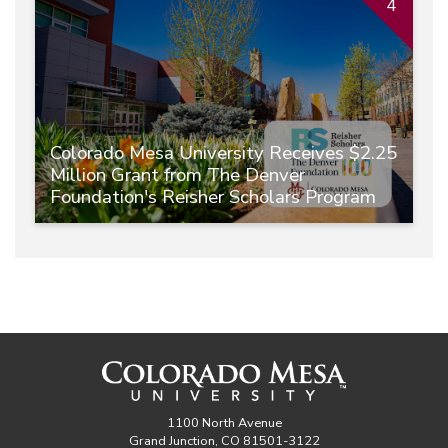
4
Colorado Mesa University Receives $2.25
Million Grant from The Denver
Foundation's Reisher Scholars Program
1100 North Avenue
Grand Junction, CO 81501-3122