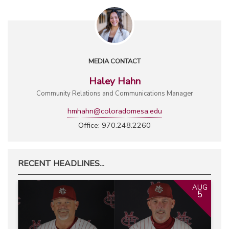
MEDIA CONTACT
Haley Hahn
Community Relations and Communications Manager
hmhahn@coloradomesa.edu
Office: 970.248.2260
RECENT HEADLINES...
AUG
5