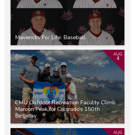
Mavericks For Life: Baseball
AUG
4
CMU Outdoor Recreation Faculty Climb
Maroon Peak for Colorado’s 150th
Birthday
AUG