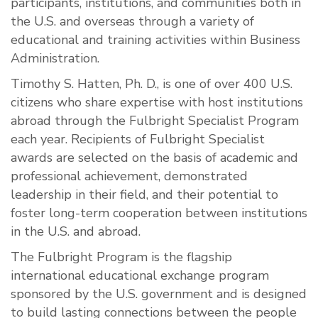
participants, institutions, and communities both in
the U.S. and overseas through a variety of
educational and training activities within Business
Administration.
Timothy S. Hatten, Ph. D., is one of over 400 U.S.
citizens who share expertise with host institutions
abroad through the Fulbright Specialist Program
each year. Recipients of Fulbright Specialist
awards are selected on the basis of academic and
professional achievement, demonstrated
leadership in their field, and their potential to
foster long-term cooperation between institutions
in the U.S. and abroad.
The Fulbright Program is the flagship
international educational exchange program
sponsored by the U.S. government and is designed
to build lasting connections between the people