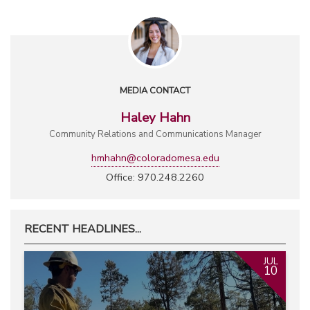
MEDIA CONTACT
Haley Hahn
Community Relations and Communications Manager
hmhahn@coloradomesa.edu
Office: 970.248.2260
RECENT HEADLINES...
JUL
10