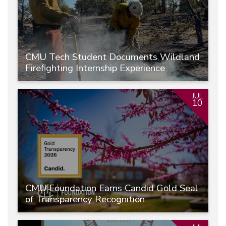
CMU Tech Student Documents Wildland
Firefighting Internship Experience
JUL
10
CMU Foundation Earns Candid Gold Seal
of Transparency Recognition