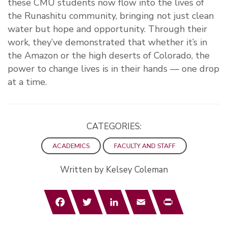
these CMU students now flow into the lives of
the Runashitu community, bringing not just clean
water but hope and opportunity. Through their
work, they’ve demonstrated that whether it’s in
the Amazon or the high deserts of Colorado, the
power to change lives is in their hands — one drop
at a time.
CATEGORIES:
ACADEMICS
FACULTY AND STAFF
Written by Kelsey Coleman
Facebook
Twitter
LinkedIn
Email
Print