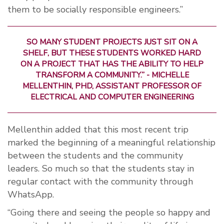
them to be socially responsible engineers.”
SO MANY STUDENT PROJECTS JUST SIT ON A
SHELF, BUT THESE STUDENTS WORKED HARD
ON A PROJECT THAT HAS THE ABILITY TO HELP
TRANSFORM A COMMUNITY.” -
MICHELLE
MELLENTHIN, PHD, ASSISTANT PROFESSOR OF
ELECTRICAL AND COMPUTER ENGINEERING
Mellenthin added that this most recent trip
marked the beginning of a meaningful relationship
between the students and the community
leaders. So much so that the students stay in
regular contact with the community through
WhatsApp.
“Going there and seeing the people so happy and