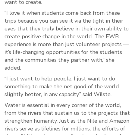
want to create.
“I love it when students come back from these
trips because you can see it via the light in their
eyes that they truly believe in their own ability to
create positive change in the world. The EWB
experience is more than just volunteer projects —
it’s life-changing opportunities for the students
and the communities they partner with,” she
added.
“I just want to help people. I just want to do
something to make the net good of the world
slightly better, in any capacity,” said Wilste.
Water is essential in every corner of the world,
from the rivers that sustain us to the projects that
strengthen humanity. Just as the Nile and Amazon
rivers serve as lifelines for millions, the efforts of