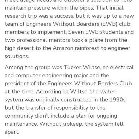
maintain pressure within the pipes. That initial
research trip was a success, but it was up to a new
team of Engineers Without Boarders (EWB) club
members to implement. Seven EWB students and
two professional mentors took a plane from the
high desert to the Amazon rainforest to engineer
solutions.
Among the group was Tucker Wiltse, an electrical
and computer engineering major and the
president of the Engineers Without Borders Club
at the time. According to Wiltse, the water
system was originally constructed in the 1990s,
but the transfer of responsibility to the
community didn’t include a plan for ongoing
maintenance. Without upkeep, the system fell
apart.