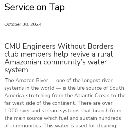
Service on Tap
October 30, 2024
CMU Engineers Without Borders
club members help revive a rural
Amazonian community’s water
system
The Amazon River — one of the longest river
systems in the world — is the life source of South
America, stretching from the Atlantic Ocean to the
far west side of the continent. There are over
1,000 river and stream systems that branch from
the main source which fuel and sustain hundreds
of communities. This water is used for cleaning,