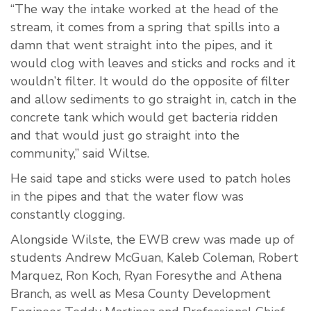
“The way the intake worked at the head of the
stream, it comes from a spring that spills into a
damn that went straight into the pipes, and it
would clog with leaves and sticks and rocks and it
wouldn’t filter. It would do the opposite of filter
and allow sediments to go straight in, catch in the
concrete tank which would get bacteria ridden
and that would just go straight into the
community,” said Wiltse.
He said tape and sticks were used to patch holes
in the pipes and that the water flow was
constantly clogging.
Alongside Wilste, the EWB crew was made up of
students Andrew McGuan, Kaleb Coleman, Robert
Marquez, Ron Koch, Ryan Foresythe and Athena
Branch, as well as Mesa County Development