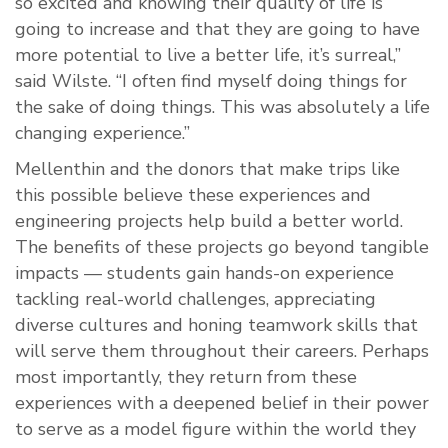
so excited and knowing their quality of life is
going to increase and that they are going to have
more potential to live a better life, it’s surreal,”
said Wilste. “I often find myself doing things for
the sake of doing things. This was absolutely a life
changing experience.”
Mellenthin and the donors that make trips like
this possible believe these experiences and
engineering projects help build a better world.
The benefits of these projects go beyond tangible
impacts — students gain hands-on experience
tackling real-world challenges, appreciating
diverse cultures and honing teamwork skills that
will serve them throughout their careers. Perhaps
most importantly, they return from these
experiences with a deepened belief in their power
to serve as a model figure within the world they