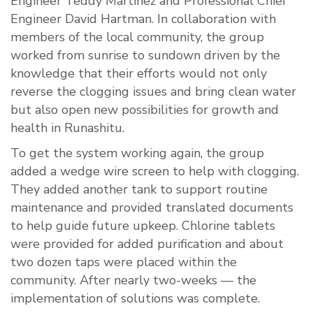
Engineer Teddy Martinez and Professional Chief
Engineer David Hartman. In collaboration with
members of the local community, the group
worked from sunrise to sundown driven by the
knowledge that their efforts would not only
reverse the clogging issues and bring clean water
but also open new possibilities for growth and
health in Runashitu.
To get the system working again, the group
added a wedge wire screen to help with clogging.
They added another tank to support routine
maintenance and provided translated documents
to help guide future upkeep. Chlorine tablets
were provided for added purification and about
two dozen taps were placed within the
community. After nearly two-weeks — the
implementation of solutions was complete.