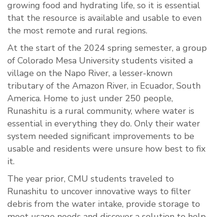
growing food and hydrating life, so it is essential
that the resource is available and usable to even
the most remote and rural regions.
At the start of the 2024 spring semester, a group
of Colorado Mesa University students visited a
village on the Napo River, a lesser-known
tributary of the Amazon River, in Ecuador, South
America. Home to just under 250 people,
Runashitu is a rural community, where water is
essential in everything they do. Only their water
system needed significant improvements to be
usable and residents were unsure how best to fix
it.
The year prior, CMU students traveled to
Runashitu to uncover innovative ways to filter
debris from the water intake, provide storage to
meet usage needs and discover a solution to help