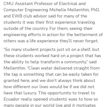
CMU Assistant Professor of Electrical and
Computer Engineering Michelle Mellenthin, PhD,
and EWB club advisor said for many of the
students it was their first experience traveling
outside of the country. For them, seeing their
engineering efforts in action for the betterment of
others was a life experience they’ll never forget.
“So many student projects just sit on a shelf, but
these students worked hard on a project that has
the ability to help transform a community,” said
Mellenthin. “Clean water delivered straight from
the tap is something that can be easily taken for
granted here, and we don’t always think about
how different our lives would be if we did not
have that luxury. This opportunity to travel to
Ecuador really opened students’ eyes to how so
many people in our world live and it motivates