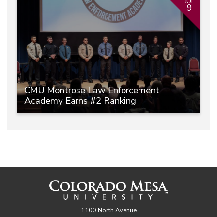
JUL
9
CMU Montrose Law Enforcement
Academy Earns #2 Ranking
1100 North Avenue