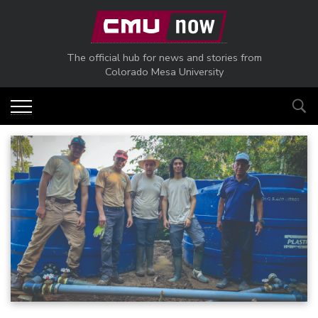
Skip to main content
The official hub for news and stories from
Colorado Mesa University