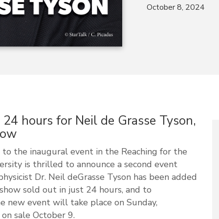
October 8, 2024
n 24 hours for Neil de Grasse Tyson,
how
to the inaugural event in the Reaching for the
ersity is thrilled to announce a second event
hysicist Dr. Neil deGrasse Tyson has been added
 show sold out in just 24 hours, and to
 new event will take place on Sunday,
 on sale October 9.