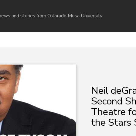
r news and stories from Colorado Mesa University
Neil deGr
Second Sh
Theatre fo
the Stars 