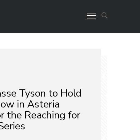
asse Tyson to Hold
ow in Asteria
r the Reaching for
Series