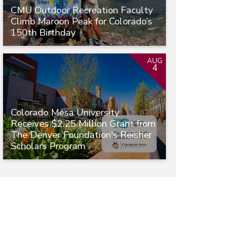
CMU Outdoor Recreation Faculty
Climb Maroon Peak for Colorado’s
150th Birthday
AUG
4
Colorado Mesa University
Receives $2.25 Million Grant from
The Denver Foundation's Reisher
Scholars Program