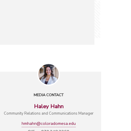
MEDIA CONTACT
Haley Hahn
Community Relations and Communications Manager
hmhahn@coloradomesa.edu