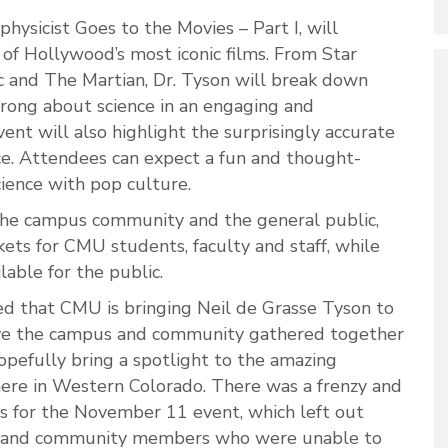
hysicist Goes to the Movies – Part I, will
of Hollywood’s most iconic films. From Star
 and The Martian, Dr. Tyson will break down
rong about science in an engaging and
ent will also highlight the surprisingly accurate
ce. Attendees can expect a fun and thought-
ience with pop culture.
 the campus community and the general public,
kets for CMU students, faculty and staff, while
lable for the public.
ed that CMU is bringing Neil de Grasse Tyson to
have the campus and community gathered together
pefully bring a spotlight to the amazing
re in Western Colorado. There was a frenzy and
les for the November 11 event, which left out
 and community members who were unable to