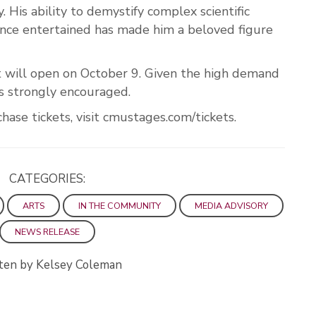
. His ability to demystify complex scientific
ence entertained has made him a beloved figure
t will open on October 9. Given the high demand
 is strongly encouraged.
ase tickets, visit cmustages.com/tickets.
CATEGORIES:
ARTS
IN THE COMMUNITY
MEDIA ADVISORY
NEWS RELEASE
ten by Kelsey Coleman