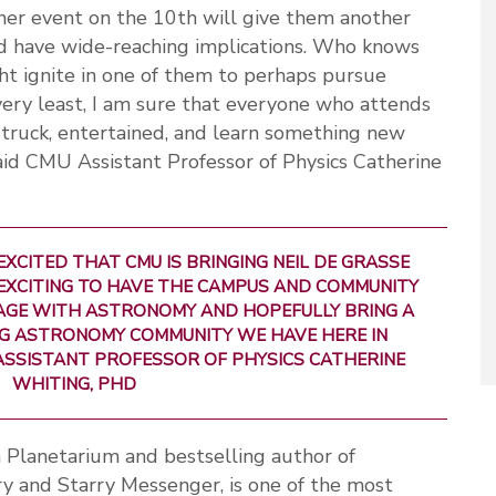
ther event on the 10th will give them another
ld have wide-reaching implications. Who knows
ht ignite in one of them to perhaps pursue
 very least, I am sure that everyone who attends
struck, entertained, and learn something new
said CMU Assistant Professor of Physics Catherine
EXCITED THAT CMU IS BRINGING NEIL DE GRASSE
 EXCITING TO HAVE THE CAMPUS AND COMMUNITY
GE WITH ASTRONOMY AND HOPEFULLY BRING A
NG ASTRONOMY COMMUNITY WE HAVE HERE IN
ASSISTANT PROFESSOR OF PHYSICS CATHERINE
WHITING, PHD
n Planetarium and bestselling author of
ry and Starry Messenger, is one of the most