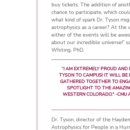
buy tickets. The addition of ano
chance to participate, which cou
what kind of spark Dr. Tyson mig
astrophysics as a career? At the
either of the events will be awe
about our incredible universe!” 
Whiting, PhD.
“I AM EXTREMELY PROUD AND 
TYSON TO CAMPUS! IT WILL BE
GATHERED TOGETHER TO ENGA
SPOTLIGHT TO THE AMAZI
WESTERN COLORADO." -CMU 
Dr. Tyson, director of the Hayde
Astrophysics for People in a Hur