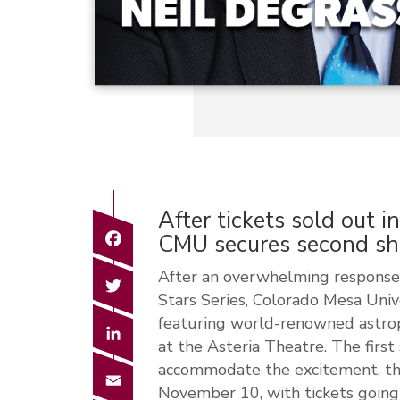
After tickets sold out i
Facebook
CMU secures second s
After an overwhelming response 
Twitter
Stars Series, Colorado Mesa Univ
featuring world-renowned astrop
LinkedIn
at the Asteria Theatre. The first
accommodate the excitement, the
Email
November 10, with tickets going