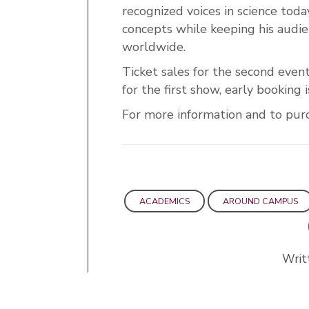
recognized voices in science today
concepts while keeping his audi
worldwide.
Ticket sales for the second even
for the first show, early booking
For more information and to purch
ACADEMICS
AROUND CAMPUS
Writ