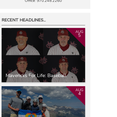
Office: 970.248.2260
RECENT HEADLINES...
AUG
5
Mavericks For Life: Baseball
AUG
4