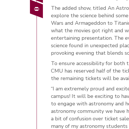
Print
The added show, titled An Astrop
explore the science behind some 
Wars and Armageddon to Titanic
what the movies got right and w
entertaining presentation. The ev
science found in unexpected pla
provoking evening that blends sc
To ensure accessibility for both
CMU has reserved half of the tic
the remaining tickets will be avai
“I am extremely proud and excit
campus! It will be exciting to 
to engage with astronomy and ho
astronomy community we have he
a bit of confusion over ticket sa
many of my astronomy students