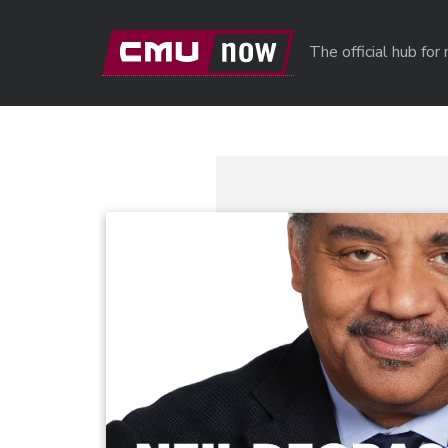
Skip to main content
The official hub fo