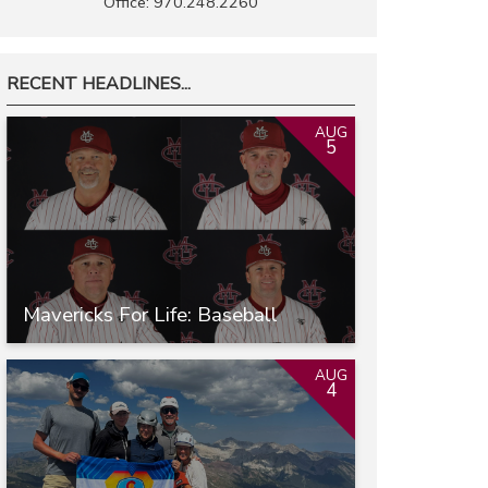
Office: 970.248.2260
RECENT HEADLINES...
AUG
5
Mavericks For Life: Baseball
AUG
4