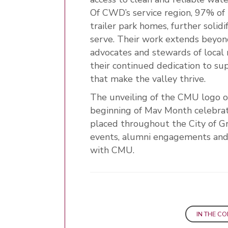
Of CWD’s service region, 97% of 
trailer park homes, further solid
serve. Their work extends bey
advocates and stewards of local
their continued dedication to su
that make the valley thrive.
The unveiling of the CMU logo on
beginning of Mav Month celebra
placed throughout the City of G
events, alumni engagements and 
with CMU.
IN THE C