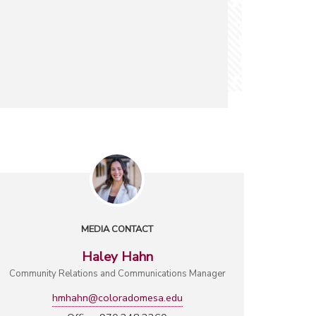
MEDIA CONTACT
Haley Hahn
Community Relations and Communications Manager
hmhahn@coloradomesa.edu