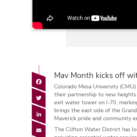
Mav Month kicks off w
Facebook
Colorado Mesa University (CMU) 
their partnership to new height
Twitter
exit water tower on I-70, marking
brings the east side of the Gran
LinkedIn
Maverick pride and community 
Email
The Clifton Water District has lo