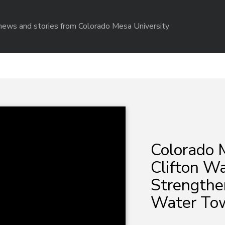
r news and stories from Colorado Mesa University
Colorado 
Clifton Wa
Strengthe
Water Tow