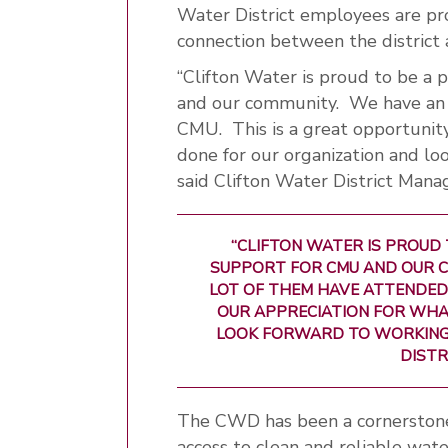
Water District employees are pr
connection between the district a
“Clifton Water is proud to be a 
and our community. We have an a
CMU. This is a great opportunit
done for our organization and lo
said Clifton Water District Mana
“CLIFTON WATER IS PROUD 
SUPPORT FOR CMU AND OUR C
LOT OF THEM HAVE ATTENDED
OUR APPRECIATION FOR WHA
LOOK FORWARD TO WORKING W
DISTR
The CWD has been a cornerstone 
access to clean and reliable wat