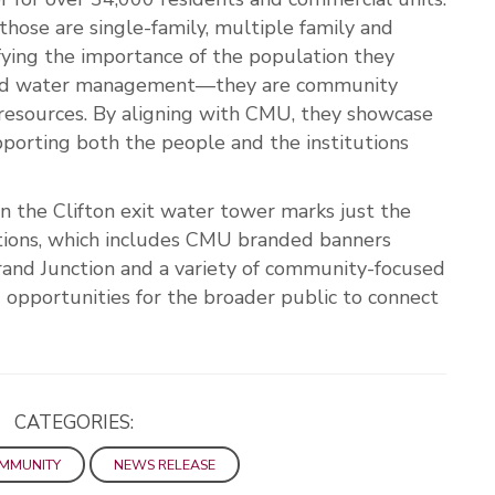
those are single-family, multiple family and
ifying the importance of the population they
ond water management—they are community
 resources. By aligning with CMU, they showcase
pporting both the people and the institutions
 the Clifton exit water tower marks just the
tions, which includes CMU branded banners
rand Junction and a variety of community-focused
opportunities for the broader public to connect
CATEGORIES:
OMMUNITY
NEWS RELEASE