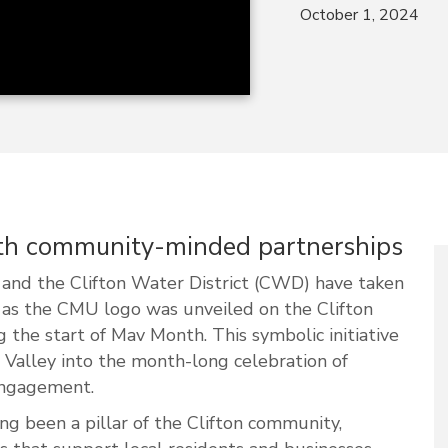
October 1, 2024
ith community-minded partnerships
and the Clifton Water District (CWD) have taken
s as the CMU logo was unveiled on the Clifton
 the start of Mav Month. This symbolic initiative
d Valley into the month-long celebration of
engagement.
ng been a pillar of the Clifton community,