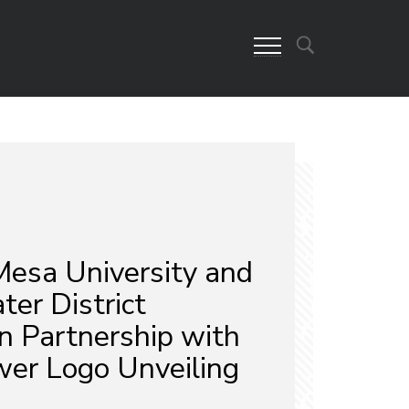
Mesa University and
ter District
n Partnership with
er Logo Unveiling