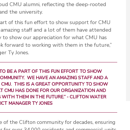
oud CMU alumni, reflecting the deep-rooted
nd the university.
part of this fun effort to show support for CMU
mazing staff and a lot of them have attended
y to show our appreciation for what CMU has
ok forward to working with them in the future,”
ger Ty Jones.
TO BE A PART OF THIS FUN EFFORT TO SHOW
OMMUNITY. WE HAVE AN AMAZING STAFF AND A
 CMU. THIS IS A GREAT OPPORTUNITY TO SHOW
T CMU HAS DONE FOR OUR ORGANIZATION AND
ITH THEM IN THE FUTURE.” - CLIFTON WATER
ICT MANAGER TY JONES
of the Clifton community for decades, ensuring
er for over 34,000 residents and commercial units.