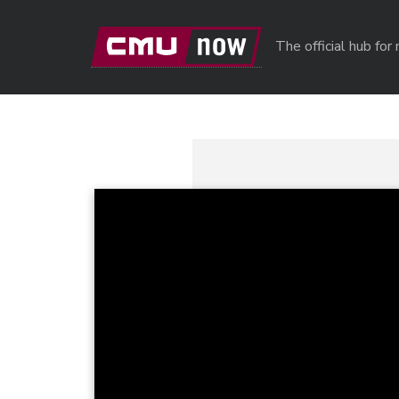
Skip to main content
The official hub fo