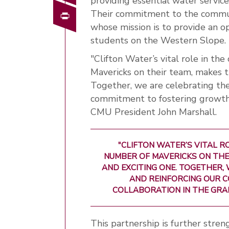
providing essential water service
Print
Their commitment to the commun
whose mission is to provide an o
students on the Western Slope.
"Clifton Water’s vital role in t
Mavericks on their team, makes t
Together, we are celebrating the
commitment to fostering growth a
CMU President John Marshall.
"CLIFTON WATER’S VITAL R
NUMBER OF MAVERICKS ON THE
AND EXCITING ONE. TOGETHER,
AND REINFORCING OUR 
COLLABORATION IN THE GRAN
This partnership is further stre