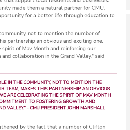
s that support local residents and businesses.
ity made them a natural partner for CMU,
pportunity for a better life through education to
he community, not to mention the number of
his partnership an obvious and exciting one.
 spirit of Mav Month and reinforcing our
nd collaboration in the Grand Valley," said
OLE IN THE COMMUNITY, NOT TO MENTION THE
IR TEAM, MAKES THIS PARTNERSHIP AN OBVIOUS
 WE ARE CELEBRATING THE SPIRIT OF MAV MONTH
COMMITMENT TO FOSTERING GROWTH AND
D VALLEY." - CMU PRESIDENT JOHN MARSHALL
ngthened by the fact that a number of Clifton