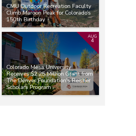
CMU Outdoor Recreation Faculty
Climb Maroon Peak for Colorado’s
150th Birthday
AUG
4
Colorado Mesa University
Receives $2.25 Million Grant from
The Denver Foundation's Reisher
Scholars Program