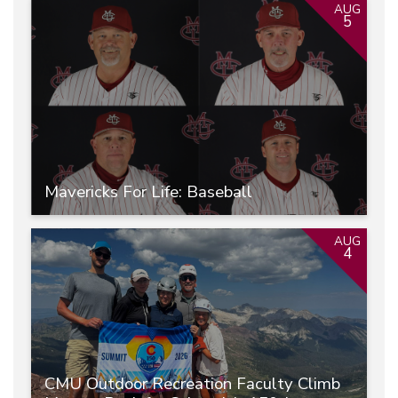
AUG
5
Mavericks For Life: Baseball
AUG
4
CMU Outdoor Recreation Faculty Climb