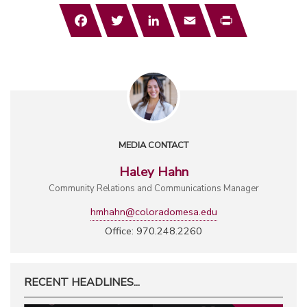
Facebook
Twitter
LinkedIn
Email
Print
MEDIA CONTACT
Haley Hahn
Community Relations and Communications Manager
hmhahn@coloradomesa.edu
Office: 970.248.2260
RECENT HEADLINES...