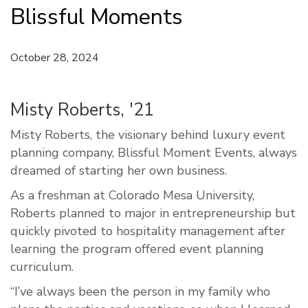
Blissful Moments
October 28, 2024
Misty Roberts, '21
Misty Roberts, the visionary behind luxury event
planning company, Blissful Moment Events, always
dreamed of starting her own business.
As a freshman at Colorado Mesa University,
Roberts planned to major in entrepreneurship but
quickly pivoted to hospitality management after
learning the program offered event planning
curriculum.
“I’ve always been the person in my family who