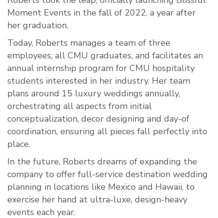
Roberts took the leap, officially launching Blissful
Moment Events in the fall of 2022, a year after
her graduation.
Today, Roberts manages a team of three
employees, all CMU graduates, and facilitates an
annual internship program for CMU hospitality
students interested in her industry. Her team
plans around 15 luxury weddings annually,
orchestrating all aspects from initial
conceptualization, decor designing and day-of
coordination, ensuring all pieces fall perfectly into
place.
In the future, Roberts dreams of expanding the
company to offer full-service destination wedding
planning in locations like Mexico and Hawaii, to
exercise her hand at ultra-luxe, design-heavy
events each year.