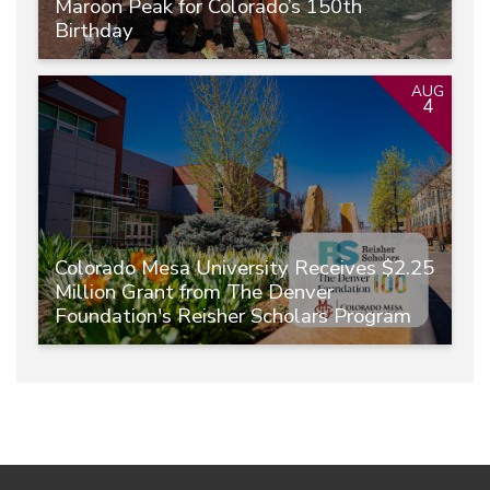
Maroon Peak for Colorado’s 150th
Birthday
AUG
4
Colorado Mesa University Receives $2.25
Million Grant from The Denver
Foundation's Reisher Scholars Program