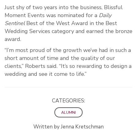
Just shy of two years into the business, Blissful
Moment Events was nominated for a
Daily
Sentinel
Best of the West Award in the Best
Wedding Services category and earned the bronze
award.
“I’m most proud of the growth we’ve had in such a
short amount of time and the quality of our
clients,” Roberts said. “It’s so rewarding to design a
wedding and see it come to life.”
CATEGORIES:
ALUMNI
Written by Jenna Kretschman