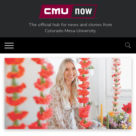
Skip to main content
The official hub for news and stories from
Colorado Mesa University