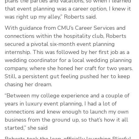
plans the parties and vacations, so when I learned
that event planning was a career option, I knew it
was right up my alley,” Roberts said.
With guidance from CMU’s Career Services and
connections within the hospitality club, Roberts
secured a pivotal six-month event planning
internship. This was followed by her first job as a
wedding coordinator for a local wedding planning
company, where she honed her craft for two years.
Still, a persistent gut feeling pushed her to keep
chasing her dream.
“Between my college experience and a couple of
years in luxury event planning, I had a lot of
connections and knew enough to launch my own
business from the ground up, so that’s how it all
started,” she said