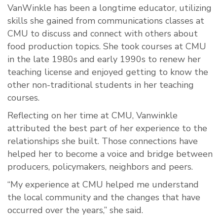
VanWinkle has been a longtime educator, utilizing
skills she gained from communications classes at
CMU to discuss and connect with others about
food production topics. She took courses at CMU
in the late 1980s and early 1990s to renew her
teaching license and enjoyed getting to know the
other non-traditional students in her teaching
courses.
Reflecting on her time at CMU, Vanwinkle
attributed the best part of her experience to the
relationships she built. Those connections have
helped her to become a voice and bridge between
producers, policymakers, neighbors and peers.
“My experience at CMU helped me understand
the local community and the changes that have
occurred over the years,” she said.