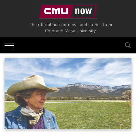
Skip to main content
The official hub for news and stories from
Colorado Mesa University