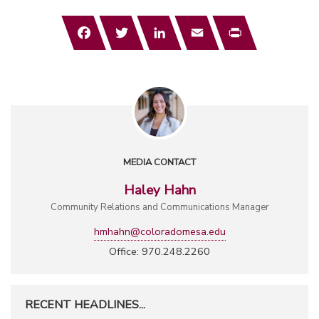
Facebook
Twitter
LinkedIn
Email
Print
MEDIA CONTACT
Haley Hahn
Community Relations and Communications Manager
hmhahn@coloradomesa.edu
Office: 970.248.2260
RECENT HEADLINES...