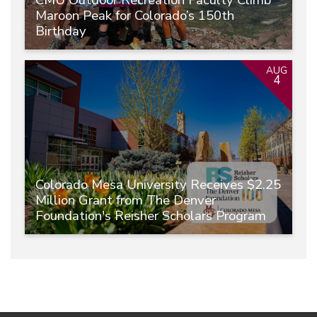
CMU Outdoor Recreation Faculty Climb
Maroon Peak for Colorado’s 150th
Birthday
AUG
4
Colorado Mesa University Receives $2.25
Million Grant from The Denver
Foundation's Reisher Scholars Program