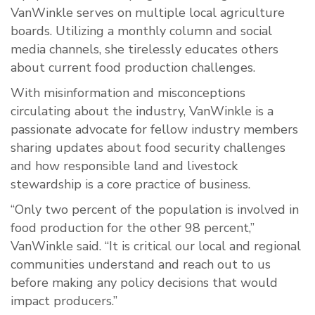
VanWinkle serves on multiple local agriculture
boards. Utilizing a monthly column and social
media channels, she tirelessly educates others
about current food production challenges.
With misinformation and misconceptions
circulating about the industry, VanWinkle is a
passionate advocate for fellow industry members
sharing updates about food security challenges
and how responsible land and livestock
stewardship is a core practice of business.
“Only two percent of the population is involved in
food production for the other 98 percent,”
VanWinkle said. “It is critical our local and regional
communities understand and reach out to us
before making any policy decisions that would
impact producers.”