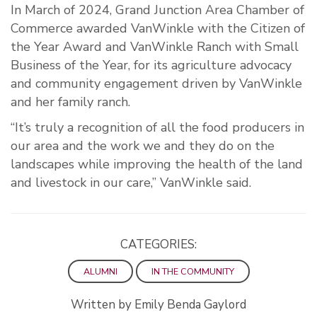
In March of 2024, Grand Junction Area Chamber of
Commerce awarded VanWinkle with the Citizen of
the Year Award and VanWinkle Ranch with Small
Business of the Year, for its agriculture advocacy
and community engagement driven by VanWinkle
and her family ranch.
“It’s truly a recognition of all the food producers in
our area and the work we and they do on the
landscapes while improving the health of the land
and livestock in our care,” VanWinkle said.
CATEGORIES:
ALUMNI
IN THE COMMUNITY
Written by Emily Benda Gaylord