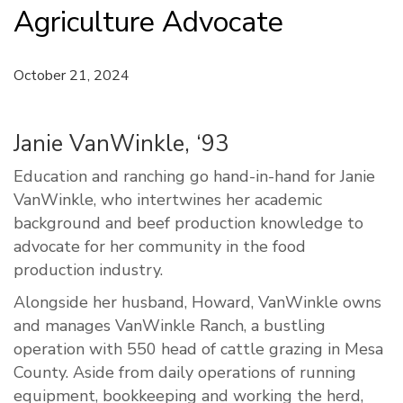
Agriculture Advocate
October 21, 2024
Janie VanWinkle, ‘93
Education and ranching go hand-in-hand for Janie
VanWinkle, who intertwines her academic
background and beef production knowledge to
advocate for her community in the food
production industry.
Alongside her husband, Howard, VanWinkle owns
and manages VanWinkle Ranch, a bustling
operation with 550 head of cattle grazing in Mesa
County. Aside from daily operations of running
equipment, bookkeeping and working the herd,