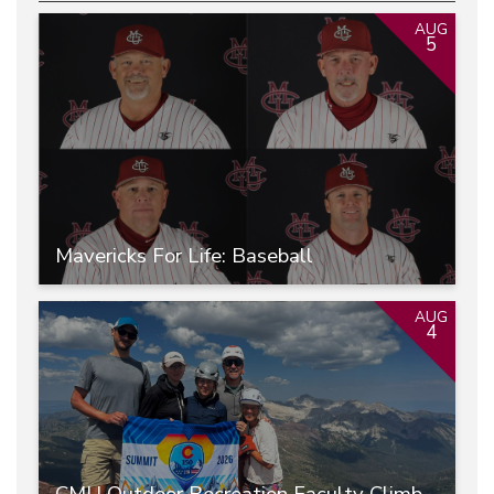
AUG
5
Mavericks For Life: Baseball
AUG
4