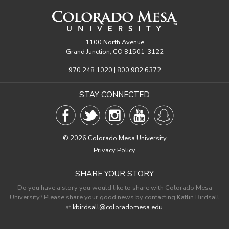
1100 North Avenue
Grand Junction, CO 81501-3122
970.248.1020 | 800.982.6372
STAY CONNECTED
©
2026 Colorado Mesa University
Privacy Policy
SHARE YOUR STORY
Do you have a story you would like to share with Colorado Mesa
University? Please share your good news by contacting Katlin Birdsall
at
kbirdsall@coloradomesa.edu
.