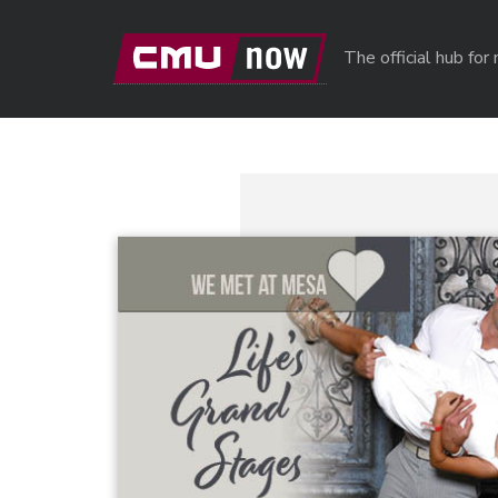
Skip to main content
The official hub fo