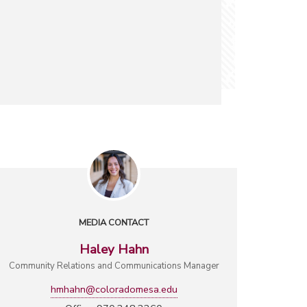
MEDIA CONTACT
Haley Hahn
Community Relations and Communications Manager
hmhahn@coloradomesa.edu