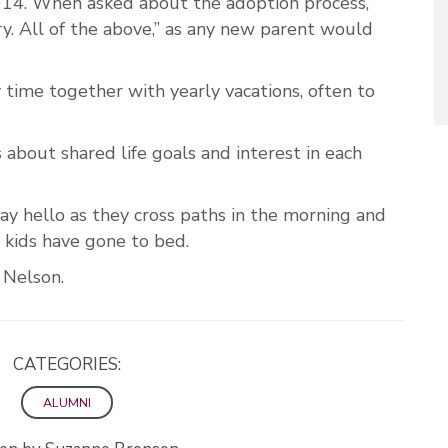
014. When asked about the adoption process,
ry. All of the above,” as any new parent would
 time together with yearly vacations, often to
 about shared life goals and interest in each
say hello as they cross paths in the morning and
e kids have gone to bed.
id Nelson.
CATEGORIES:
ALUMNI