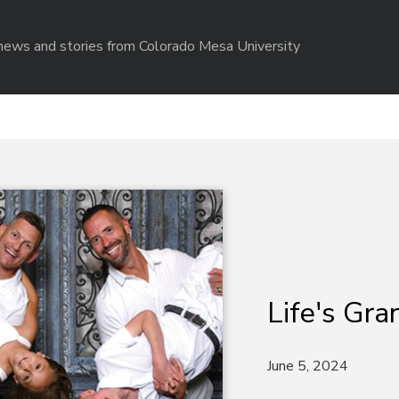
r news and stories from Colorado Mesa University
Life's Gr
June 5, 2024