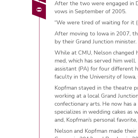
After the two were engaged in 
Print
vows in September of 2005.
“We were tired of waiting for it 
After moving to Iowa in 2007, t
by their Grand Junction minister.
While at CMU, Nelson changed his
med, which has served him well. 
assistant (PA) for four different 
faculty in the University of Iowa
Kopfman stayed in the theatre p
working at a local Grand Junctio
confectionary arts. He now has a
specializes in wedding cakes as w
and, Kopfman’s personal favorite,
Nelson and Kopfman made their 