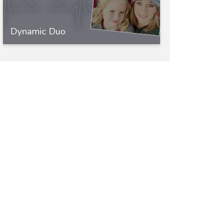
Dynamic Duo