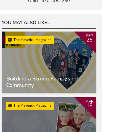
Office: 970.248.2260
YOU MAY ALSO LIKE...
SEP
25
The Maverick Magazine
Building a Strong Family and
Community
APR
18
The Maverick Magazine