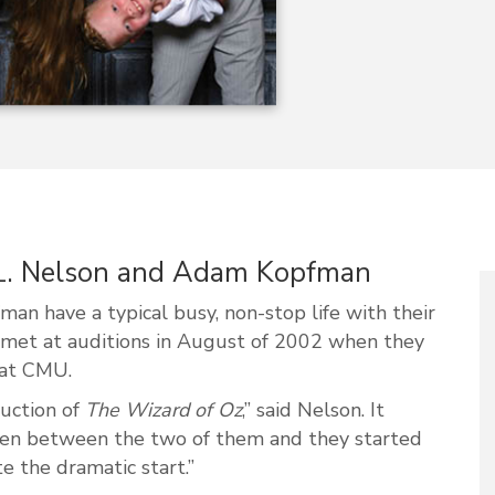
 L. Nelson and Adam Kopfman
n have a typical busy, non-stop life with their
e met at auditions in August of 2002 when they
 at CMU.
duction of
The Wizard of Oz
,” said Nelson. It
en between the two of them and they started
e the dramatic start.”