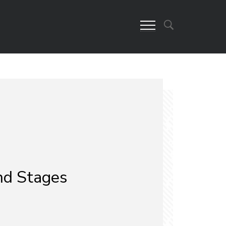
and Stages