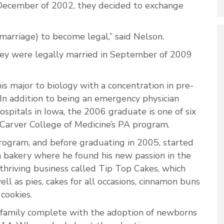
December of 2002, they decided to exchange
(marriage) to become legal,” said Nelson.
hey were legally married in September of 2009
 major to biology with a concentration in pre-
In addition to being an emergency physician
hospitals in Iowa, the 2006 graduate is one of six
, Carver College of Medicine’s PA program.
rogram, and before graduating in 2005, started
n bakery where he found his new passion in the
 thriving business called Tip Top Cakes, which
ell as pies, cakes for all occasions, cinnamon buns
 cookies.
family complete with the adoption of newborns