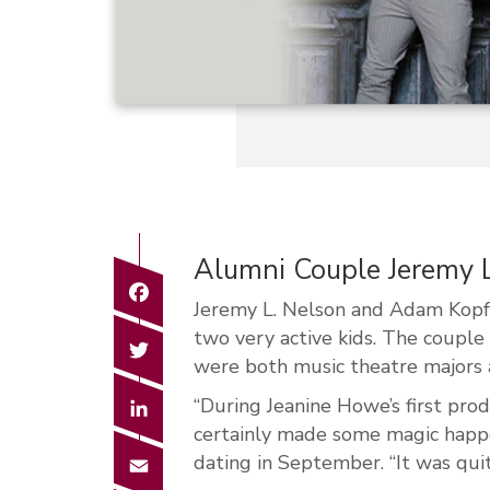
Alumni Couple Jeremy
Facebook
Jeremy L. Nelson and Adam Kopfma
two very active kids. The coupl
Twitter
were both music theatre majors
LinkedIn
“During Jeanine Howe’s first pro
certainly made some magic happ
Email
dating in September. “It was quit