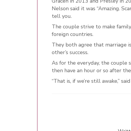
Gracen in 2013 and Presley in 2
Nelson said it was “Amazing. Sca
tell you.
The couple strive to make family
foreign countries.
They both agree that marriage is
other’s success.
As for the everyday, the couple 
then have an hour or so after th
“That is, if we’re still awake,” sa